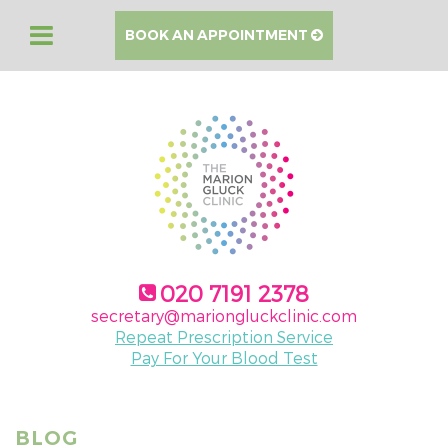
BOOK AN APPOINTMENT
020 7191 2378
secretary@mariongluckclinic.com
Repeat Prescription Service
Pay For Your Blood Test
BLOG