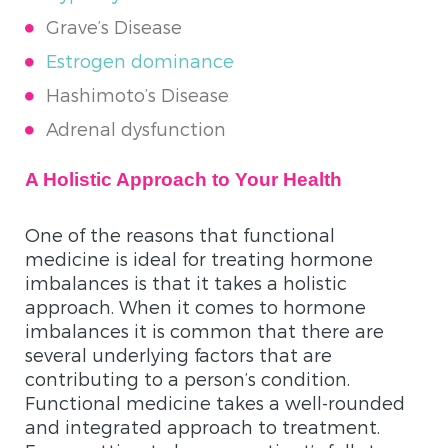
Grave’s Disease
Estrogen
dominance
Hashimoto’s Disease
Adrenal dysfunction
A Holistic Approach to Your Health
One of the reasons that functional
medicine is ideal for treating hormone
imbalances is that it takes a holistic
approach. When it comes to hormone
imbalances it is common that there are
several underlying factors that are
contributing to a person’s condition.
Functional medicine takes a well-rounded
and integrated approach to treatment.