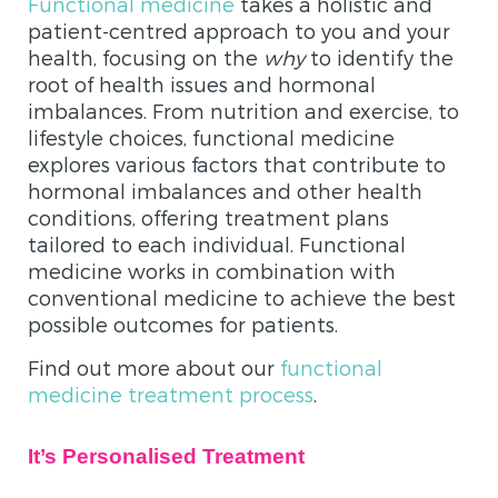
Functional medicine
takes a holistic and
patient-centred approach to you and your
health, focusing on the
why
to identify the
root of health issues and hormonal
imbalances. From nutrition and exercise, to
lifestyle choices, functional medicine
explores various factors that contribute to
hormonal imbalances and other health
conditions, offering treatment plans
tailored to each individual. Functional
medicine works in combination with
conventional medicine to achieve the best
possible outcomes for patients.
Find out more about our
functional
medicine treatment process
.
It’s Personalised Treatment