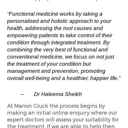
“Functional medicine works by taking a
personalised and holistic approach to your
health, addressing the root causes and
empowering patients to take control of their
condition through integrated treatment. By
combining the very best of functional and
conventional medicine, we focus on not just
the treatment of your condition but
management and prevention, promoting
overall well-being and a healthier, happier life.”
–
Dr Haleema Sheikh
At Marion Gluck the process begins by
making an initial online enquiry where our
expert doctors will assess your suitability for
the treatment. If we are able to help then