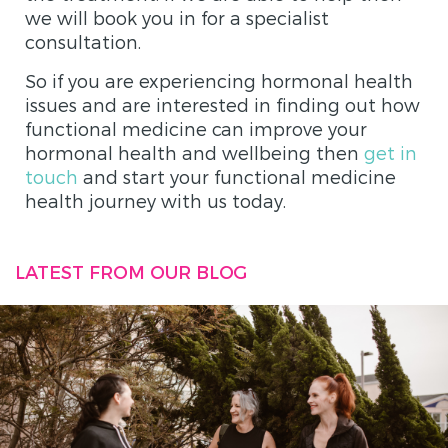
we will book you in for a specialist
consultation.
So if you are experiencing hormonal health
issues and are interested in finding out how
functional medicine can improve your
hormonal health and wellbeing then
get in
touch
and start your functional medicine
health journey with us today.
LATEST FROM OUR BLOG