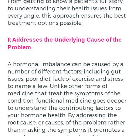
From getting to know a patient’s full story
to understanding their health issues from
every angle, this approach ensures the best
treatment options possible.
It Addresses the Underlying Cause of the
Problem
A hormonal imbalance can be caused by a
number of different factors, including gut
issues, poor diet, lack of exercise and stress
to name a few. Unlike other forms of
medicine that treat the symptoms of the
condition, functional medicine goes deeper
to understand the contributing factors to
your hormone health. By addressing the
root cause, or causes, of the problem rather
than masking the symptoms it promotes a