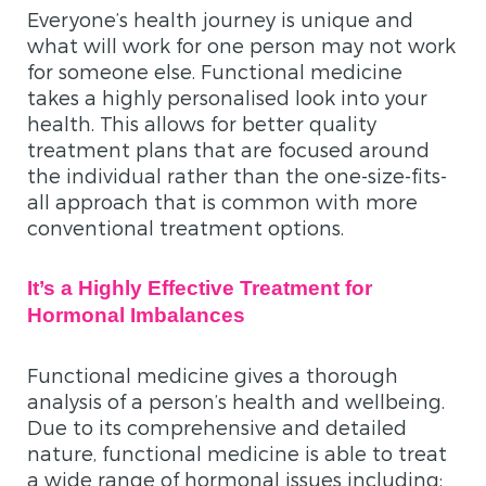
Everyone’s health journey is unique and
what will work for one person may not work
for someone else. Functional medicine
takes a highly personalised look into your
health. This allows for better quality
treatment plans that are focused around
the individual rather than the one-size-fits-
all approach that is common with more
conventional treatment options.
It’s a Highly Effective Treatment for
Hormonal Imbalances
Functional medicine gives a thorough
analysis of a person’s health and wellbeing.
Due to its comprehensive and detailed
nature, functional medicine is able to treat
a wide range of hormonal issues including: