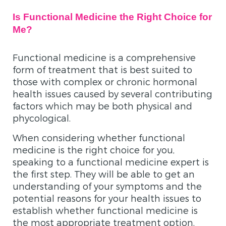
Is Functional Medicine the Right Choice for
Me?
Functional medicine is a comprehensive
form of treatment that is best suited to
those with complex or chronic hormonal
health issues caused by several contributing
factors which may be both physical and
phycological.
When considering whether functional
medicine is the right choice for you,
speaking to a functional medicine expert is
the first step. They will be able to get an
understanding of your symptoms and the
potential reasons for your health issues to
establish whether functional medicine is
the most appropriate treatment option.