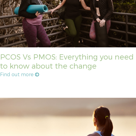
PCOS Vs PMOS: Everything you need
to know about the change
Find out more