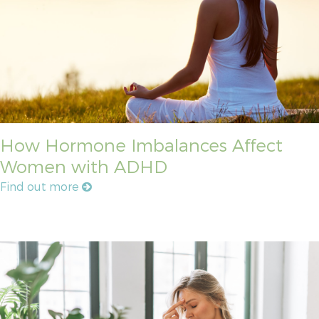
How Hormone Imbalances Affect
Women with ADHD
Find out more