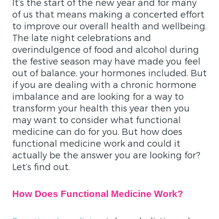
It’s the start of the new year and for many
of us that means making a concerted effort
to improve our overall health and wellbeing.
The late night celebrations and
overindulgence of food and alcohol during
the festive season may have made you feel
out of balance, your hormones included. But
if you are dealing with a chronic hormone
imbalance and are looking for a way to
transform your health this year then you
may want to consider what functional
medicine can do for you. But how does
functional medicine work and could it
actually be the answer you are looking for?
Let’s find out.
How Does Functional Medicine Work?