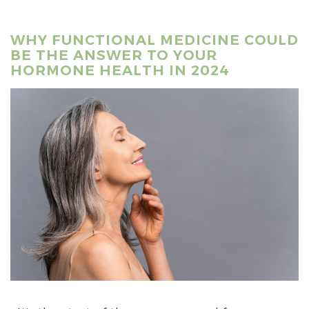
WHY FUNCTIONAL MEDICINE COULD
BE THE ANSWER TO YOUR
HORMONE HEALTH IN 2024