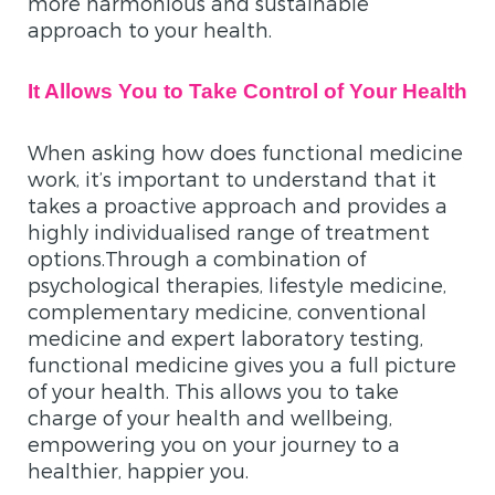
more harmonious and sustainable
approach to your health.
It Allows You to Take Control of Your Health
When asking how does functional medicine
work, it’s important to understand that it
takes a proactive approach and provides a
highly individualised range of treatment
options.Through a combination of
psychological therapies, lifestyle medicine,
complementary medicine, conventional
medicine and expert laboratory testing,
functional medicine gives you a full picture
of your health. This allows you to take
charge of your health and wellbeing,
empowering you on your journey to a
healthier, happier you.