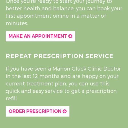
Once you're ready to start your journey to
better health and balance, you can book your
first appointment online in a matter of
minutes.
MAKE AN APPOINTMENT
REPEAT PRESCRIPTION SERVICE
If you have seen a Marion Gluck Clinic Doctor
in the last 12 months and are happy on your
current treatment plan, you can use this
quick and easy service to get a prescription
refill.
ORDER PRESCRIPTION