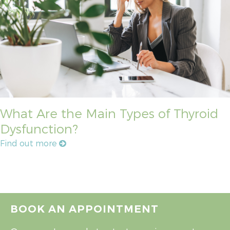
What Are the Main Types of Thyroid
Dysfunction?
Find out more
BOOK AN APPOINTMENT