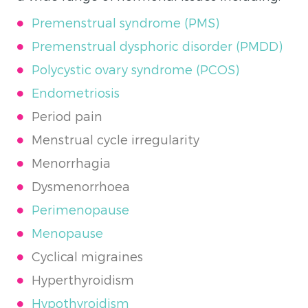
Premenstrual syndrome (
PMS)
Premenstrual dysphoric disorder (PMDD)
Polycystic ovary syndrome (PCOS)
Endometriosis
Period pain
Menstrual cycle irregularity
Menorrhagia
Dysmenorrhoea
Perimenopause
Menopause
Cyclical migraines
Hyperthyroidism
Hypothyroidism