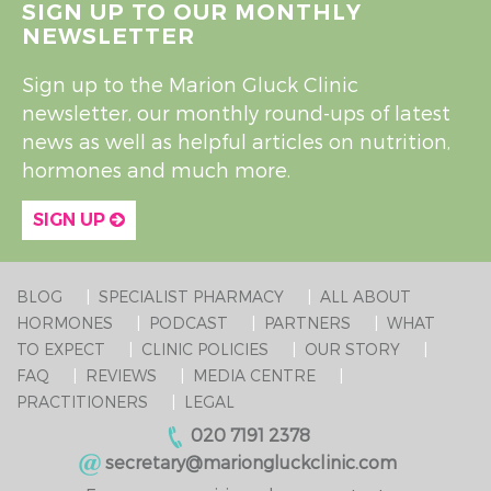
SIGN UP TO OUR MONTHLY
NEWSLETTER
Sign up to the Marion Gluck Clinic
newsletter, our monthly round-ups of latest
news as well as helpful articles on nutrition,
hormones and much more.
SIGN UP
BLOG
SPECIALIST PHARMACY
ALL ABOUT
HORMONES
PODCAST
PARTNERS
WHAT
TO EXPECT
CLINIC POLICIES
OUR STORY
FAQ
REVIEWS
MEDIA CENTRE
PRACTITIONERS
LEGAL
020 7191 2378
secretary@mariongluckclinic.com