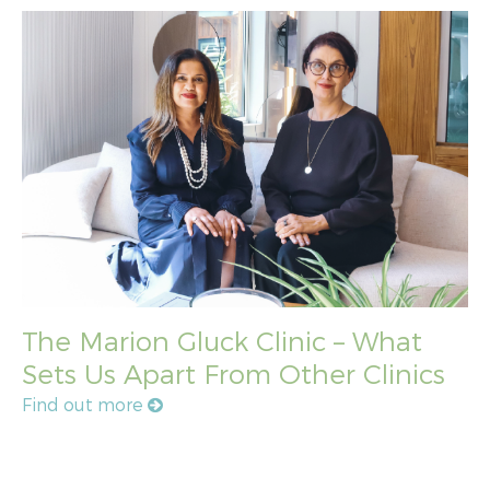
The Marion Gluck Clinic – What
Sets Us Apart From Other Clinics
Find out more