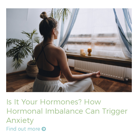
Is It Your Hormones? How
Hormonal Imbalance Can Trigger
Anxiety
Find out more