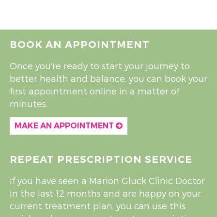
BOOK AN APPOINTMENT
Once you're ready to start your journey to
better health and balance, you can book your
first appointment online in a matter of
minutes.
MAKE AN APPOINTMENT
REPEAT PRESCRIPTION SERVICE
If you have seen a Marion Gluck Clinic Doctor
in the last 12 months and are happy on your
current treatment plan, you can use this