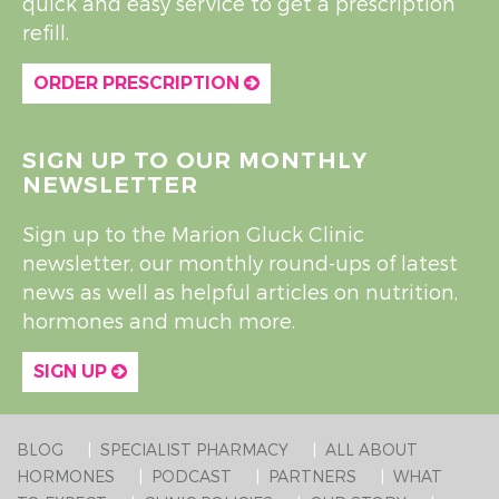
quick and easy service to get a prescription
refill.
ORDER PRESCRIPTION
SIGN UP TO OUR MONTHLY
NEWSLETTER
Sign up to the Marion Gluck Clinic
newsletter, our monthly round-ups of latest
news as well as helpful articles on nutrition,
hormones and much more.
SIGN UP
BLOG
SPECIALIST PHARMACY
ALL ABOUT
HORMONES
PODCAST
PARTNERS
WHAT