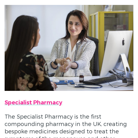
Specialist Pharmacy
The Specialist Pharmacy is the first
compounding pharmacy in the UK, creating
bespoke medicines designed to treat the