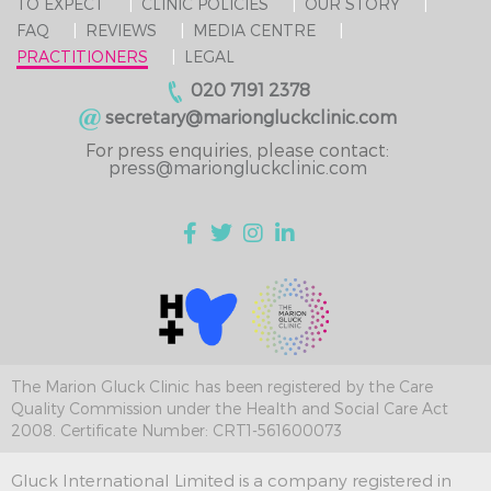
TO EXPECT
CLINIC POLICIES
OUR STORY
FAQ
REVIEWS
MEDIA CENTRE
PRACTITIONERS
LEGAL
020 7191 2378
secretary@mariongluckclinic.com
For press enquiries, please contact:
press@mariongluckclinic.com
The Marion Gluck Clinic has been registered by the Care
Quality Commission under the Health and Social Care Act
2008. Certificate Number: CRT1-561600073
Gluck International Limited is a company registered in