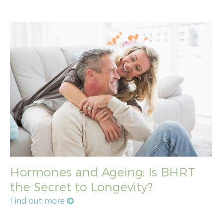
Hormones and Ageing: Is BHRT
the Secret to Longevity?
Find out more