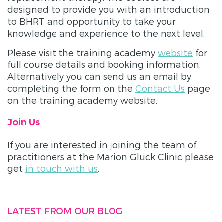
designed to provide you with an introduction
to BHRT and opportunity to take your
knowledge and experience to the next level.
Please visit the training academy
website
for
full course details and booking information.
Alternatively you can send us an email by
completing the form on the
Contact Us
page
on the training academy website.
Join Us
If you are interested in joining the team of
practitioners at the Marion Gluck Clinic please
get
in touch with us
.
LATEST FROM OUR BLOG