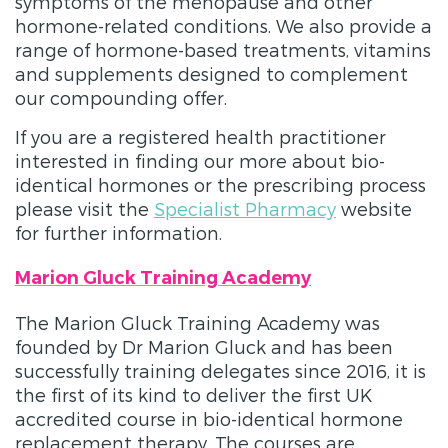
symptoms of the menopause and other
hormone-related conditions. We also provide a
range of hormone-based treatments, vitamins
and supplements designed to complement
our compounding offer.
If you are a registered health practitioner
interested in finding our more about bio-
identical hormones or the prescribing process
please visit the
Specialist Pharmacy
website
for further information.
Marion Gluck Training Academy
The Marion Gluck Training Academy was
founded by Dr Marion Gluck and has been
successfully training delegates since 2016, it is
the first of its kind to deliver the first UK
accredited course in bio-identical hormone
replacement therapy. The courses are