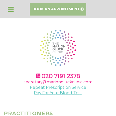
BOOK AN APPOINTMENT
020 7191 2378
secretary@mariongluckclinic.com
Repeat Prescription Service
Pay For Your Blood Test
PRACTITIONERS