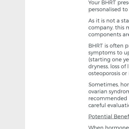
Your BHRT pres
personalised to
As it is not a 
company, this m
components are 
BHRT is often 
symptoms to up
(starting one ye
dryness, loss of
osteoporosis or 
Sometimes, ho
ovarian syndro
recommended in 
careful evaluati
Potential Benef
When hormone le