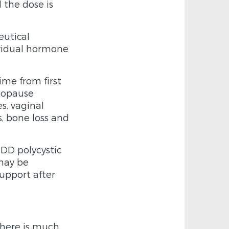
the dose is
eutical
ividual hormone
me from first
nopause
s, vaginal
ms, bone loss and
D polycystic
may be
upport after
there is much