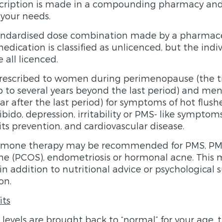
cription is made in a compounding pharmacy and 
 your needs.
standardised dose combination made by a pharmac
edication is classified as unlicenced, but the ind
all licenced.
prescribed to women during perimenopause (the ti
 to several years beyond the last period) and me
ar after the last period) for symptoms of hot flushe
 libido, depression, irritability or PMS- like sympto
its prevention, and cardiovascular disease.
rmone therapy may be recommended for PMS, PMD
me (PCOS), endometriosis or hormonal acne. This 
addition to nutritional advice or psychological s
on.
its
vels are brought back to “normal” for your age, 