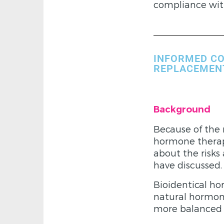
compliance wit
INFORMED CO
REPLACEMEN
Background
Because of the 
hormone therapy
about the risks
have discussed.
Bioidentical h
natural hormone
more balanced p