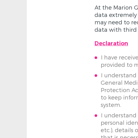
At the Marion G
data extremely s
may need to rec
data with third 
Declaration
I have receiv
provided to 
I understand 
General Medic
Protection A
to keep info
system.
I understand
personal iden
etc.), detail
that is neces