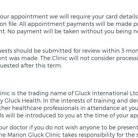
ur appointment we will require your card details
 on file. All appointment payments will be made p
t. No payment will be taken without you being no
ests should be submitted for review within 3 mo
t was made. The Clinic will not consider process
quested after this term.
inic is the trading name of Gluck International Lt
 Gluck Health. In the interests of training and 
her healthcare professionals in attendance at you
ls will be introduced to you at the time of your a
our doctor if you do not wish anyone to be present
e Marion Gluck Clinic takes responsibility for the 