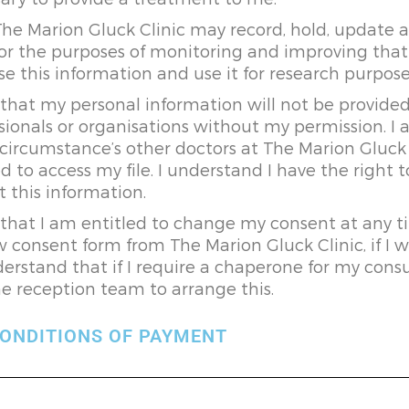
The Marion Gluck Clinic may record, hold, update
or the purposes of monitoring and improving that 
e this information and use it for research purpose
that my personal information will not be provided
sionals or organisations without my permission. I 
circumstance’s other doctors at The Marion Gluck
d to access my file. I understand I have the right t
t this information.
that I am entitled to change my consent at any ti
 consent form from The Marion Gluck Clinic, if I w
derstand that if I require a chaperone for my consu
e reception team to arrange this.
ONDITIONS OF PAYMENT