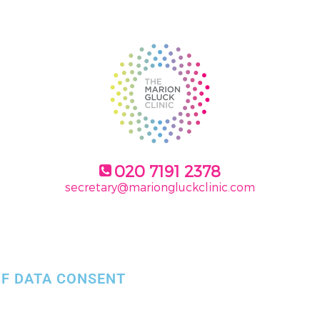
020 7191 2378
secretary@mariongluckclinic.com
F DATA CONSENT