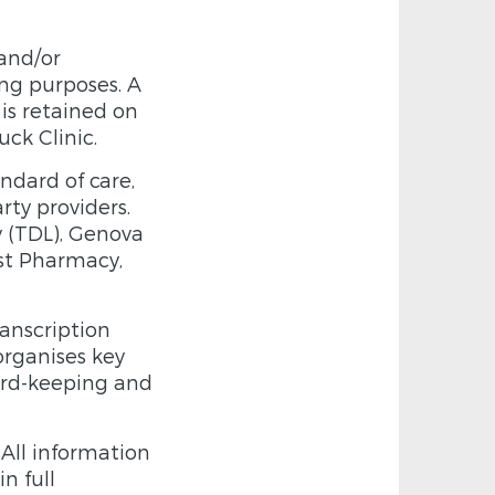
and/or
ng purposes. A
is retained on
uck Clinic.
ndard of care,
rty providers.
y (TDL), Genova
ist Pharmacy,
ranscription
organises key
cord-keeping and
 All information
n full