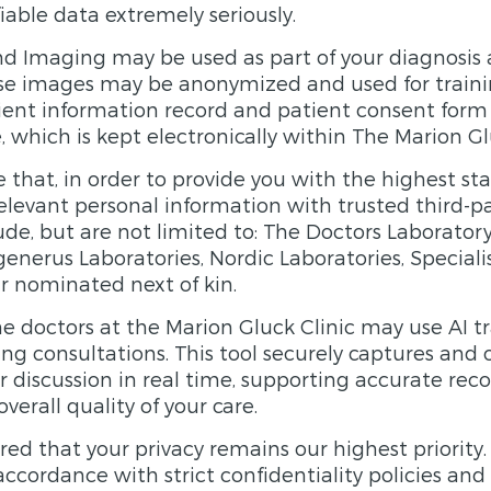
iable data extremely seriously.
d Imaging may be used as part of your diagnosis 
se images may be anonymized and used for traini
tient information record and patient consent form 
e, which is kept electronically within The Marion Gl
 that, in order to provide you with the highest sta
levant personal information with trusted third-pa
de, but are not limited to: The Doctors Laborator
generus Laboratories, Nordic Laboratories, Special
ur nominated next of kin.
me doctors at the Marion Gluck Clinic may use AI t
ng consultations. This tool securely captures and 
r discussion in real time, supporting accurate re
erall quality of your care.
red that your privacy remains our highest priority.
accordance with strict confidentiality policies and i