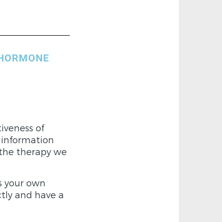
 HORMONE
iveness of
 information
 the therapy we
s your own
ctly and have a