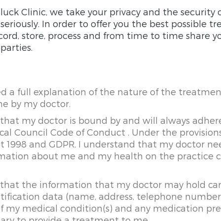
luck Clinic, we take your privacy and the security 
eriously. In order to offer you the best possible 
ord, store, process and from time to time share y
parties.
ed a full explanation of the nature of the treatmen
me by my doctor.
that my doctor is bound by and will always adher
al Council Code of Conduct . Under the provision
ct 1998 and GDPR, I understand that my doctor n
rmation about me and my health on the practice
 that the information that my doctor may hold ca
tification data (name, address, telephone numbers
s of my medical condition(s) and any medication pr
sary to provide a treatment to me.