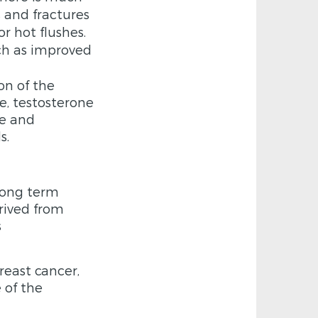
s and fractures
r hot flushes.
uch as improved
on of the
e, testosterone
ne and
s.
 long term
rived from
s
reast cancer,
 of the