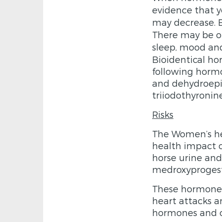
evidence that yo
may decrease. E
There may be ot
sleep, mood a
Bio­identical h
following hormo
and dehydroepi
triiodothyronin
Risks
The Women’s hea
health impact o
horse urine and
medroxyprogest
These hormones 
heart attacks a
hormones and or