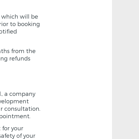
 which will be
rior to booking
tified
nths from the
ing refunds
d., a company
development
r consultation.
ppointment.
 for your
safety of your