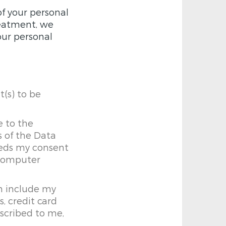
of your personal
treatment, we
our personal
t(s) to be
e to the
s of the Data
eeds my consent
 computer
n include my
, credit card
escribed to me,