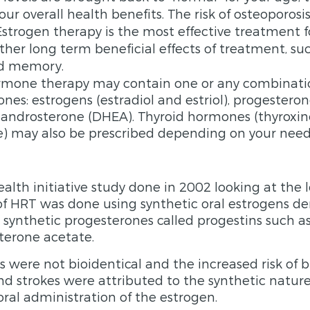
ur overall health benefits. The risk of osteoporosi
strogen therapy is the most effective treatment fo
her long­ term beneficial effects of treatment, s
nd memory.
ormone therapy may contain one or any combinati
nes: estrogens (estradiol and estriol), progesteron
androsterone (DHEA). Thyroid hormones (thyroxi
e) may also be prescribed depending on your need
lth initiative study done in 2002 looking at the
f HRT was done using synthetic oral estrogens de
 synthetic progesterones called progestins such a
erone acetate.
were not bioidentical and the increased risk of b
nd strokes were attributed to the synthetic nature
al administration of the estrogen.