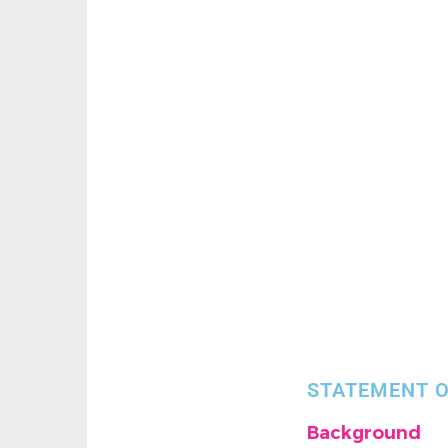
STATEMENT O
Background