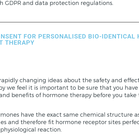
h GDPR and data protection regulations.
NSENT FOR PERSONALISED BIO-IDENTICAL
T THERAPY
rapidly changing ideas about the safety and effect
 we feel it is important to be sure that you have
 and benefits of hormone therapy before you take
ormones have the exact same chemical structure a
s and therefore fit hormone receptor sites perfe
hysiological reaction.