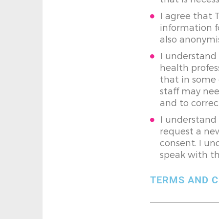
I agree that 
information f
also anonymis
I understand 
health profes
that in some 
staff may nee
and to correc
I understand 
request a new
consent. I un
speak with th
TERMS AND C