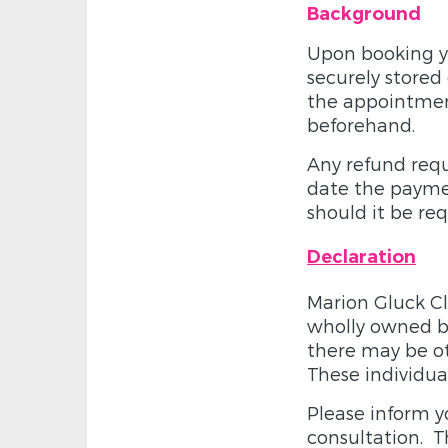
Background
Upon booking yo
securely stored
the appointmen
beforehand.
Any refund requ
date the paymen
should it be re
Declaration
Marion Gluck Cl
wholly owned by
there may be ot
These individua
Please inform y
consultation. Th