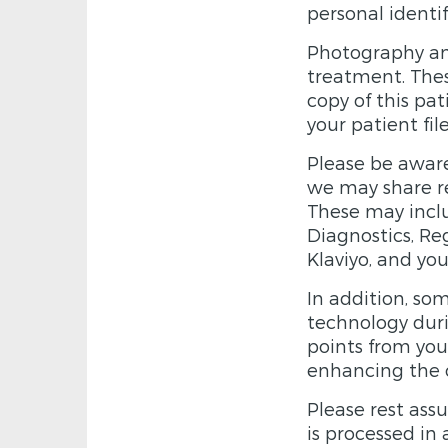
personal identif
Photography an
treatment. The
copy of this pa
your patient fil
Please be aware
we may share re
These may inclu
Diagnostics, Re
Klaviyo, and yo
In addition, so
technology duri
points from you
enhancing the ov
Please rest assu
is processed in 