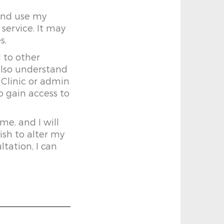
 and use my
service. It may
s.
 to other
also understand
 Clinic or admin
o gain access to
me, and I will
ish to alter my
ltation, I can