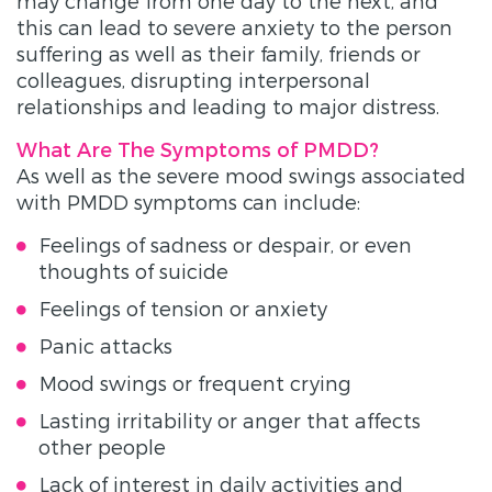
may change from one day to the next, and
this can lead to severe anxiety to the person
suffering as well as their family, friends or
colleagues, disrupting interpersonal
relationships and leading to major distress.
What Are The Symptoms of PMDD?
As well as the severe mood swings associated
with PMDD symptoms can include:
Feelings of sadness or despair, or even
thoughts of suicide
Feelings of tension or anxiety
Panic attacks
Mood swings or frequent crying
Lasting irritability or anger that affects
other people
Lack of interest in daily activities and