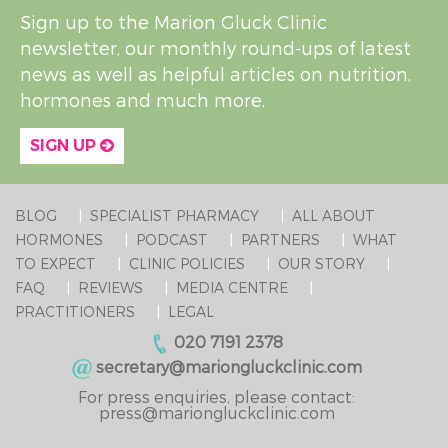
Sign up to the Marion Gluck Clinic
newsletter, our monthly round-ups of latest
news as well as helpful articles on nutrition,
hormones and much more.
SIGN UP
BLOG
SPECIALIST PHARMACY
ALL ABOUT
HORMONES
PODCAST
PARTNERS
WHAT
TO EXPECT
CLINIC POLICIES
OUR STORY
FAQ
REVIEWS
MEDIA CENTRE
PRACTITIONERS
LEGAL
020 7191 2378
secretary@mariongluckclinic.com
For press enquiries, please contact:
press@mariongluckclinic.com