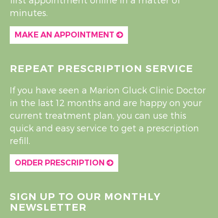
minutes.
MAKE AN APPOINTMENT
REPEAT PRESCRIPTION SERVICE
If you have seen a Marion Gluck Clinic Doctor
in the last 12 months and are happy on your
current treatment plan, you can use this
quick and easy service to get a prescription
refill.
ORDER PRESCRIPTION
SIGN UP TO OUR MONTHLY
NEWSLETTER