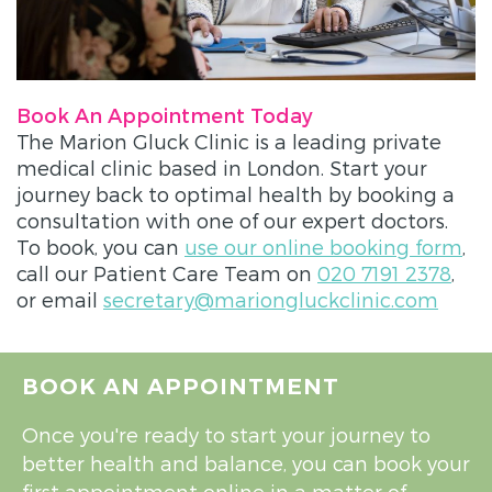
Book An Appointment Today
The Marion Gluck Clinic is a leading private
medical clinic based in London. Start your
journey back to optimal health by booking a
consultation with one of our expert doctors.
To book, you can
use our online booking form
,
call our Patient Care Team on
020 7191 2378
,
or email
secretary@mariongluckclinic.com
BOOK AN APPOINTMENT
Once you're ready to start your journey to
better health and balance, you can book your
first appointment online in a matter of