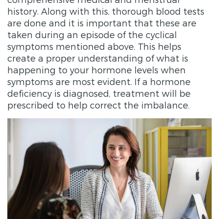
history. Along with this, thorough blood tests
are done and it is important that these are
taken during an episode of the cyclical
symptoms mentioned above. This helps
create a proper understanding of what is
happening to your hormone levels when
symptoms are most evident. If a hormone
deficiency is diagnosed, treatment will be
prescribed to help correct the imbalance.