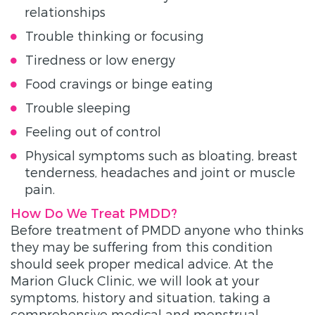
relationships
Trouble thinking or focusing
Tiredness or low energy
Food cravings or binge eating
Trouble sleeping
Feeling out of control
Physical symptoms such as bloating, breast
tenderness, headaches and joint or muscle
pain.
How Do We Treat PMDD?
Before treatment of PMDD anyone who thinks
they may be suffering from this condition
should seek proper medical advice. At the
Marion Gluck Clinic, we will look at your
symptoms, history and situation, taking a
comprehensive medical and menstrual