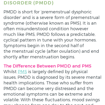
DISORDER (PMDD)
PMDD is short for ‘premenstrual dysphoric
disorder’ and is a severe form of premenstrual
syndrome (otherwise known as PMS). It is an
often misunderstood condition however
much like PMS, PMDD follows a predictable,
cyclical pattern in tune with your hormones.
Symptoms begin in the second half of
the menstrual cycle (after ovulation) and end
shortly after menstruation begins.
The Difference Between PMDD and PMS
Whilst
PMS
is largely defined by physical
issues, PMDD is diagnosed by its severe mental
health implications. Those who suffer from
PMDD can become very distressed and the
emotional symptoms can be extreme and
volatile. With these fluctuations, mood swings