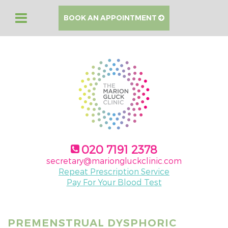
BOOK AN APPOINTMENT
020 7191 2378
secretary@mariongluckclinic.com
Repeat Prescription Service
Pay For Your Blood Test
PREMENSTRUAL DYSPHORIC