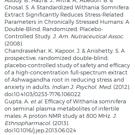
Ghosal, S. A Standardized Withania Somnifera
Extract Significantly Reduces Stress-Related
Parameters in Chronically Stressed Humans: A
Double-Blind, Randomized, Placebo-
Controlled Study.
J. Am. Nutraceutical Assoc.
(2008).
Chandrasekhar, K., Kapoor, J. & Anishetty, S. A
prospective, randomized double-blind,
placebo-controlled study of safety and efficacy
of a high-concentration full-spectrum extract
of Ashwagandha root in reducing stress and
anxiety in adults.
Indian J. Psychol. Med.
(2012).
doi:10.4103/0253-7176.106022
Gupta, A.
et al.
Efficacy of Withania somnifera
on seminal plasma metabolites of infertile
males: A proton NMR study at 800 MHz.
J.
Ethnopharmacol.
(2013).
doi:10.1016/j.jep.2013.06.024