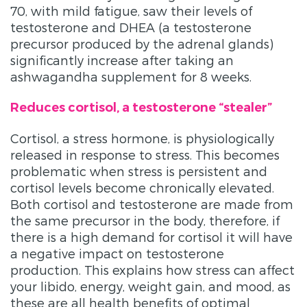
70, with mild fatigue, saw their levels of
testosterone and DHEA (a testosterone
precursor produced by the adrenal glands)
significantly increase after taking an
ashwagandha supplement for 8 weeks.
Reduces cortisol, a testosterone “stealer”
Cortisol, a stress hormone, is physiologically
released in response to stress. This becomes
problematic when stress is persistent and
cortisol levels become chronically elevated.
Both cortisol and testosterone are made from
the same precursor in the body, therefore, if
there is a high demand for cortisol it will have
a negative impact on testosterone
production. This explains how stress can affect
your libido, energy, weight gain, and mood, as
these are all health benefits of optimal