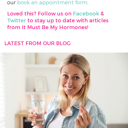
our
book an appointment form
.
Loved this? Follow us on
Facebook
&
Twitter
to stay up to date with articles
from It Must Be My Hormones!
LATEST FROM OUR BLOG