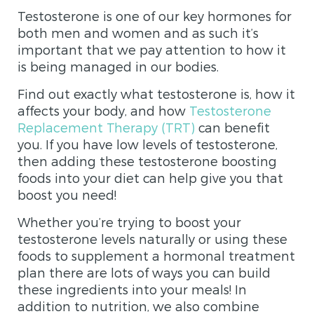
Testosterone is one of our key hormones for
both men and women and as such it’s
important that we pay attention to how it
is being managed in our bodies.
Find out exactly what testosterone is, how it
affects your body, and how
Testosterone
Replacement Therapy (TRT)
can benefit
you. If you have low levels of testosterone,
then adding these testosterone boosting
foods into your diet can help give you that
boost you need!
Whether you’re trying to boost your
testosterone levels naturally or using these
foods to supplement a hormonal treatment
plan there are lots of ways you can build
these ingredients into your meals! In
addition to nutrition, we also combine