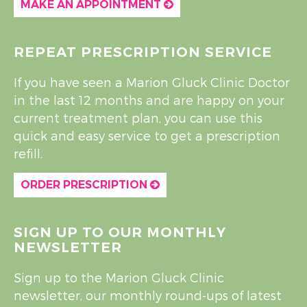
MAKE AN APPOINTMENT
REPEAT PRESCRIPTION SERVICE
If you have seen a Marion Gluck Clinic Doctor
in the last 12 months and are happy on your
current treatment plan, you can use this
quick and easy service to get a prescription
refill.
ORDER PRESCRIPTION
SIGN UP TO OUR MONTHLY
NEWSLETTER
Sign up to the Marion Gluck Clinic
newsletter, our monthly round-ups of latest