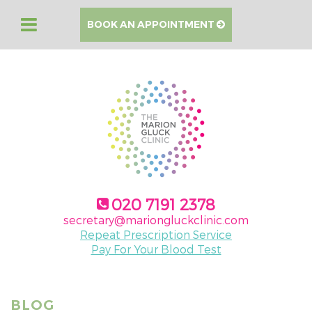
BOOK AN APPOINTMENT
020 7191 2378
secretary@mariongluckclinic.com
Repeat Prescription Service
Pay For Your Blood Test
BLOG