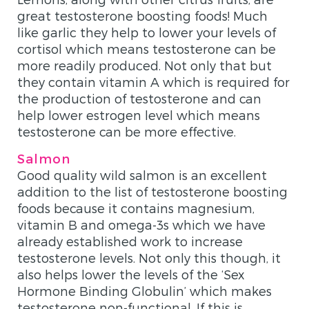
great testosterone boosting foods! Much
like garlic they help to lower your levels of
cortisol which means testosterone can be
more readily produced. Not only that but
they contain vitamin A which is required for
the production of testosterone and can
help lower estrogen level which means
testosterone can be more effective.
Salmon
Good quality wild salmon is an excellent
addition to the list of testosterone boosting
foods because it contains magnesium,
vitamin B and omega-3s which we have
already established work to increase
testosterone levels. Not only this though, it
also helps lower the levels of the ‘Sex
Hormone Binding Globulin’ which makes
testosterone non-functional. If this is