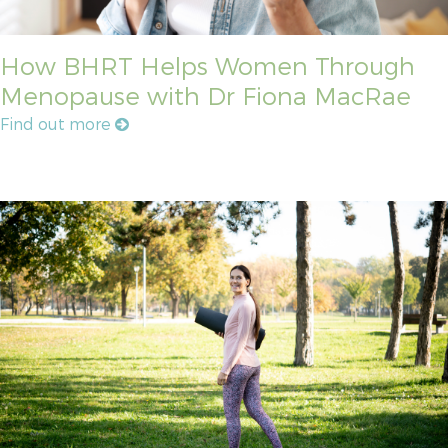
How BHRT Helps Women Through
Menopause with Dr Fiona MacRae
Find out more