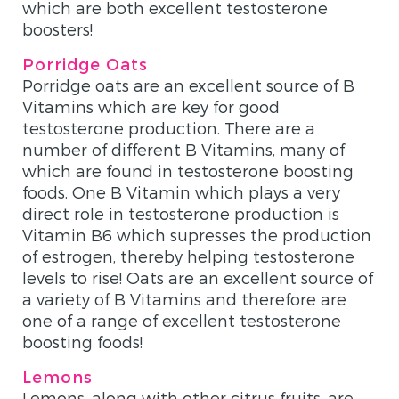
which are both excellent testosterone
boosters!
Porridge Oats
Porridge oats are an excellent source of B
Vitamins which are key for good
testosterone production. There are a
number of different B Vitamins, many of
which are found in testosterone boosting
foods. One B Vitamin which plays a very
direct role in testosterone production is
Vitamin B6 which supresses the production
of estrogen, thereby helping testosterone
levels to rise! Oats are an excellent source of
a variety of B Vitamins and therefore are
one of a range of excellent testosterone
boosting foods!
Lemons
Lemons, along with other citrus fruits, are