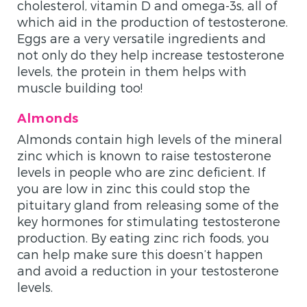
cholesterol, vitamin D and omega-3s, all of
which aid in the production of testosterone.
Eggs are a very versatile ingredients and
not only do they help increase testosterone
levels, the protein in them helps with
muscle building too!
Almonds
Almonds contain high levels of the mineral
zinc which is known to raise testosterone
levels in people who are zinc deficient. If
you are low in zinc this could stop the
pituitary gland from releasing some of the
key hormones for stimulating testosterone
production. By eating zinc rich foods, you
can help make sure this doesn’t happen
and avoid a reduction in your testosterone
levels.