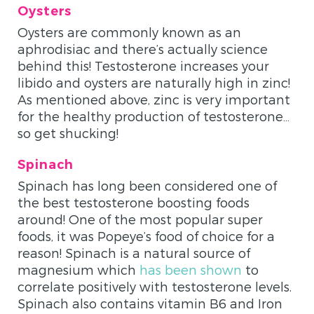
Oysters
Oysters are commonly known as an
aphrodisiac and there’s actually science
behind this! Testosterone increases your
libido and oysters are naturally high in zinc!
As mentioned above, zinc is very important
for the healthy production of testosterone…
so get shucking!
Spinach
Spinach has long been considered one of
the best testosterone boosting foods
around! One of the most popular super
foods, it was Popeye’s food of choice for a
reason! Spinach is a natural source of
magnesium which
has been shown
to
correlate positively with testosterone levels.
Spinach also contains vitamin B6 and Iron