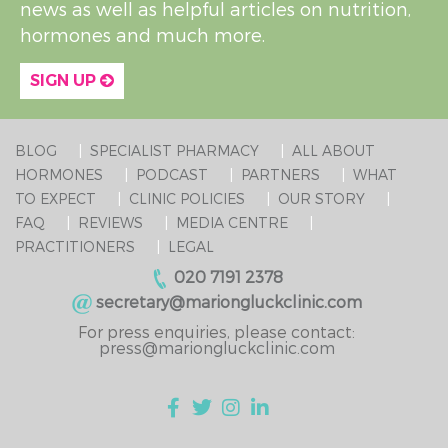
news as well as helpful articles on nutrition,
hormones and much more.
SIGN UP
BLOG
SPECIALIST PHARMACY
ALL ABOUT
HORMONES
PODCAST
PARTNERS
WHAT
TO EXPECT
CLINIC POLICIES
OUR STORY
FAQ
REVIEWS
MEDIA CENTRE
PRACTITIONERS
LEGAL
020 7191 2378
secretary@mariongluckclinic.com
For press enquiries, please contact:
press@mariongluckclinic.com