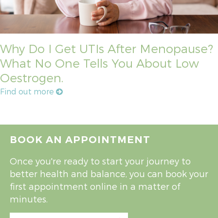
Why Do I Get UTIs After Menopause?
What No One Tells You About Low
Oestrogen.
Find out more
BOOK AN APPOINTMENT
Once you're ready to start your journey to
better health and balance, you can book your
first appointment online in a matter of
minutes.