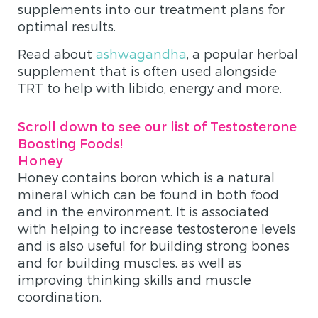
supplements into our treatment plans for
optimal results.
Read about
ashwagandha
, a popular herbal
supplement that is often used alongside
TRT to help with libido, energy and more.
Scroll down to see our list of Testosterone
Boosting Foods!
Honey
Honey contains boron which is a natural
mineral which can be found in both food
and in the environment. It is associated
with helping to increase testosterone levels
and is also useful for building strong bones
and for building muscles, as well as
improving thinking skills and muscle
coordination.