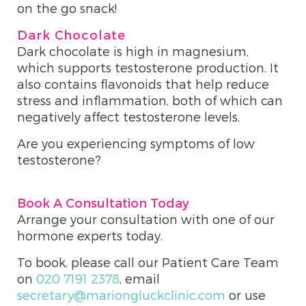
on the go snack!
Dark Chocolate
Dark chocolate is high in magnesium,
which supports testosterone production. It
also contains flavonoids that help reduce
stress and inflammation, both of which can
negatively affect testosterone levels.
Are you experiencing symptoms of low
testosterone?
Book A Consultation Today
Arrange your consultation with one of our
hormone experts today.
To book, please call our Patient Care Team
on
020 7191 2378
, email
secretary@mariongluckclinic.com
or use