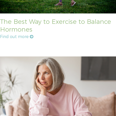
The Best Way to Exercise to Balance
Hormones
Find out more