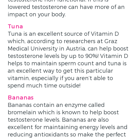
lowered testosterone can have more of an
impact on your body.
Tuna
Tuna is an excellent source of Vitamin D
which, according to researchers at Graz
Medical University in Austria, can help boost
testosterone levels by up to 90%! Vitamin D
helps to maintain sperm count and tuna is
an excellent way to get this particular
vitamin, especially if you aren’t able to
spend much time outside!
Bananas
Bananas contain an enzyme called
bromelain which is known to help boost
testosterone levels. Bananas are also
excellent for maintaining energy levels and
reducing antioxidants so make the perfect