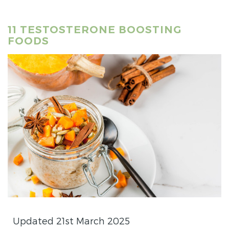
11 TESTOSTERONE BOOSTING
FOODS
Updated 21st March 2025