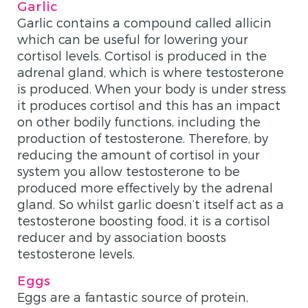
Garlic
Garlic contains a compound called allicin
which can be useful for lowering your
cortisol levels. Cortisol is produced in the
adrenal gland, which is where testosterone
is produced. When your body is under stress
it produces cortisol and this has an impact
on other bodily functions, including the
production of testosterone. Therefore, by
reducing the amount of cortisol in your
system you allow testosterone to be
produced more effectively by the adrenal
gland. So whilst garlic doesn’t itself act as a
testosterone boosting food, it is a cortisol
reducer and by association boosts
testosterone levels.
Eggs
Eggs are a fantastic source of protein,