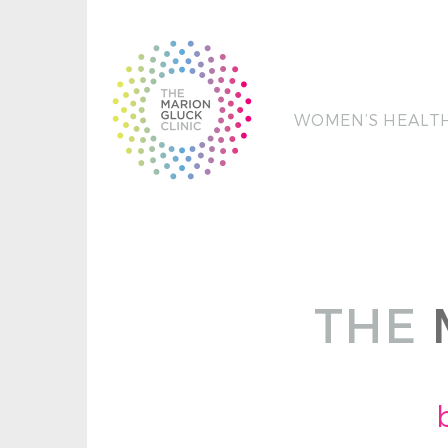
WOMEN’S HEALT
THE