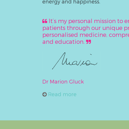
energy and happiness.
It’s my personal mission to
patients through our unique 
personalised medicine, compre
and education.
Dr Marion Gluck
Read more