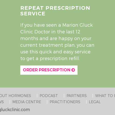
REPEAT PRESCRIPTION
SERVICE
If you have seen a Marion Gluck
Clinic Doctor in the last 12
months and are happy on your
current treatment plan, you can
use this quick and easy service
to get a prescription refill.
ORDER PRESCRIPTION
BOUT HORMONES
PODCAST
PARTNERS
WHAT TO 
WS
MEDIA CENTRE
PRACTITIONERS
LEGAL
luckclinic.com