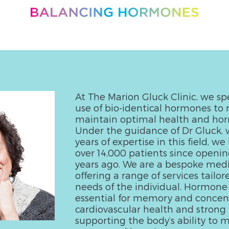
At The Marion Gluck Clinic, we spe
use of bio-identical hormones to 
maintain optimal health and ho
Under the guidance of Dr Gluck, 
years of expertise in this field, w
over 14,000 patients since openin
years ago. We are a bespoke medic
offering a range of services tailor
needs of the individual. Hormone
essential for memory and concent
cardiovascular health and strong 
supporting the body’s ability to m