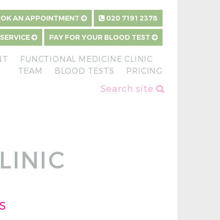
OK AN APPOINTMENT
020 7191 2378
 SERVICE
PAY FOR YOUR BLOOD TEST
NT
FUNCTIONAL MEDICINE CLINIC
TEAM
BLOOD TESTS
PRICING
Search site
LINIC
s