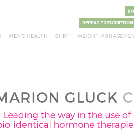
BO
REPEAT PRESCRIPTION
H
MEN’S HEALTH
BHRT
WEIGHT MANAGEME
MARION GLUCK
C
Leading the way in the use of
bio-identical hormone therapie