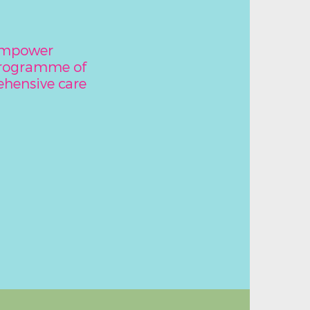
 empower
programme of
hensive care