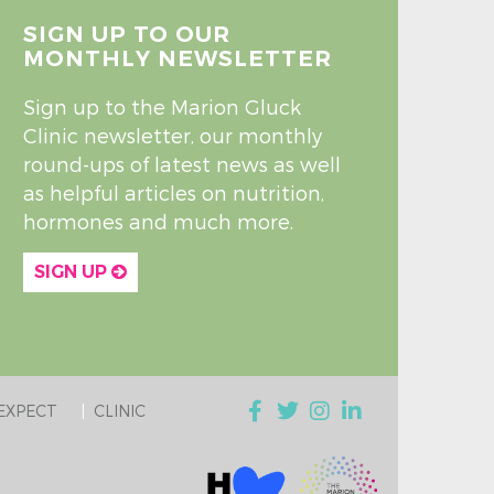
SIGN UP TO OUR
MONTHLY NEWSLETTER
Sign up to the Marion Gluck
Clinic newsletter, our monthly
round-ups of latest news as well
as helpful articles on nutrition,
hormones and much more.
SIGN UP
EXPECT
CLINIC