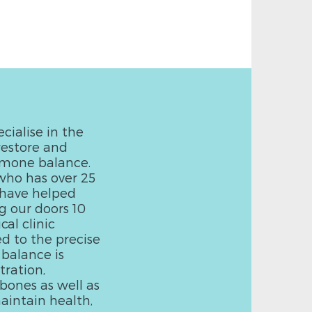
cialise in the
restore and
rmone balance.
who has over 25
e have helped
g our doors 10
al clinic
ed to the precise
 balance is
ration,
bones as well as
aintain health,