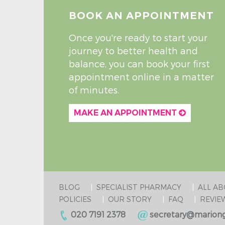
BOOK AN APPOINTMENT
Once you're ready to start your
journey to better health and
balance, you can book your first
appointment online in a matter
of minutes.
MAKE AN APPOINTMENT
BLOG
SPECIALIST PHARMACY
ALL A
POLICIES
OUR STORY
FAQ
REVIE
020 7191 2378
secretary@mariong