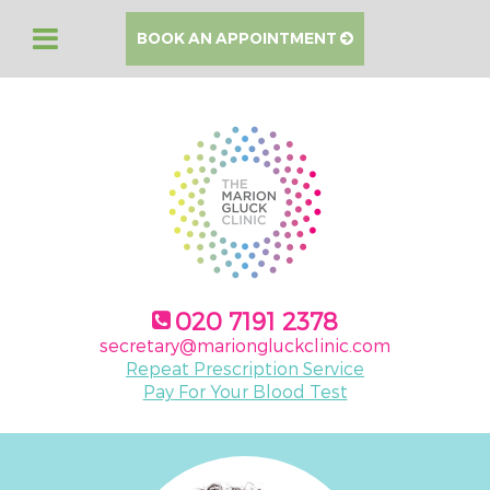
BOOK AN APPOINTMENT
020 7191 2378
secretary@mariongluckclinic.com
Repeat Prescription Service
Pay For Your Blood Test