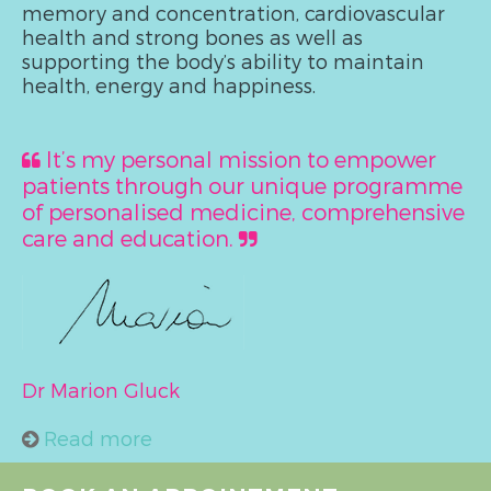
memory and concentration, cardiovascular
health and strong bones as well as
supporting the body’s ability to maintain
health, energy and happiness.
It’s my personal mission to empower
patients through our unique programme
of personalised medicine, comprehensive
care and education.
Dr Marion Gluck
Read more