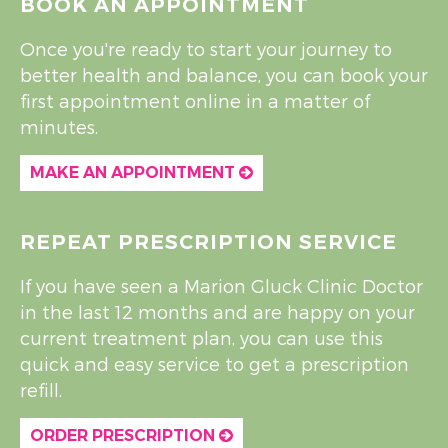
BOOK AN APPOINTMENT
Once you're ready to start your journey to
better health and balance, you can book your
first appointment online in a matter of
minutes.
MAKE AN APPOINTMENT
REPEAT PRESCRIPTION SERVICE
If you have seen a Marion Gluck Clinic Doctor
in the last 12 months and are happy on your
current treatment plan, you can use this
quick and easy service to get a prescription
refill.
ORDER PRESCRIPTION