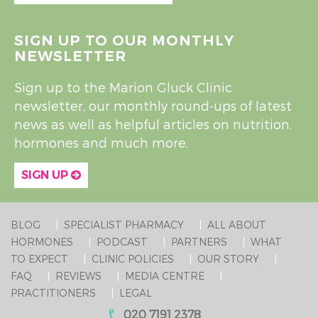
SIGN UP TO OUR MONTHLY
NEWSLETTER
Sign up to the Marion Gluck Clinic
newsletter, our monthly round-ups of latest
news as well as helpful articles on nutrition,
hormones and much more.
SIGN UP
BLOG
SPECIALIST PHARMACY
ALL ABOUT
HORMONES
PODCAST
PARTNERS
WHAT
TO EXPECT
CLINIC POLICIES
OUR STORY
FAQ
REVIEWS
MEDIA CENTRE
PRACTITIONERS
LEGAL
020 7191 2378