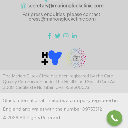
secretary@mariongluckclinic.com
For press enquiries, please contact:
press@mariongluckclinic.com
The Marion Gluck Clinic has been registered by the Care
Quality Commission under the Health and Social Care Act
2008. Certificate Number: CRT1-561600073
Gluck International Limited is a company registered in
England and Wales with the number 09753512
© 2026 All Rights Reserved.