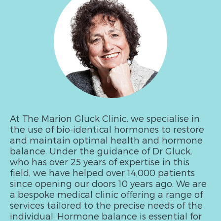
At The Marion Gluck Clinic, we specialise in
the use of bio-identical hormones to restore
and maintain optimal health and hormone
balance. Under the guidance of Dr Gluck,
who has over 25 years of expertise in this
field, we have helped over 14,000 patients
since opening our doors 10 years ago. We are
a bespoke medical clinic offering a range of
services tailored to the precise needs of the
individual. Hormone balance is essential for