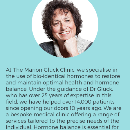
At The Marion Gluck Clinic, we specialise in
the use of bio-identical hormones to restore
and maintain optimal health and hormone
balance. Under the guidance of Dr Gluck,
who has over 25 years of expertise in this
field, we have helped over 14,000 patients
since opening our doors 10 years ago. We are
a bespoke medical clinic offering a range of
services tailored to the precise needs of the
individual. Hormone balance is essential for