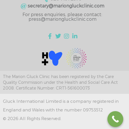
secretary@mariongluckclinic.com
For press enquiries, please contact:
press@mariongluckclinic.com
The Marion Gluck Clinic has been registered by the Care
Quality Commission under the Health and Social Care Act
2008. Certificate Number: CRT1-561600073
Gluck International Limited is a company registered in
England and Wales with the number 09753512
© 2026 All Rights Reserved.