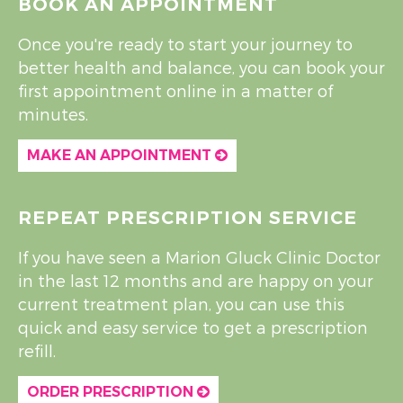
BOOK AN APPOINTMENT
Once you're ready to start your journey to
better health and balance, you can book your
first appointment online in a matter of
minutes.
MAKE AN APPOINTMENT
REPEAT PRESCRIPTION SERVICE
If you have seen a Marion Gluck Clinic Doctor
in the last 12 months and are happy on your
current treatment plan, you can use this
quick and easy service to get a prescription
refill.
ORDER PRESCRIPTION