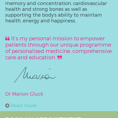
memory and concentration, cardiovascular
health and strong bones as well as
supporting the body’s ability to maintain
health, energy and happiness.
It’s my personal mission to empower
patients through our unique programme
of personalised medicine, comprehensive
care and education.
Dr Marion Gluck
Read more