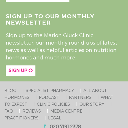
SIGN UP TO OUR MONTHLY
NEWSLETTER
Sign up to the Marion Gluck Clinic
newsletter, our monthly round-ups of latest
news as well as helpful articles on nutrition,
hormones and much more.
SIGN UP
BLOG
SPECIALIST PHARMACY
ALL ABOUT
HORMONES
PODCAST
PARTNERS
WHAT
TO EXPECT
CLINIC POLICIES
OUR STORY
FAQ
REVIEWS
MEDIA CENTRE
PRACTITIONERS
LEGAL
020 7191 2378