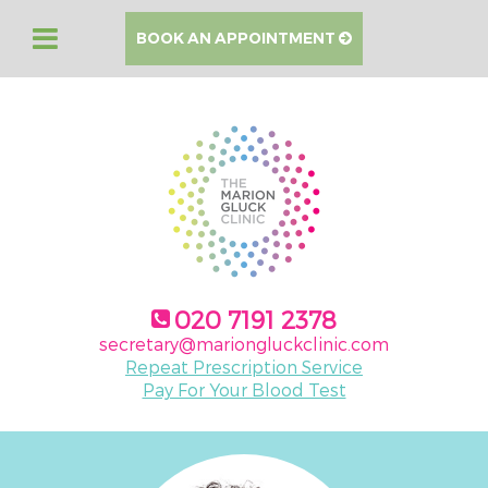
BOOK AN APPOINTMENT
020 7191 2378
secretary@mariongluckclinic.com
Repeat Prescription Service
Pay For Your Blood Test