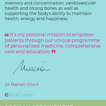
memory and concentration, cardiovascular
health and strong bones as well as
supporting the body’s ability to maintain
health, energy and happiness.
It’s my personal mission to empower
patients through our unique programme
of personalised medicine, comprehensive
care and education.
Dr Marion Gluck
Read more