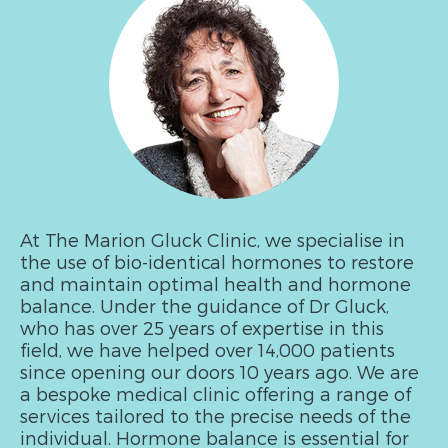
At The Marion Gluck Clinic, we specialise in
the use of bio-identical hormones to restore
and maintain optimal health and hormone
balance. Under the guidance of Dr Gluck,
who has over 25 years of expertise in this
field, we have helped over 14,000 patients
since opening our doors 10 years ago. We are
a bespoke medical clinic offering a range of
services tailored to the precise needs of the
individual. Hormone balance is essential for