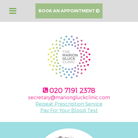
BOOK AN APPOINTMENT
020 7191 2378
secretary@mariongluckclinic.com
Repeat Prescription Service
Pay For Your Blood Test