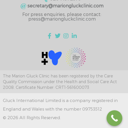
secretary@mariongluckclinic.com
For press enquiries, please contact:
press@mariongluckclinic.com
The Marion Gluck Clinic has been registered by the Care
Quality Commission under the Health and Social Care Act
2008. Certificate Number: CRT1-561600073
Gluck International Limited is a company registered in
England and Wales with the number 09753512
© 2026 All Rights Reserved.