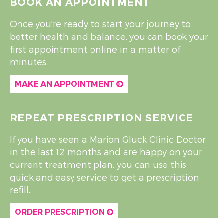
BOOK AN APPOINTMENT
Once you're ready to start your journey to
better health and balance, you can book your
first appointment online in a matter of
minutes.
MAKE AN APPOINTMENT
REPEAT PRESCRIPTION SERVICE
If you have seen a Marion Gluck Clinic Doctor
in the last 12 months and are happy on your
current treatment plan, you can use this
quick and easy service to get a prescription
refill.
ORDER PRESCRIPTION