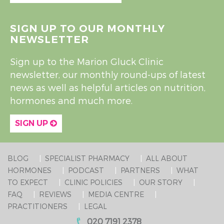
SIGN UP TO OUR MONTHLY
NEWSLETTER
Sign up to the Marion Gluck Clinic
newsletter, our monthly round-ups of latest
news as well as helpful articles on nutrition,
hormones and much more.
SIGN UP
BLOG
SPECIALIST PHARMACY
ALL ABOUT
HORMONES
PODCAST
PARTNERS
WHAT
TO EXPECT
CLINIC POLICIES
OUR STORY
FAQ
REVIEWS
MEDIA CENTRE
PRACTITIONERS
LEGAL
020 7191 2378