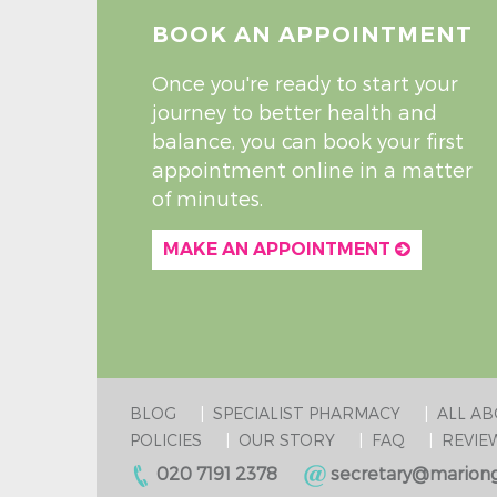
BOOK AN APPOINTMENT
Once you're ready to start your
journey to better health and
balance, you can book your first
appointment online in a matter
of minutes.
MAKE AN APPOINTMENT
BLOG
SPECIALIST PHARMACY
ALL A
POLICIES
OUR STORY
FAQ
REVIE
020 7191 2378
secretary@mariong