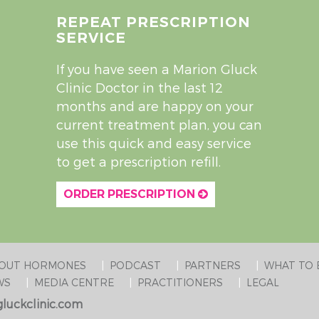
REPEAT PRESCRIPTION
SERVICE
If you have seen a Marion Gluck
Clinic Doctor in the last 12
months and are happy on your
current treatment plan, you can
use this quick and easy service
to get a prescription refill.
ORDER PRESCRIPTION
BOUT HORMONES
PODCAST
PARTNERS
WHAT TO 
WS
MEDIA CENTRE
PRACTITIONERS
LEGAL
luckclinic.com