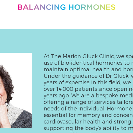
At The Marion Gluck Clinic, we spe
use of bio-identical hormones to 
maintain optimal health and ho
Under the guidance of Dr Gluck, 
years of expertise in this field, w
over 14,000 patients since openin
years ago. We are a bespoke medic
offering a range of services tailor
needs of the individual. Hormone
essential for memory and concent
cardiovascular health and strong 
supporting the body’s ability to m