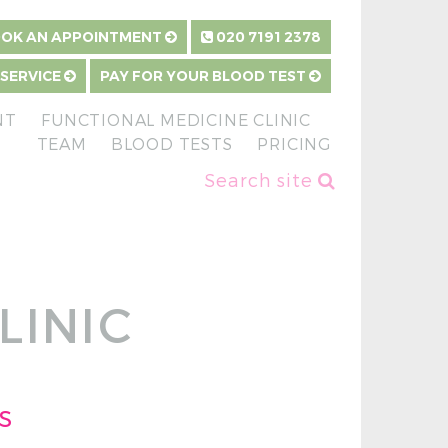
OK AN APPOINTMENT
020 7191 2378
 SERVICE
PAY FOR YOUR BLOOD TEST
NT
FUNCTIONAL MEDICINE CLINIC
TEAM
BLOOD TESTS
PRICING
Search site
LINIC
s