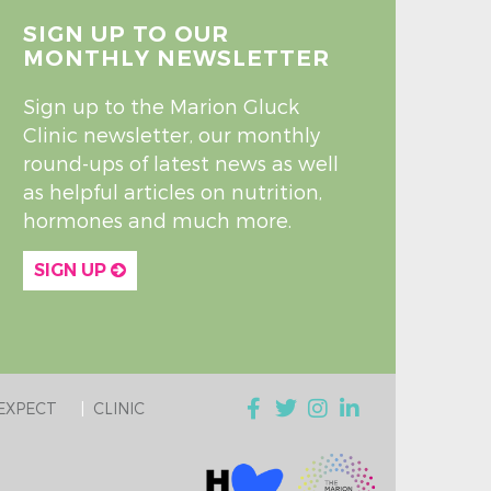
SIGN UP TO OUR
MONTHLY NEWSLETTER
Sign up to the Marion Gluck
Clinic newsletter, our monthly
round-ups of latest news as well
as helpful articles on nutrition,
hormones and much more.
SIGN UP
EXPECT
CLINIC