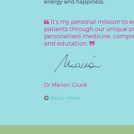
energy and happiness.
It’s my personal mission to
patients through our unique 
personalised medicine, compre
and education.
Dr Marion Gluck
Read more