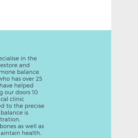
cialise in the
restore and
rmone balance.
who has over 25
e have helped
g our doors 10
al clinic
ed to the precise
 balance is
ration,
bones as well as
aintain health,