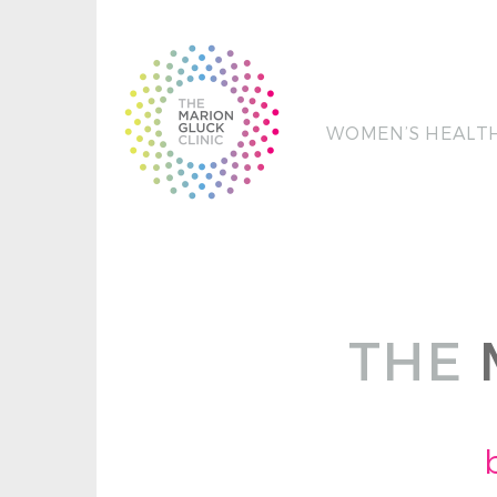
WOMEN’S HEALT
THE