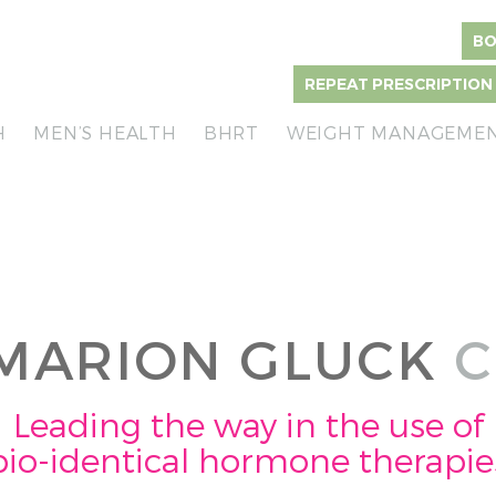
BO
REPEAT PRESCRIPTION
H
MEN’S HEALTH
BHRT
WEIGHT MANAGEME
MARION GLUCK
C
Leading the way in the use of
bio-identical hormone therapie