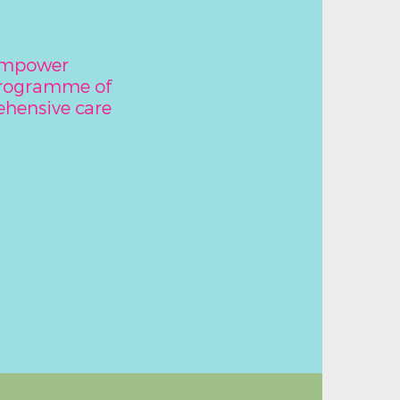
 empower
programme of
hensive care