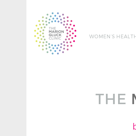
WOMEN’S HEALT
THE