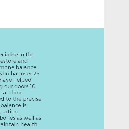
cialise in the
restore and
rmone balance.
who has over 25
e have helped
g our doors 10
al clinic
ed to the precise
 balance is
ration,
bones as well as
aintain health,