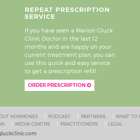
REPEAT PRESCRIPTION
SERVICE
If you have seen a Marion Gluck
Clinic Doctor in the last 12
months and are happy on your
current treatment plan, you can
use this quick and easy service
to get a prescription refill.
ORDER PRESCRIPTION
BOUT HORMONES
PODCAST
PARTNERS
WHAT TO 
WS
MEDIA CENTRE
PRACTITIONERS
LEGAL
luckclinic.com