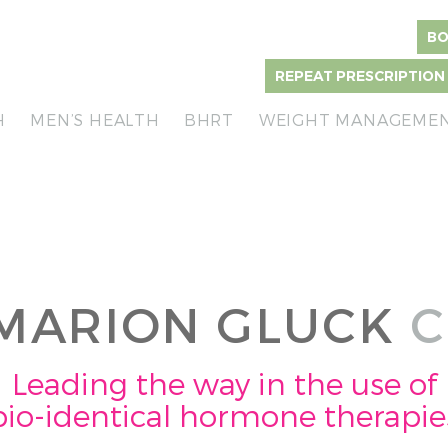
BO
REPEAT PRESCRIPTION
H
MEN’S HEALTH
BHRT
WEIGHT MANAGEME
MARION GLUCK
C
Leading the way in the use of
bio-identical hormone therapie