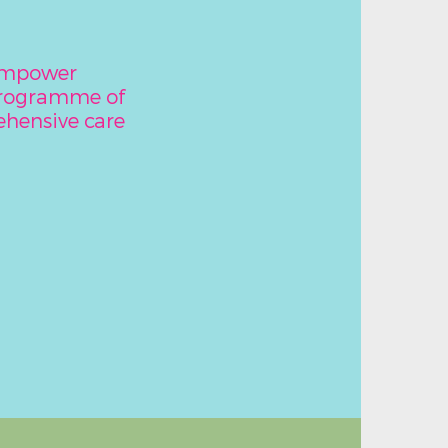
 empower
programme of
hensive care