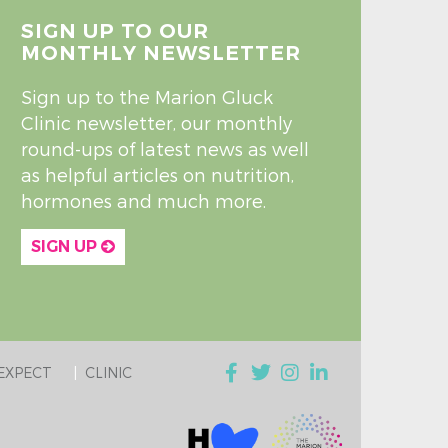
SIGN UP TO OUR
MONTHLY NEWSLETTER
Sign up to the Marion Gluck
Clinic newsletter, our monthly
round-ups of latest news as well
as helpful articles on nutrition,
hormones and much more.
SIGN UP
EXPECT
CLINIC