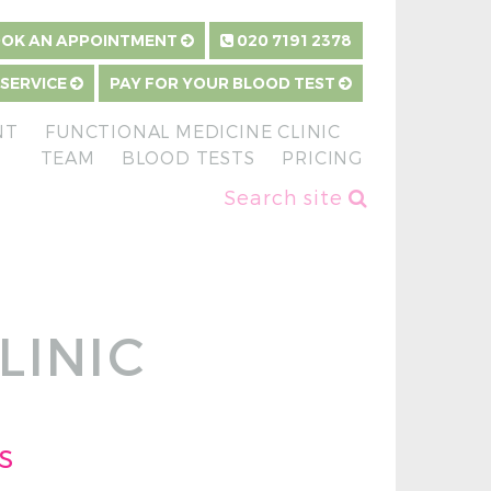
OK AN APPOINTMENT
020 7191 2378
 SERVICE
PAY FOR YOUR BLOOD TEST
NT
FUNCTIONAL MEDICINE CLINIC
TEAM
BLOOD TESTS
PRICING
Search site
LINIC
s