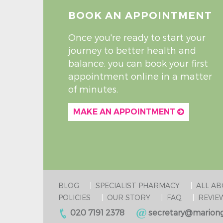
BOOK AN APPOINTMENT
Once you're ready to start your
journey to better health and
balance, you can book your first
appointment online in a matter
of minutes.
MAKE AN APPOINTMENT
BLOG
SPECIALIST PHARMACY
ALL A
POLICIES
OUR STORY
FAQ
REVIE
020 7191 2378
secretary@mariong