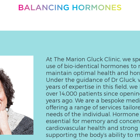
At The Marion Gluck Clinic, we spe
use of bio-identical hormones to 
maintain optimal health and ho
Under the guidance of Dr Gluck, 
years of expertise in this field, w
over 14,000 patients since openin
years ago. We are a bespoke medic
offering a range of services tailor
needs of the individual. Hormone
essential for memory and concent
cardiovascular health and strong 
supporting the body’s ability to m