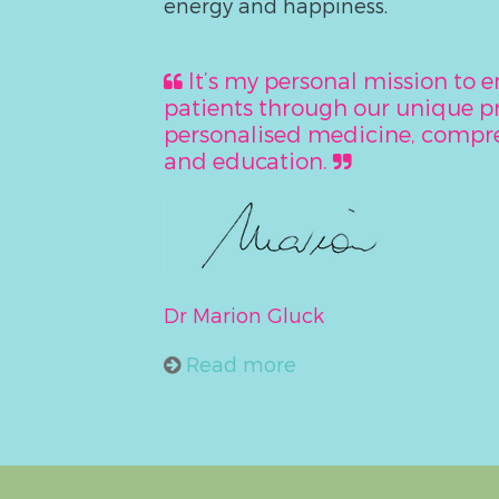
energy and happiness.
It’s my personal mission to
patients through our unique 
personalised medicine, compre
and education.
Dr Marion Gluck
Read more