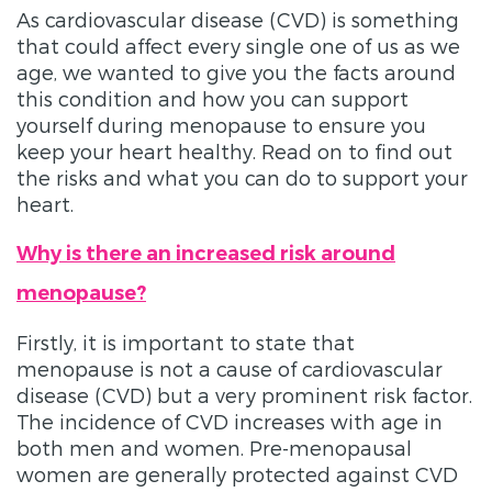
As cardiovascular disease (CVD) is something
that could affect every single one of us as we
age, we wanted to give you the facts around
this condition and how you can support
yourself during menopause to ensure you
keep your heart healthy. Read on to find out
the risks and what you can do to support your
heart.
Why is there an increased risk around
menopause?
Firstly, it is important to state that
menopause is not a cause of cardiovascular
disease (CVD) but a very prominent risk factor.
The incidence of CVD increases with age in
both men and women. Pre-menopausal
women are generally protected against CVD