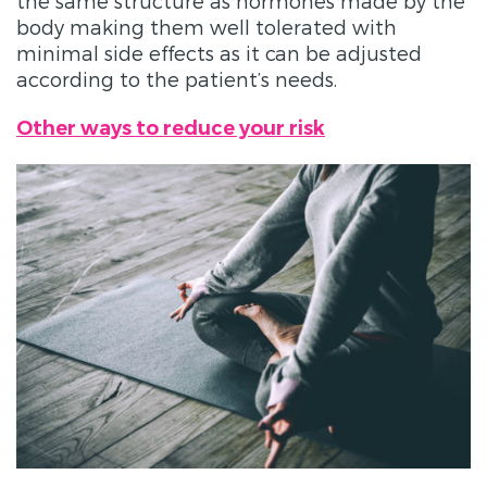
the same structure as hormones made by the
body making them well tolerated with
minimal side effects as it can be adjusted
according to the patient’s needs.
Other ways to reduce your risk