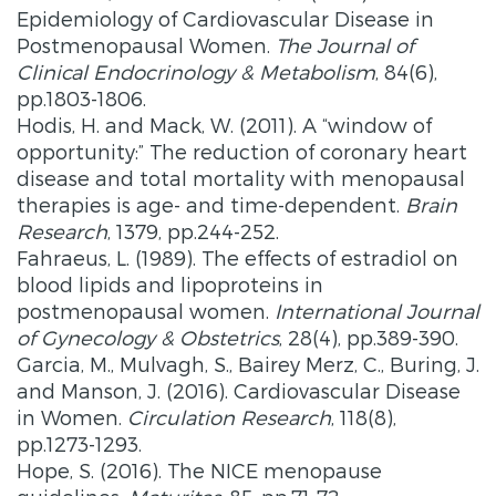
Epidemiology of Cardiovascular Disease in
Postmenopausal Women.
The Journal of
Clinical Endocrinology & Metabolism
, 84(6),
pp.1803-1806.
Hodis, H. and Mack, W. (2011). A “window of
opportunity:” The reduction of coronary heart
disease and total mortality with menopausal
therapies is age- and time-dependent.
Brain
Research
, 1379, pp.244-252.
Fahraeus, L. (1989). The effects of estradiol on
blood lipids and lipoproteins in
postmenopausal women.
International Journal
of Gynecology & Obstetrics
, 28(4), pp.389-390.
Garcia, M., Mulvagh, S., Bairey Merz, C., Buring, J.
and Manson, J. (2016). Cardiovascular Disease
in Women.
Circulation Research
, 118(8),
pp.1273-1293.
Hope, S. (2016). The NICE menopause