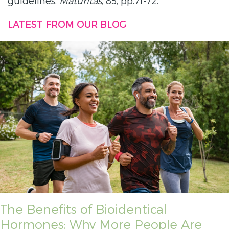
guidelines.
Maturitas
, 85, pp.71-72.
LATEST FROM OUR BLOG
The Benefits of Bioidentical
Hormones: Why More People Are