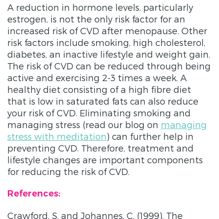
A reduction in hormone levels, particularly
estrogen, is not the only risk factor for an
increased risk of CVD after menopause. Other
risk factors include smoking, high cholesterol,
diabetes, an inactive lifestyle and weight gain.
The risk of CVD can be reduced through being
active and exercising 2-3 times a week. A
healthy diet consisting of a high fibre diet
that is low in saturated fats can also reduce
your risk of CVD. Eliminating smoking and
managing stress (read our blog on
managing
stress with meditation
) can further help in
preventing CVD. Therefore, treatment and
lifestyle changes are important components
for reducing the risk of CVD.
References:
Crawford, S. and Johannes, C. (1999). The