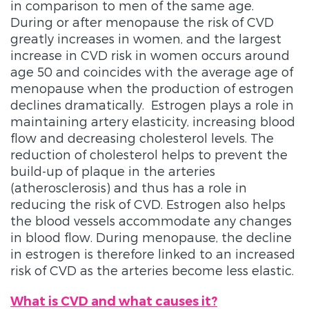
in comparison to men of the same age.
During or after menopause the risk of CVD
greatly increases in women, and the largest
increase in CVD risk in women occurs around
age 50 and coincides with the average age of
menopause when the production of estrogen
declines dramatically. Estrogen plays a role in
maintaining artery elasticity, increasing blood
flow and decreasing cholesterol levels. The
reduction of cholesterol helps to prevent the
build-up of plaque in the arteries
(atherosclerosis) and thus has a role in
reducing the risk of CVD. Estrogen also helps
the blood vessels accommodate any changes
in blood flow. During menopause, the decline
in estrogen is therefore linked to an increased
risk of CVD as the arteries become less elastic.
What is CVD and what causes it?