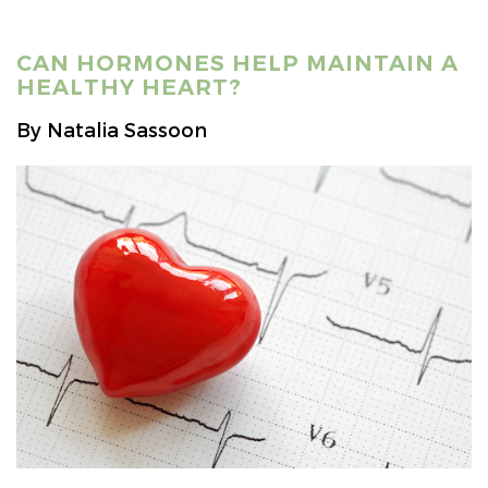
CAN HORMONES HELP MAINTAIN A
HEALTHY HEART?
By Natalia Sassoon