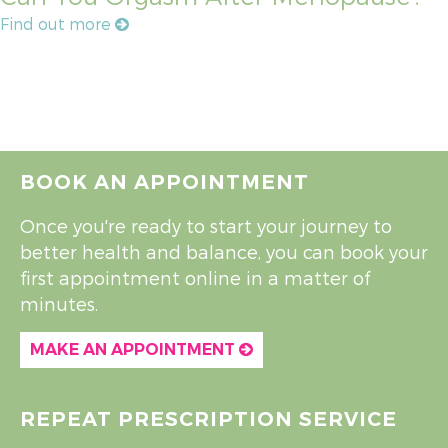
Find out more
BOOK AN APPOINTMENT
Once you're ready to start your journey to
better health and balance, you can book your
first appointment online in a matter of
minutes.
MAKE AN APPOINTMENT
REPEAT PRESCRIPTION SERVICE