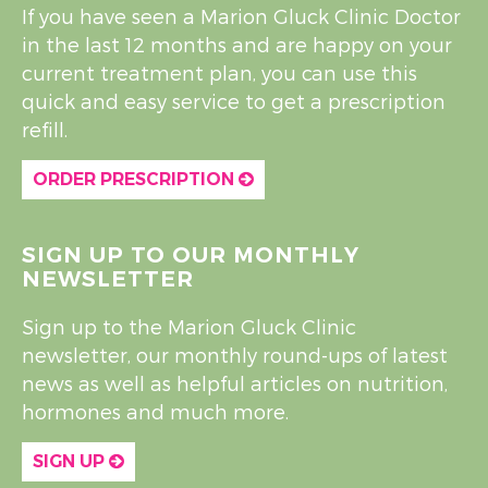
If you have seen a Marion Gluck Clinic Doctor
in the last 12 months and are happy on your
current treatment plan, you can use this
quick and easy service to get a prescription
refill.
ORDER PRESCRIPTION
SIGN UP TO OUR MONTHLY
NEWSLETTER
Sign up to the Marion Gluck Clinic
newsletter, our monthly round-ups of latest
news as well as helpful articles on nutrition,
hormones and much more.
SIGN UP