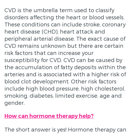
CVD is the umbrella term used to classify
disorders affecting the heart or blood vessels.
These conditions can include stroke, coronary
heart disease (CHD), heart attack and
peripheral arterial disease. The exact cause of
CVD remains unknown but there are certain
risk factors that can increase your
susceptibility for CVD. CVD can be caused by
the accumulation of fatty deposits within the
arteries and is associated with a higher risk of
blood clot development. Other risk factors
include high blood pressure, high cholesterol,
smoking, diabetes, limited exercise, age and
gender.
How can hormone therapy help?
The short answer is yes! Hormone therapy can