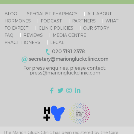
BLOG
SPECIALIST PHARMACY
ALL ABOUT
HORMONES
PODCAST
PARTNERS
WHAT
TO EXPECT
CLINIC POLICIES
OUR STORY
FAQ
REVIEWS
MEDIA CENTRE
PRACTITIONERS
LEGAL
020 7191 2378
secretary@mariongluckclinic.com
For press enquiries, please contact:
press@mariongluckclinic.com
The Marion Gluck Clinic has been registered by the Care