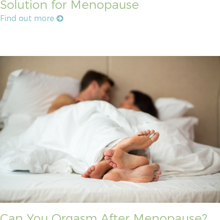
Solution for Menopause
Find out more
Can You Orgasm After Menopause?