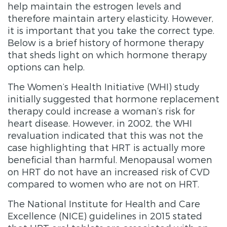
help maintain the estrogen levels and
therefore maintain artery elasticity. However,
it is important that you take the correct type.
Below is a brief history of hormone therapy
that sheds light on which hormone therapy
options can help.
The Women’s Health Initiative (WHI) study
initially suggested that hormone replacement
therapy could increase a woman’s risk for
heart disease. However, in 2002, the WHI
revaluation indicated that this was not the
case highlighting that HRT is actually more
beneficial than harmful. Menopausal women
on HRT do not have an increased risk of CVD
compared to women who are not on HRT.
The National Institute for Health and Care
Excellence (NICE) guidelines in 2015 stated