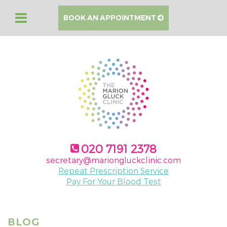
BOOK AN APPOINTMENT
020 7191 2378
secretary@mariongluckclinic.com
Repeat Prescription Service
Pay For Your Blood Test
BLOG