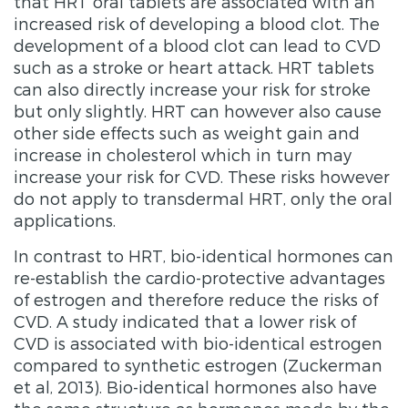
that HRT oral tablets are associated with an
increased risk of developing a blood clot. The
development of a blood clot can lead to CVD
such as a stroke or heart attack. HRT tablets
can also directly increase your risk for stroke
but only slightly. HRT can however also cause
other side effects such as weight gain and
increase in cholesterol which in turn may
increase your risk for CVD. These risks however
do not apply to transdermal HRT, only the oral
applications.
In contrast to HRT, bio-identical hormones can
re-establish the cardio-protective advantages
of estrogen and therefore reduce the risks of
CVD. A study indicated that a lower risk of
CVD is associated with bio-identical estrogen
compared to synthetic estrogen (Zuckerman
et al, 2013). Bio-identical hormones also have