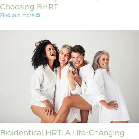
Choosing BHRT
Find out more
Bioidentical HRT: A Life-Changing