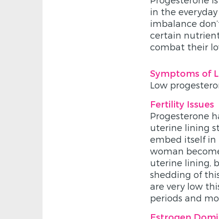
in the everyda
imbalance don’t
certain nutrie
combat their lo
Symptoms of L
Low progesteron
Fertility Issues
Progesterone ha
uterine lining st
embed itself in
woman becomes 
uterine lining,
shedding of this
are very low th
periods and mo
Estrogen Dom