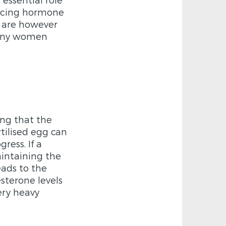
encing hormone
e are however
many women
ing that the
ertilised egg can
ress. If a
intaining the
eads to the
esterone levels
ery heavy