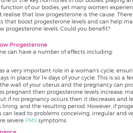
y function of our bodies, yet many women experi
 realise that low progesterone is the cause. Ther
nts that boost progesterone levels and can help 
w progesterone levels. Could you benefit?
ow Progesterone
e can have a number of effects including:
s a very important role in a woman’s cycle, ensur
ays in place for 14 days of your cycle. This is so a f
 the wall of your uterus and the pregnancy can prog
pregnant then progesterone levels increase, ma
 but if no pregnancy occurs then it decreases and l
 lining, and the resulting period. However, if prog
is can lead to problems conceiving, irregular and v
re severe
PMS
symptoms.
inance