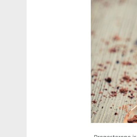
Progesterone is