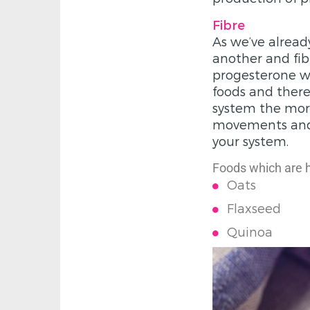
Fibre
As we’ve alread
another and fib
progesterone wo
foods and there
system the more
movements and m
your system.
Foods which are hi
Oats
Flaxseed
Quinoa