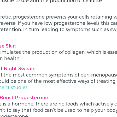
scle tissue and the production of cellulite.
n
retic, progesterone prevents your cells retaining 
reverse. If you have low progesterone levels this ca
 retention, in turn leading to symptoms such as sw
s.
se Skin
imulates the production of collagen, which is essen
n health.
d Night Sweats
 of the most common symptoms of peri-menopaus
uld be one of the most effective ways of treatin
cent studies
.
 Boost Progesterone
 is a hormone, there are no foods which actively co
n’t to say that food can’t be used to help your bod
rogesterone.