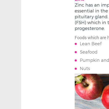
Zinc has an imp
essential in th
pituitary gland
(FSH) which in 
progesterone.
Foods which are hi
Lean Beef
Seafood
Pumpkin and
Nuts