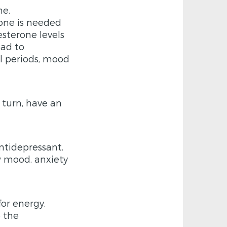
ne.
one is needed
esterone levels
ead to
ul periods, mood
 turn, have an
ntidepressant.
ow mood, anxiety
for energy,
o the