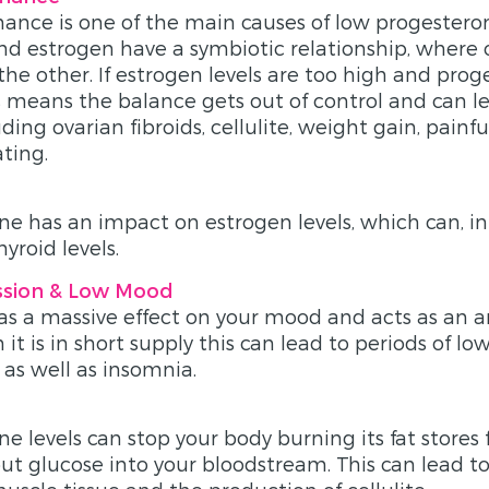
nce is one of the main causes of low progestero
d estrogen have a symbiotic relationship, where 
the other. If estrogen levels are too high and prog
is means the balance gets out of control and can l
ing ovarian fibroids, cellulite, weight gain, painf
ting.
e has an impact on estrogen levels, which can, in
hyroid levels.
ssion & Low Mood
s a massive effect on your mood and acts as an a
it is in short supply this can lead to periods of l
 as well as insomnia.
e levels can stop your body burning its fat stores 
 put glucose into your bloodstream. This can lead t