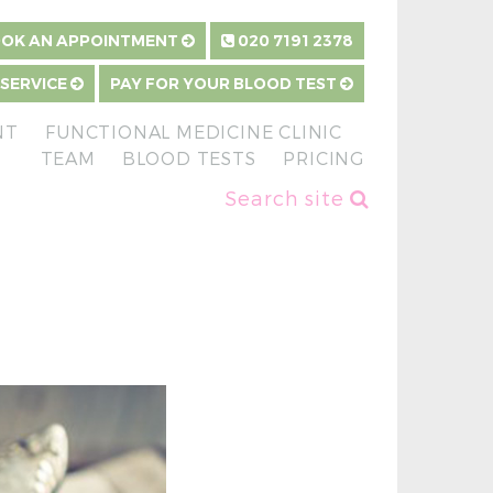
OK AN APPOINTMENT
020 7191 2378
 SERVICE
PAY FOR YOUR BLOOD TEST
NT
FUNCTIONAL MEDICINE CLINIC
TEAM
BLOOD TESTS
PRICING
Search site