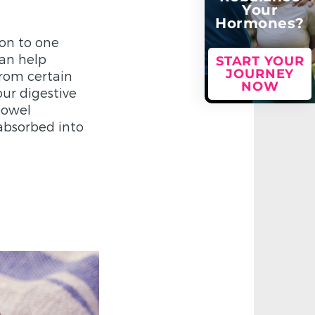
Your
Hormones?
ion to one
can help
START YOUR
JOURNEY
from certain
NOW
our digestive
bowel
absorbed into