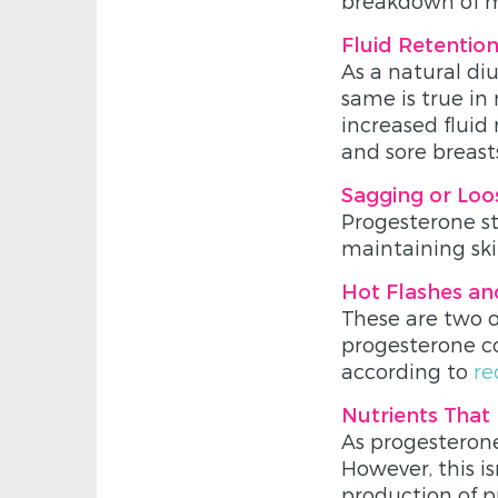
breakdown of mu
Fluid Retentio
As a natural diu
same is true in 
increased fluid
and sore breast
Sagging or Loo
Progesterone st
maintaining ski
Hot Flashes an
These are two
progesterone co
according to
re
Nutrients That
As progesterone
However, this is
production of p