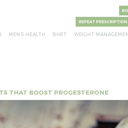
BO
REPEAT PRESCRIPTION
H
MEN’S HEALTH
BHRT
WEIGHT MANAGEME
NTS THAT BOOST PROGESTERONE