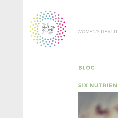
WOMEN’S HEALT
BLOG
SIX NUTRIE