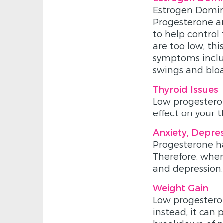
Estrogen Domina
Progesterone an
to help control 
are too low, th
symptoms includ
swings and bloa
Thyroid Issues
Low progesteron
effect on your t
Anxiety, Depre
Progesterone ha
Therefore, when 
and depression,
Weight Gain
Low progesteron
instead, it can