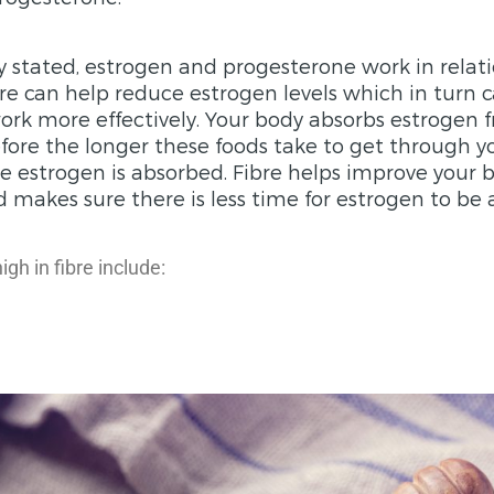
y stated, estrogen and progesterone work in relat
re can help reduce estrogen levels which in turn 
rk more effectively. Your body absorbs estrogen 
fore the longer these foods take to get through y
 estrogen is absorbed. Fibre helps improve your 
akes sure there is less time for estrogen to be 
gh in fibre include: