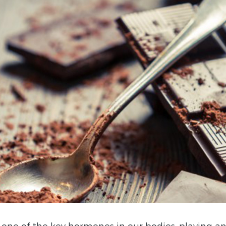
 one of the key hormones in our bodies, playing an 