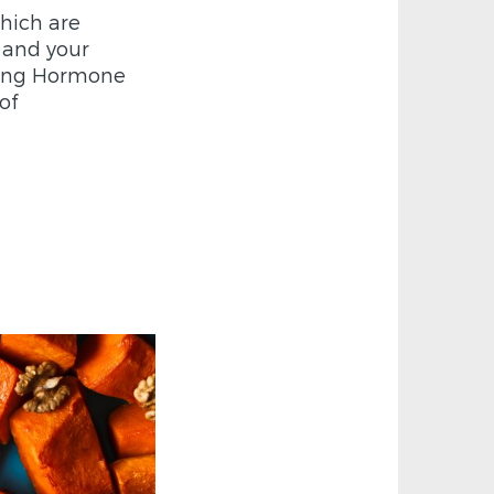
hich are
s and your
ating Hormone
of