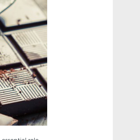
essential role