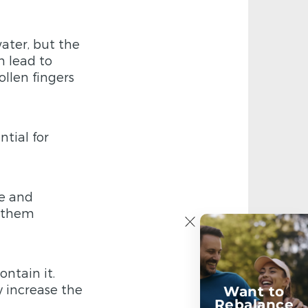
water, but the
n lead to
ollen fingers
tial for
e and
g them
ntain it.
y increase the
Want to
Rebalance