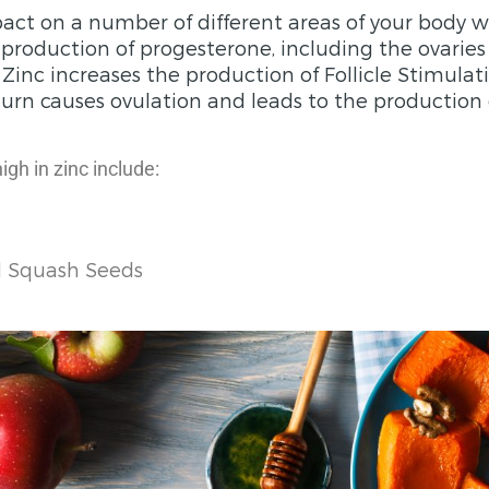
act on a number of different areas of your body w
e production of progesterone, including the ovarie
. Zinc increases the production of Follicle Stimul
turn causes ovulation and leads to the production 
gh in zinc include:
 Squash Seeds