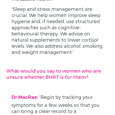
“Sleep and stress management are
crucial. We help women improve sleep
hygiene and, if needed, use structured
approaches such as cognitive-
behavioural therapy. We advise on
natural supplements to lower cortisol
levels. We also address alcohol, smoking,
and weight management.”
What would you say to women who are
unsure whether BHRT is for them?
“Begin by tracking your
Dr MacRae:
symptoms for a few weeks so that you
can bring a clear record to a