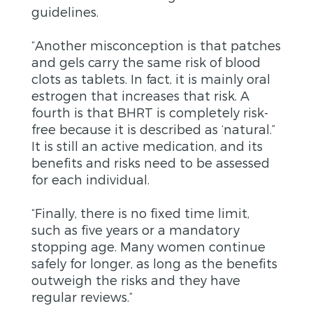
guidelines.
“Another misconception is that patches
and gels carry the same risk of blood
clots as tablets. In fact, it is mainly oral
estrogen that increases that risk. A
fourth is that BHRT is completely risk-
free because it is described as ‘natural.”
It is still an active medication, and its
benefits and risks need to be assessed
for each individual.
“Finally, there is no fixed time limit,
such as five years or a mandatory
stopping age. Many women continue
safely for longer, as long as the benefits
outweigh the risks and they have
regular reviews.”