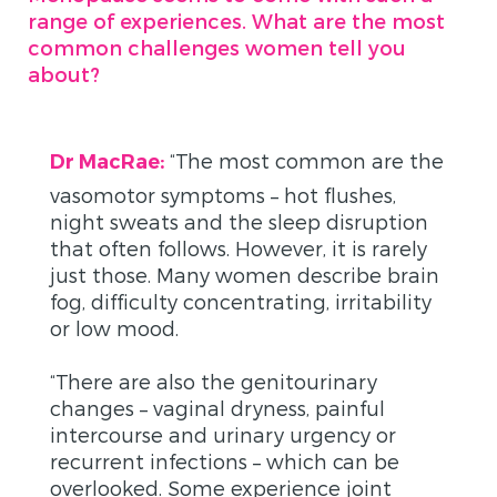
range of experiences. What are the most
common challenges women tell you
about?
“
The most common are the
Dr MacRae:
vasomotor symptoms – hot flushes,
night sweats and the sleep disruption
that often follows. However, it is rarely
just those. Many women describe brain
fog, difficulty concentrating, irritability
or low mood.
“There are also the genitourinary
changes – vaginal dryness, painful
intercourse and urinary urgency or
recurrent infections – which can be
overlooked. Some experience joint