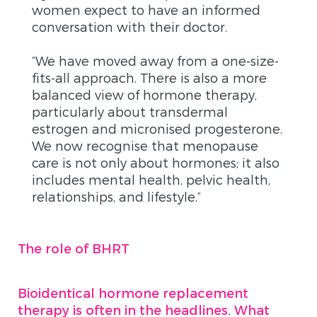
women expect to have an informed
conversation with their doctor.
“We have moved away from a one-size-
fits-all approach. There is also a more
balanced view of hormone therapy,
particularly about transdermal
estrogen and micronised progesterone.
We now recognise that menopause
care is not only about hormones; it also
includes mental health, pelvic health,
relationships, and lifestyle.”
The role of BHRT
Bioidentical hormone replacement
therapy is often in the headlines. What