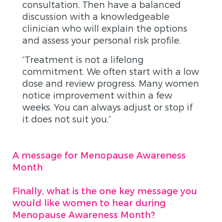
consultation. Then have a balanced
discussion with a knowledgeable
clinician who will explain the options
and assess your personal risk profile.
“Treatment is not a lifelong
commitment. We often start with a low
dose and review progress. Many women
notice improvement within a few
weeks. You can always adjust or stop if
it does not suit you.”
A message for Menopause Awareness
Month
Finally, what is the one key message you
would like women to hear during
Menopause Awareness Month?