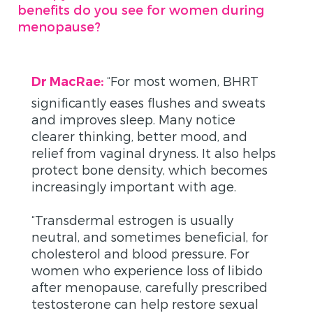
benefits do you see for women during
menopause?
“
For most women, BHRT
Dr MacRae:
significantly eases flushes and sweats
and improves sleep. Many notice
clearer thinking, better mood, and
relief from vaginal dryness. It also helps
protect bone density, which becomes
increasingly important with age.
“Transdermal estrogen is usually
neutral, and sometimes beneficial, for
cholesterol and blood pressure. For
women who experience loss of libido
after menopause, carefully prescribed
testosterone can help restore sexual