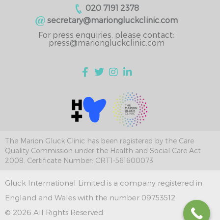
020 7191 2378
secretary@mariongluckclinic.com
For press enquiries, please contact:
press@mariongluckclinic.com
The Marion Gluck Clinic has been registered by the Care
Quality Commission under the Health and Social Care Act
2008. Certificate Number: CRT1-561600073
Gluck International Limited is a company registered in
England and Wales with the number 09753512
© 2026 All Rights Reserved.