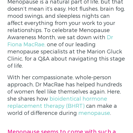
Menopause is a natural part of life, but that
doesn’t mean it’s easy. Hot flushes, brain fog,
mood swings, and sleepless nights can
affect everything from your work to your
relationships. To celebrate Menopause
Awareness Month, we sat down with
Dr
Fiona MacRae,
one of our leading
menopause specialists at the Marion Gluck
Clinic, for a Q&A about navigating this stage
of life.
With her compassionate, whole-person
approach, Dr MacRae has helped hundreds
of women feel like themselves again. Here,
she shares how
bioidentical hormone
replacement therapy (BHRT)
can make a
world of difference during
menopause
.
Menopause seems to come with such a