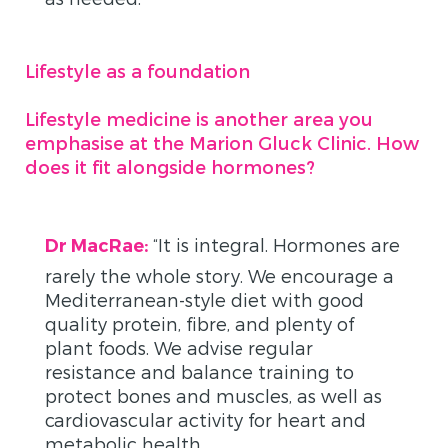
Lifestyle as a foundation
Lifestyle medicine is another area you
emphasise at the Marion Gluck Clinic. How
does it fit alongside hormones?
“
It is integral. Hormones are
Dr MacRae:
rarely the whole story. We encourage a
Mediterranean-style diet with good
quality protein, fibre, and plenty of
plant foods. We advise regular
resistance and balance training to
protect bones and muscles, as well as
cardiovascular activity for heart and
metabolic health.