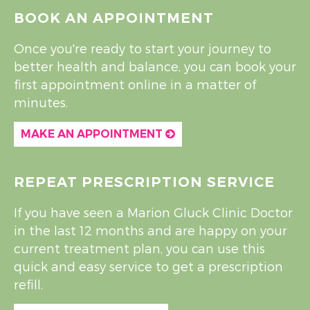
BOOK AN APPOINTMENT
Once you're ready to start your journey to
better health and balance, you can book your
first appointment online in a matter of
minutes.
MAKE AN APPOINTMENT
REPEAT PRESCRIPTION SERVICE
If you have seen a Marion Gluck Clinic Doctor
in the last 12 months and are happy on your
current treatment plan, you can use this
quick and easy service to get a prescription
refill.