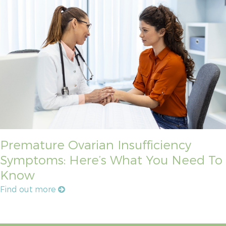
Premature Ovarian Insufficiency
Symptoms: Here’s What You Need To
Know
Find out more