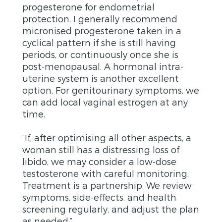
progesterone for endometrial
protection. I generally recommend
micronised progesterone taken in a
cyclical pattern if she is still having
periods, or continuously once she is
post-menopausal. A hormonal intra-
uterine system is another excellent
option. For genitourinary symptoms, we
can add local vaginal estrogen at any
time.
“If, after optimising all other aspects, a
woman still has a distressing loss of
libido, we may consider a low-dose
testosterone with careful monitoring.
Treatment is a partnership. We review
symptoms, side-effects, and health
screening regularly, and adjust the plan
as needed.”