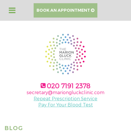
BOOK AN APPOINTMENT
020 7191 2378
secretary@mariongluckclinic.com
Repeat Prescription Service
Pay For Your Blood Test
BLOG