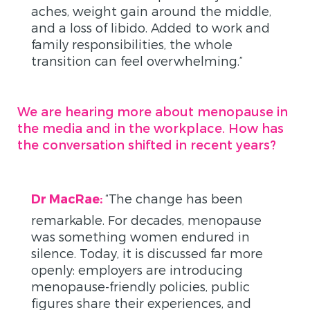
aches, weight gain around the middle,
and a loss of libido. Added to work and
family responsibilities, the whole
transition can feel overwhelming.”
We are hearing more about menopause in
the media and in the workplace. How has
the conversation shifted in recent years?
“
The change has been
Dr MacRae:
remarkable. For decades
,
menopause
was something women endured in
silence. Today, it is discussed far more
openly: employers are introducing
menopause-friendly policies, public
figures share their experiences, and