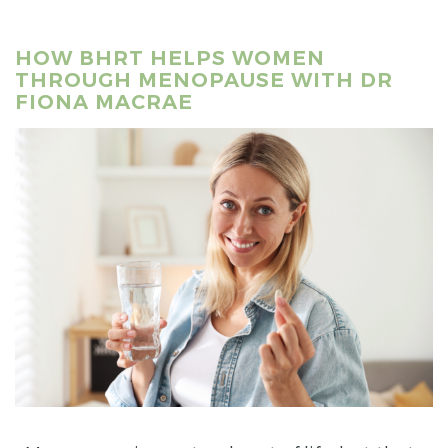
HOW BHRT HELPS WOMEN
THROUGH MENOPAUSE WITH DR
FIONA MACRAE