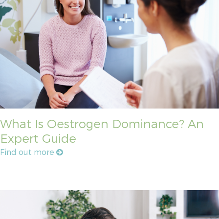
What Is Oestrogen Dominance? An
Expert Guide
Find out more