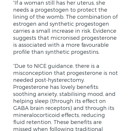
“If a woman still has her uterus, she
needs a progestogen to protect the
lining of the womb. The combination of
estrogen and synthetic progestogen
carries a small increase in risk. Evidence
suggests that micronised progesterone
is associated with a more favourable
profile than synthetic progestins.
“Due to NICE guidance, there is a
misconception that progesterone is not
needed post-hysterectomy.
Progesterone has lovely benefits:
soothing anxiety, stabilising mood, and
helping sleep (through its effect on
GABA brain receptors) and through its
mineralocorticoid effects, reducing
fluid retention. These benefits are
missed when following traditional