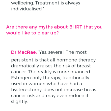
wellbeing. Treatment is always
individualised.”
Are there any myths about BHRT that you
would like to clear up?
“
Yes, several. The most
Dr MacRae:
persistent is that all hormone therapy
dramatically raises the risk of breast
cancer. The reality is more nuanced.
Estrogen-only therapy, traditionally
used in women who have had a
hysterectomy, does not increase breast
cancer risk and may even reduce it
slightly.