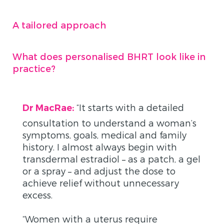
A tailored approach
What does personalised BHRT look like in
practice?
“
It starts with a detailed
Dr MacRae:
consultation to understand a woman’s
symptoms, goals, medical and family
history. I almost always begin with
transdermal estradiol – as a patch, a gel
or a spray – and adjust the dose to
achieve relief without unnecessary
excess.
“Women with a uterus require