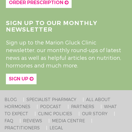
ORDER PRESCRIPTION
SIGN UP TO OUR MONTHLY
NEWSLETTER
Sign up to the Marion Gluck Clinic
newsletter, our monthly round-ups of latest
news as well as helpful articles on nutrition,
hormones and much more.
SIGN UP
BLOG
SPECIALIST PHARMACY
ALL ABOUT
HORMONES
PODCAST
PARTNERS
WHAT
TO EXPECT
CLINIC POLICIES
OUR STORY
FAQ
REVIEWS
MEDIA CENTRE
PRACTITIONERS
LEGAL