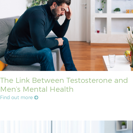
The Link Between Testosterone and
Men’s Mental Health
Find out more