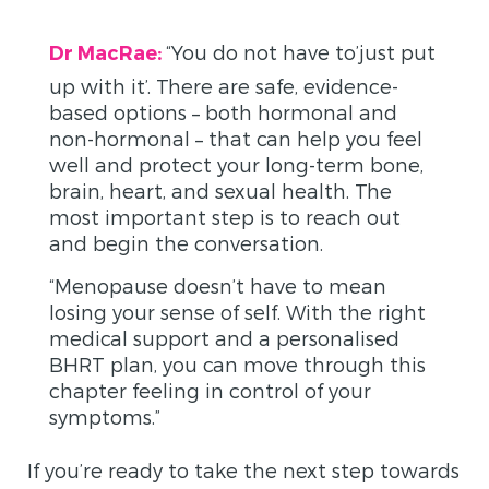
“You do not have to’just put
Dr MacRae:
up with it’. There are safe, evidence-
based options – both hormonal and
non-hormonal – that can help you feel
well and protect your long-term bone,
brain, heart, and sexual health. The
most important step is to reach out
and begin the conversation.
“Menopause doesn’t have to mean
losing your sense of self. With the right
medical support and a personalised
BHRT plan, you can move through this
chapter feeling in control of your
symptoms.”
If you’re ready to take the next step towards