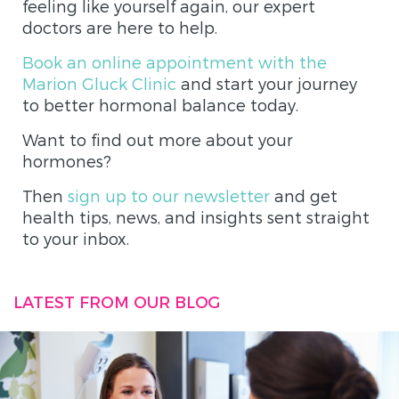
feeling like yourself again, our expert
doctors are here to help.
Book an online appointment with the
Marion Gluck Clinic
and start your journey
to better hormonal balance today.
Want to find out more about your
hormones?
Then
sign up to our newsletter
and get
health tips, news, and insights sent straight
to your inbox.
LATEST FROM OUR BLOG