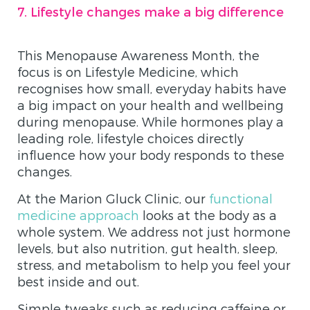
7. Lifestyle changes make a big difference
​​This Menopause Awareness Month, the
focus is on Lifestyle Medicine, which
recognises how small, everyday habits have
a big impact on your health and wellbeing
during menopause. While hormones play a
leading role, lifestyle choices directly
influence how your body responds to these
changes.
At the Marion Gluck Clinic, our
functional
medicine approach
looks at the body as a
whole system. We address not just hormone
levels, but also nutrition, gut health, sleep,
stress, and metabolism to help you feel your
best inside and out.
Simple tweaks such as reducing caffeine or