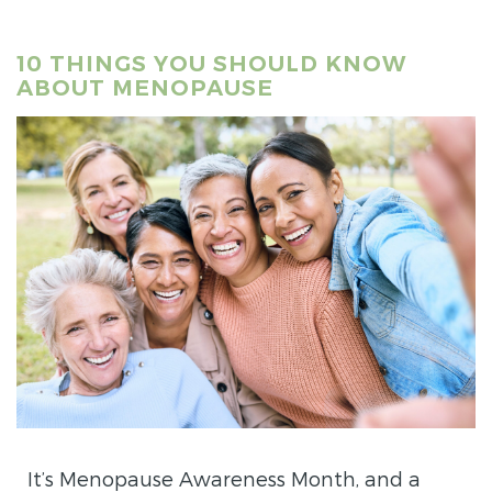
10 THINGS YOU SHOULD KNOW
ABOUT MENOPAUSE
It’s Menopause Awareness Month, and a