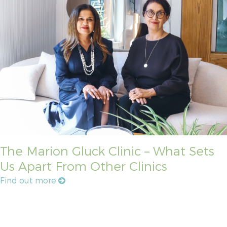
The Marion Gluck Clinic – What Sets
Us Apart From Other Clinics
Find out more