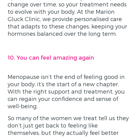
change over time, so your treatment needs
to evolve with your body. At the Marion
Gluck Clinic, we provide personalised care
that adapts to these changes, keeping your
hormones balanced over the long term.
10. You can feel amazing again
Menopause isn’t the end of feeling good in
your body; it’s the start of a new chapter.
With the right support and treatment, you
can regain your confidence and sense of
well-being.
So many of the women we treat tell us they
don’t just get back to feeling like
themselves, but they actually feel better