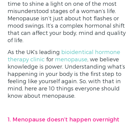
time to shine a light on one of the most
misunderstood stages of a woman’s life.
Menopause isn’t just about hot flashes or
mood swings. It’s a complex hormonal shift
that can affect your body, mind and quality
of life.
As the UK’s leading
bioidentical hormone
therapy clinic
for
menopause
, we believe
knowledge is power. Understanding what’s
happening in your body is the first step to
feeling like yourself again. So, with that in
mind, here are 10 things everyone should
know about menopause.
1. Menopause doesn’t happen overnight