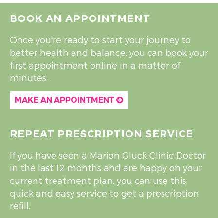
BOOK AN APPOINTMENT
Once you're ready to start your journey to
better health and balance, you can book your
first appointment online in a matter of
minutes.
MAKE AN APPOINTMENT
REPEAT PRESCRIPTION SERVICE
If you have seen a Marion Gluck Clinic Doctor
in the last 12 months and are happy on your
current treatment plan, you can use this
quick and easy service to get a prescription
refill.