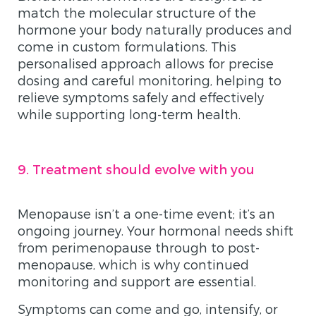
match the molecular structure of the
hormone your body naturally produces and
come in custom formulations. This
personalised approach allows for precise
dosing and careful monitoring, helping to
relieve symptoms safely and effectively
while supporting long-term health.
9. Treatment should evolve with you
Menopause isn’t a one-time event; it’s an
ongoing journey. Your hormonal needs shift
from perimenopause through to post-
menopause, which is why continued
monitoring and support are essential.
Symptoms can come and go, intensify, or