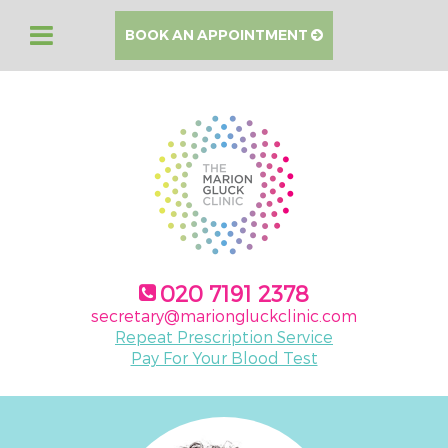
BOOK AN APPOINTMENT
020 7191 2378
secretary@mariongluckclinic.com
Repeat Prescription Service
Pay For Your Blood Test