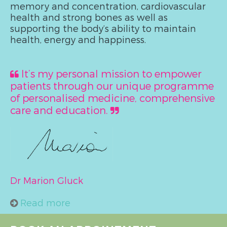
memory and concentration, cardiovascular
health and strong bones as well as
supporting the body’s ability to maintain
health, energy and happiness.
It’s my personal mission to empower
patients through our unique programme
of personalised medicine, comprehensive
care and education.
Dr Marion Gluck
Read more