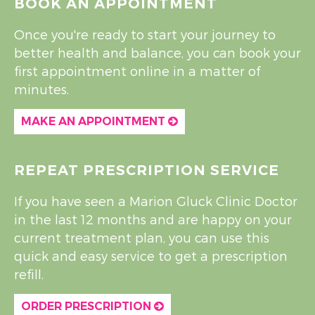
BOOK AN APPOINTMENT
Once you're ready to start your journey to
better health and balance, you can book your
first appointment online in a matter of
minutes.
MAKE AN APPOINTMENT
REPEAT PRESCRIPTION SERVICE
If you have seen a Marion Gluck Clinic Doctor
in the last 12 months and are happy on your
current treatment plan, you can use this
quick and easy service to get a prescription
refill.
ORDER PRESCRIPTION