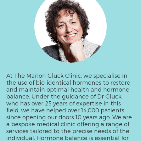
At The Marion Gluck Clinic, we specialise in
the use of bio-identical hormones to restore
and maintain optimal health and hormone
balance. Under the guidance of Dr Gluck,
who has over 25 years of expertise in this
field, we have helped over 14,000 patients
since opening our doors 10 years ago. We are
a bespoke medical clinic offering a range of
services tailored to the precise needs of the
individual. Hormone balance is essential for