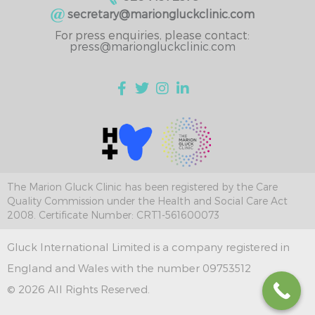
secretary@mariongluckclinic.com
For press enquiries, please contact:
press@mariongluckclinic.com
The Marion Gluck Clinic has been registered by the Care
Quality Commission under the Health and Social Care Act
2008. Certificate Number: CRT1-561600073
Gluck International Limited is a company registered in
England and Wales with the number 09753512
© 2026 All Rights Reserved.