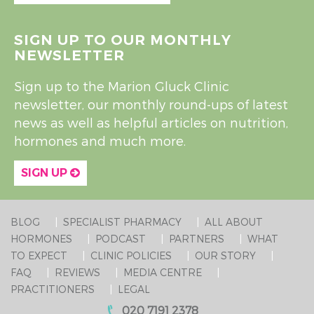
SIGN UP TO OUR MONTHLY
NEWSLETTER
Sign up to the Marion Gluck Clinic
newsletter, our monthly round-ups of latest
news as well as helpful articles on nutrition,
hormones and much more.
SIGN UP
BLOG
SPECIALIST PHARMACY
ALL ABOUT
HORMONES
PODCAST
PARTNERS
WHAT
TO EXPECT
CLINIC POLICIES
OUR STORY
FAQ
REVIEWS
MEDIA CENTRE
PRACTITIONERS
LEGAL
020 7191 2378