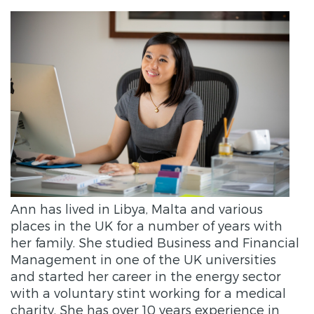
Ann has lived in Libya, Malta and various
places in the UK for a number of years with
her family. She studied Business and Financial
Management in one of the UK universities
and started her career in the energy sector
with a voluntary stint working for a medical
charity. She has over 10 years experience in