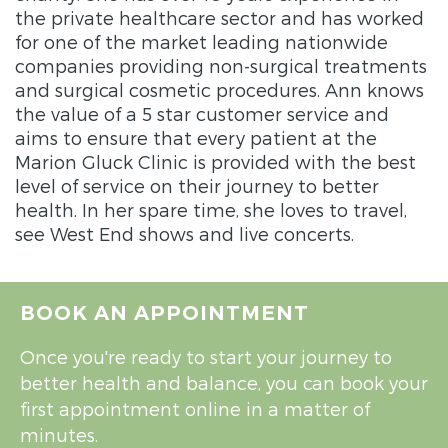
the private healthcare sector and has worked
for one of the market leading nationwide
companies providing non-surgical treatments
and surgical cosmetic procedures. Ann knows
the value of a 5 star customer service and
aims to ensure that every patient at the
Marion Gluck Clinic is provided with the best
level of service on their journey to better
health. In her spare time, she loves to travel,
see West End shows and live concerts.
BOOK AN APPOINTMENT
Once you're ready to start your journey to
better health and balance, you can book your
first appointment online in a matter of
minutes.