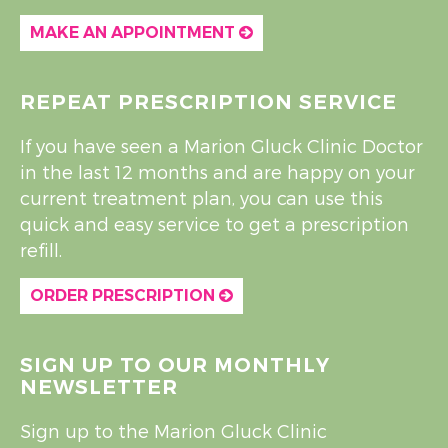
MAKE AN APPOINTMENT
REPEAT PRESCRIPTION SERVICE
If you have seen a Marion Gluck Clinic Doctor
in the last 12 months and are happy on your
current treatment plan, you can use this
quick and easy service to get a prescription
refill.
ORDER PRESCRIPTION
SIGN UP TO OUR MONTHLY
NEWSLETTER
Sign up to the Marion Gluck Clinic