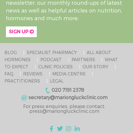
newsletter, our monthly round-ups of latest
news as well as helpful articles on nutrition,
hormones and much more.
SIGN UP
BLOG
SPECIALIST PHARMACY
ALL ABOUT
HORMONES
PODCAST
PARTNERS
WHAT
TO EXPECT
CLINIC POLICIES
OUR STORY
FAQ
REVIEWS
MEDIA CENTRE
PRACTITIONERS
LEGAL
020 7191 2378
secretary@mariongluckclinic.com
For press enquiries, please contact:
press@mariongluckclinic.com