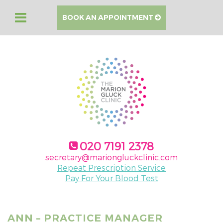
BOOK AN APPOINTMENT
020 7191 2378
secretary@mariongluckclinic.com
Repeat Prescription Service
Pay For Your Blood Test
ANN – PRACTICE MANAGER