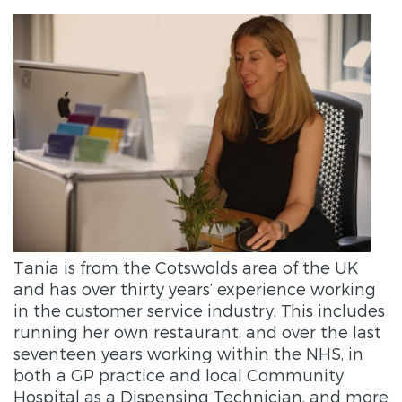
Tania
is from the Cotswolds area of the UK
and has over thirty years’ experience working
in the customer service industry. This includes
running her own restaurant, and over the last
seventeen years working within the NHS, in
both a GP practice and local Community
Hospital as a Dispensing Technician, and more