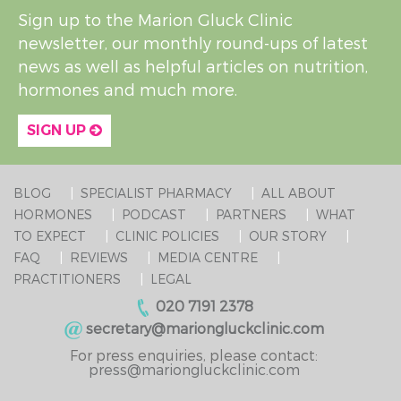
Sign up to the Marion Gluck Clinic
newsletter, our monthly round-ups of latest
news as well as helpful articles on nutrition,
hormones and much more.
SIGN UP
BLOG
SPECIALIST PHARMACY
ALL ABOUT
HORMONES
PODCAST
PARTNERS
WHAT
TO EXPECT
CLINIC POLICIES
OUR STORY
FAQ
REVIEWS
MEDIA CENTRE
PRACTITIONERS
LEGAL
020 7191 2378
secretary@mariongluckclinic.com
For press enquiries, please contact:
press@mariongluckclinic.com