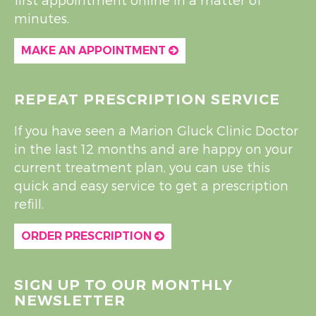
minutes.
MAKE AN APPOINTMENT
REPEAT PRESCRIPTION SERVICE
If you have seen a Marion Gluck Clinic Doctor
in the last 12 months and are happy on your
current treatment plan, you can use this
quick and easy service to get a prescription
refill.
ORDER PRESCRIPTION
SIGN UP TO OUR MONTHLY
NEWSLETTER