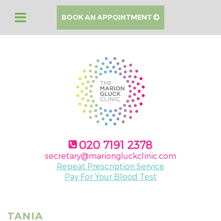
BOOK AN APPOINTMENT
020 7191 2378
secretary@mariongluckclinic.com
Repeat Prescription Service
Pay For Your Blood Test
TANIA