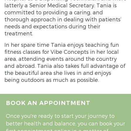
latterly a Senior Medical Secretary.
Tania
is
committed to providing a caring, and
thorough approach in dealing with patients’
needs and expectations during their
treatment.
In her spare time
Tania
enjoys teaching fun
fitness classes for Vibe Concepts in her local
area, attending events around the country
and abroad.
Tania
also takes full advantage of
the beautiful area she lives in and enjoys
being outdoors as much as possible.
BOOK AN APPOINTMENT
Once you're ready to start your journey to
better health and balance, you can book your
first appointment online in a matter of