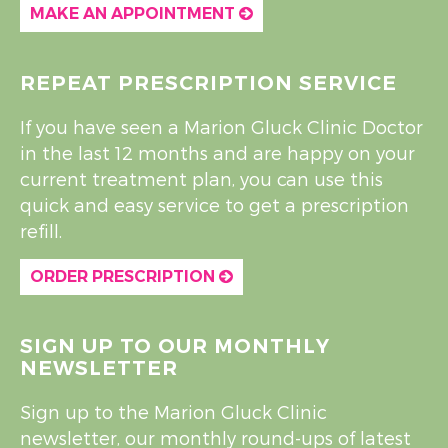
MAKE AN APPOINTMENT
REPEAT PRESCRIPTION SERVICE
If you have seen a Marion Gluck Clinic Doctor
in the last 12 months and are happy on your
current treatment plan, you can use this
quick and easy service to get a prescription
refill.
ORDER PRESCRIPTION
SIGN UP TO OUR MONTHLY
NEWSLETTER
Sign up to the Marion Gluck Clinic
newsletter, our monthly round-ups of latest