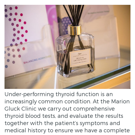
Under-performing thyroid function is an
increasingly common condition. At the Marion
Gluck Clinic we carry out comprehensive
thyroid blood tests, and evaluate the results
together with the patient’s symptoms and
medical history to ensure we have a complete