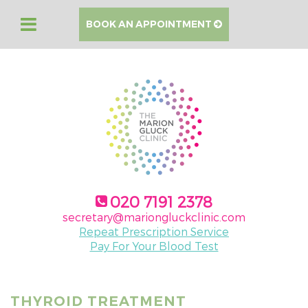
BOOK AN APPOINTMENT
020 7191 2378
secretary@mariongluckclinic.com
Repeat Prescription Service
Pay For Your Blood Test
THYROID TREATMENT