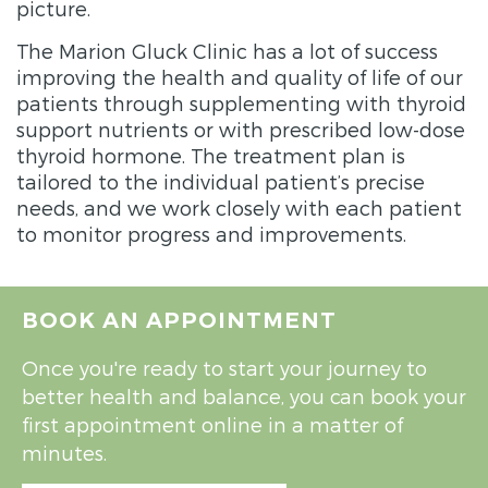
picture.
The Marion Gluck Clinic has a lot of success
improving the health and quality of life of our
patients through supplementing with thyroid
support nutrients or with prescribed low-dose
thyroid hormone. The treatment plan is
tailored to the individual patient’s precise
needs, and we work closely with each patient
to monitor progress and improvements.
BOOK AN APPOINTMENT
Once you're ready to start your journey to
better health and balance, you can book your
first appointment online in a matter of
minutes.