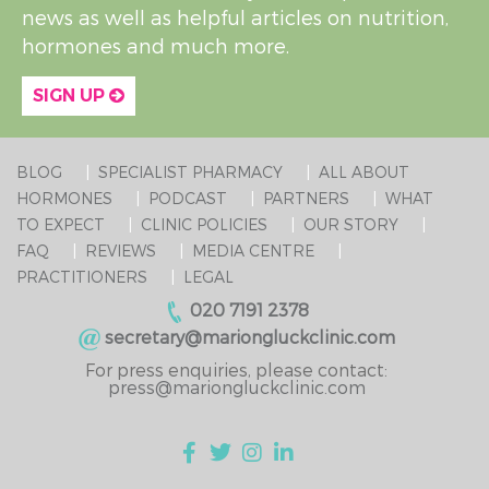
news as well as helpful articles on nutrition,
hormones and much more.
SIGN UP
BLOG
SPECIALIST PHARMACY
ALL ABOUT
HORMONES
PODCAST
PARTNERS
WHAT
TO EXPECT
CLINIC POLICIES
OUR STORY
FAQ
REVIEWS
MEDIA CENTRE
PRACTITIONERS
LEGAL
020 7191 2378
secretary@mariongluckclinic.com
For press enquiries, please contact:
press@mariongluckclinic.com