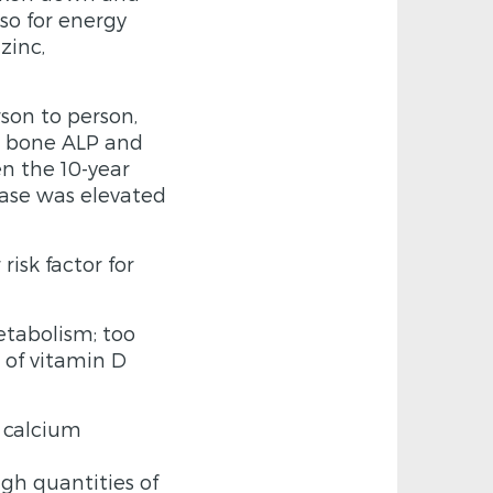
so for energy
zinc,
son to person,
s bone ALP and
en the 10-year
tase was elevated
risk factor for
etabolism; too
n of vitamin D
y calcium
gh quantities of