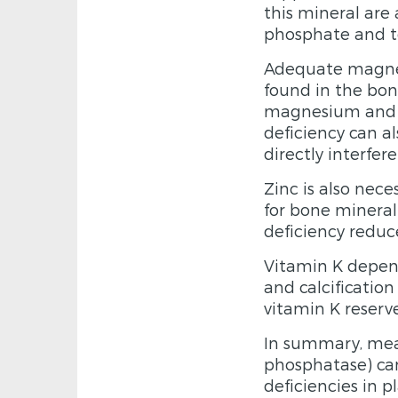
this mineral are
phosphate and to
Adequate magnes
found in the bo
magnesium and t
deficiency can a
directly interfe
Zinc is also nece
for bone mineral
deficiency reduc
Vitamin K depend
and calcification
vitamin K reserv
In summary, mea
phosphatase) can
deficiencies in 