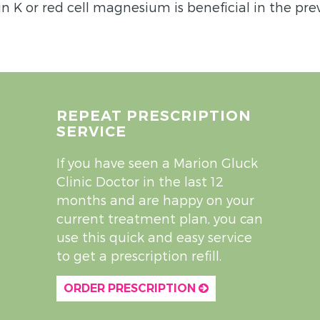
in K or red cell magnesium is beneficial in the pre
REPEAT PRESCRIPTION
SERVICE
If you have seen a Marion Gluck
Clinic Doctor in the last 12
months and are happy on your
current treatment plan, you can
use this quick and easy service
to get a prescription refill.
ORDER PRESCRIPTION