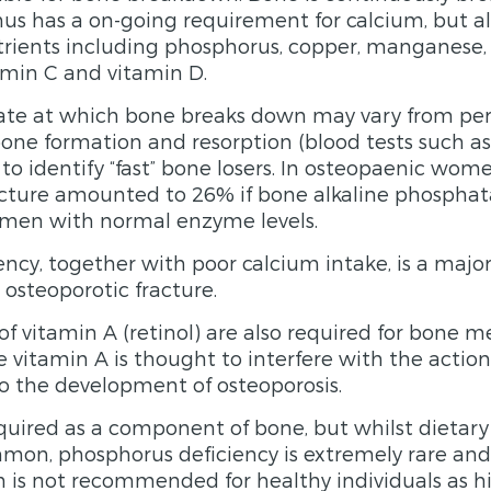
us has a on-going requirement for calcium, but al
trients including phosphorus, copper, manganese, 
min C and vitamin D.
rate at which bone breaks down may vary from per
one formation and resorption (blood tests such a
to identify “fast” bone losers. In osteopaenic wom
racture amounted to 26% if bone alkaline phospha
omen with normal enzyme levels.
ncy, together with poor calcium intake, is a major 
 osteoporotic fracture.
f vitamin A (retinol) are also required for bone m
e vitamin A is thought to interfere with the actio
o the development of osteoporosis.
quired as a component of bone, but whilst dietar
mmon, phosphorus deficiency is extremely rare and
is not recommended for healthy individuals as hi