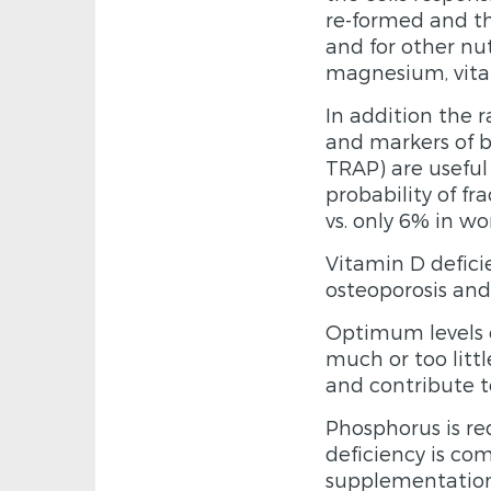
re-formed and th
and for other nu
magnesium, vita
In addition the 
and markers of b
TRAP) are useful 
probability of f
vs. only 6% in w
Vitamin D deficie
osteoporosis and
Optimum levels o
much or too littl
and contribute t
Phosphorus is re
deficiency is co
supplementation 