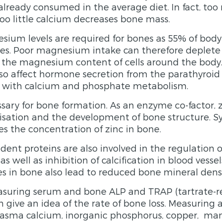
 already consumed in the average diet. In fact, to
o little calcium decreases bone mass.
ium levels are required for bones as 55% of bod
nes. Poor magnesium intake can therefore deplet
he magnesium content of cells around the bod
lso affect hormone secretion from the parathyroid
re with calcium and phosphate metabolism.
ssary for bone formation. As an enzyme co-factor, z
isation and the development of bone structure. S
es the concentration of zinc in bone.
ent proteins are also involved in the regulation 
 as well as inhibition of calcification in blood vesse
es in bone also lead to reduced bone mineral densi
suring serum and bone ALP and TRAP (tartrate-re
 give an idea of the rate of bone loss. Measuring 
plasma calcium, inorganic phosphorus, copper, man