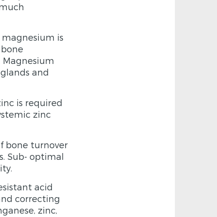
o much
y magnesium is
e bone
y. Magnesium
 glands and
inc is required
ystemic zinc
of bone turnover
ls. Sub- optimal
ty.
sistant acid
and correcting
ganese, zinc,