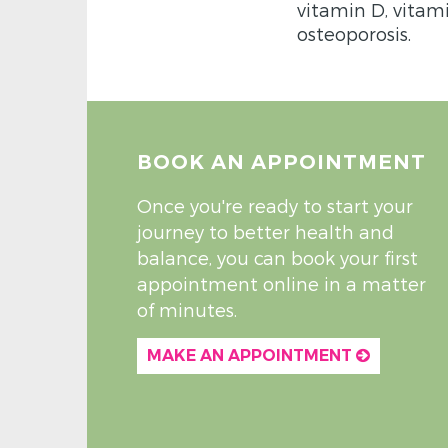
vitamin D, vitam
osteoporosis.
BOOK AN APPOINTMENT
Once you're ready to start your
journey to better health and
balance, you can book your first
appointment online in a matter
of minutes.
MAKE AN APPOINTMENT