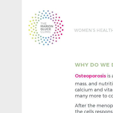
WOMEN’S HEALT
WHY DO WE 
is
Osteoporosis
mass, and nutriti
calcium and vita
many more to co
After the menopau
the cells respon