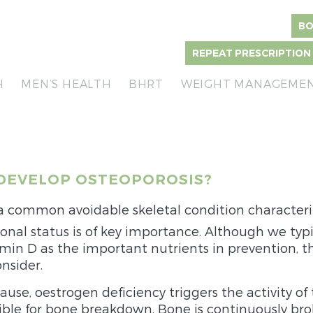
BO
REPEAT PRESCRIPTION
H
MEN’S HEALTH
BHRT
WEIGHT MANAGEME
DEVELOP OSTEOPOROSIS?
 a common avoidable skeletal condition character
onal status is of key importance. Although we typic
min D as the important nutrients in prevention, t
nsider.
se, oestrogen deficiency triggers the activity of 
sible for bone breakdown. Bone is continuously b