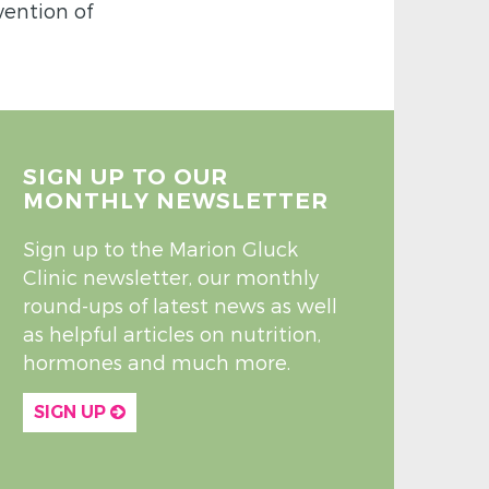
vention of
SIGN UP TO OUR
MONTHLY NEWSLETTER
Sign up to the Marion Gluck
Clinic newsletter, our monthly
round-ups of latest news as well
as helpful articles on nutrition,
hormones and much more.
SIGN UP