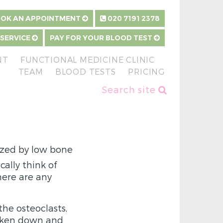
OK AN APPOINTMENT
020 7191 2378
 SERVICE
PAY FOR YOUR BLOOD TEST
NT
FUNCTIONAL MEDICINE CLINIC
TEAM
BLOOD TESTS
PRICING
Search site
ized by low bone
ally think of
here are any
the osteoclasts,
roken down and