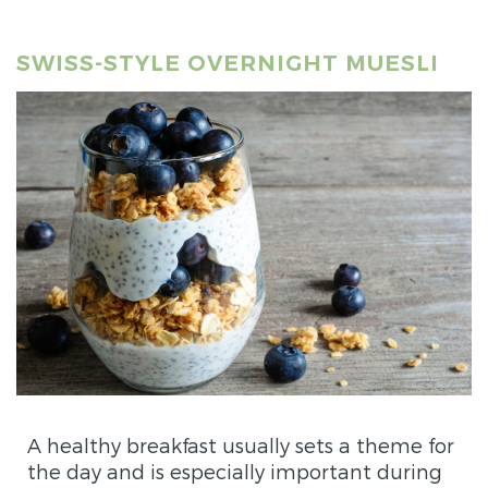
SWISS-STYLE OVERNIGHT MUESLI
A healthy breakfast usually sets a theme for
the day and is especially important during