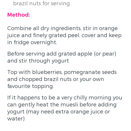
brazil nuts for serving
Method:
Combine all dry ingredients, stir in orange
juice and finely grated peel, cover and keep
in fridge overnight.
Before serving add grated apple (or pear)
and stir through yogurt
Top with blueberries, pomegranate seeds
and chopped brazil nuts or your own
favourite topping.
If it happens to be a very chilly morning you
can gently heat the muesli before adding
yogurt (may need extra orange juice or
water)