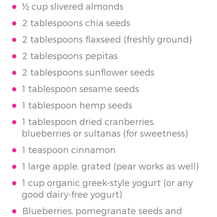
½ cup slivered almonds
2 tablespoons chia seeds
2 tablespoons flaxseed (freshly ground)
2 tablespoons pepitas
2 tablespoons sunflower seeds
1 tablespoon sesame seeds
1 tablespoon hemp seeds
1 tablespoon dried cranberries,
blueberries or sultanas (for sweetness)
1 teaspoon cinnamon
1 large apple, grated (pear works as well)
1 cup organic greek-style yogurt (or any
good dairy-free yogurt)
Blueberries, pomegranate seeds and