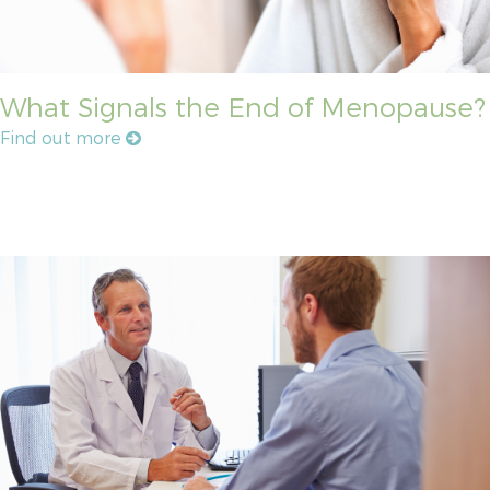
What Signals the End of Menopause?
Find out more