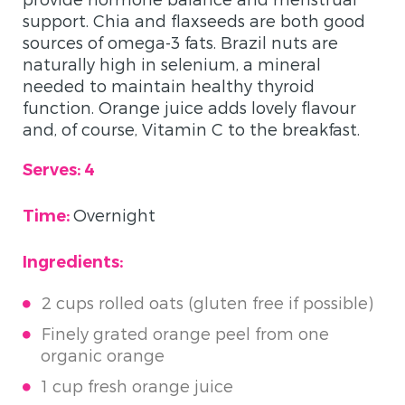
support. Chia and flaxseeds are both good
sources of omega-3 fats. Brazil nuts are
naturally high in selenium, a mineral
needed to maintain healthy thyroid
function. Orange juice adds lovely flavour
and, of course, Vitamin C to the breakfast.
Serves: 4
Overnight
Time:
Ingredients:
2 cups rolled oats (gluten free if possible)
Finely grated orange peel from one
organic orange
1 cup fresh orange juice