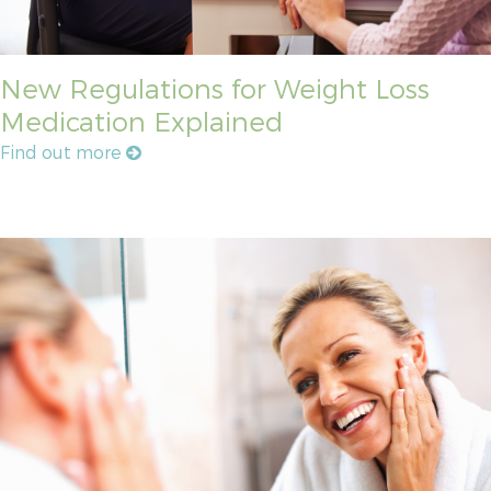
New Regulations for Weight Loss
Medication Explained
Find out more