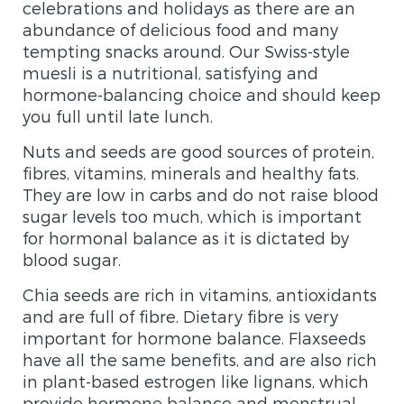
celebrations and holidays as there are an
abundance of delicious food and many
tempting snacks around. Our Swiss-style
muesli is a nutritional, satisfying and
hormone-balancing choice and should keep
you full until late lunch.
Nuts and seeds are good sources of protein,
fibres, vitamins, minerals and healthy fats.
They are low in carbs and do not raise blood
sugar levels too much, which is important
for hormonal balance as it is dictated by
blood sugar.
Chia seeds are rich in vitamins, antioxidants
and are full of fibre. Dietary fibre is very
important for hormone balance. Flaxseeds
have all the same benefits, and are also rich
in plant-based estrogen like lignans, which
provide hormone balance and menstrual