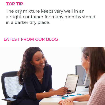
TOP TIP
The dry mixture keeps very well in an
airtight container for many months stored
in a darker dry place.
LATEST FROM OUR BLOG