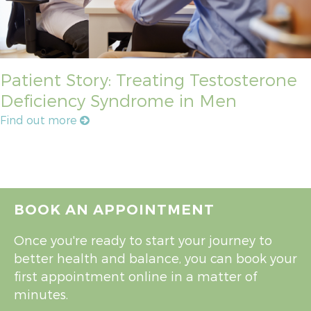
Patient Story: Treating Testosterone
Deficiency Syndrome in Men
Find out more
BOOK AN APPOINTMENT
Once you're ready to start your journey to
better health and balance, you can book your
first appointment online in a matter of
minutes.