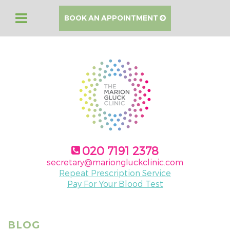
BOOK AN APPOINTMENT
020 7191 2378
secretary@mariongluckclinic.com
Repeat Prescription Service
Pay For Your Blood Test
BLOG