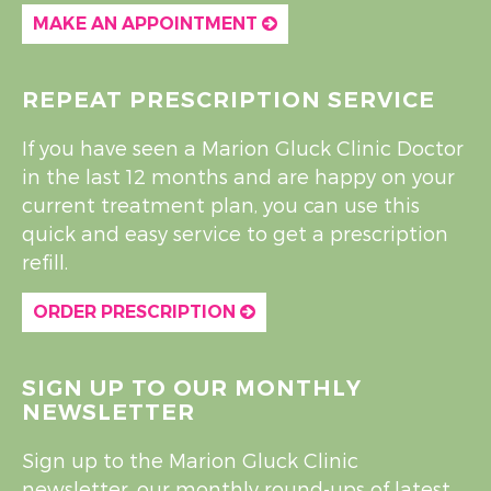
MAKE AN APPOINTMENT
REPEAT PRESCRIPTION SERVICE
If you have seen a Marion Gluck Clinic Doctor
in the last 12 months and are happy on your
current treatment plan, you can use this
quick and easy service to get a prescription
refill.
ORDER PRESCRIPTION
SIGN UP TO OUR MONTHLY
NEWSLETTER
Sign up to the Marion Gluck Clinic
newsletter, our monthly round-ups of latest