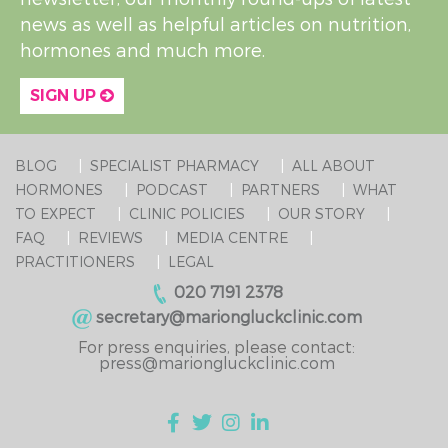
news as well as helpful articles on nutrition,
hormones and much more.
SIGN UP
BLOG
SPECIALIST PHARMACY
ALL ABOUT
HORMONES
PODCAST
PARTNERS
WHAT
TO EXPECT
CLINIC POLICIES
OUR STORY
FAQ
REVIEWS
MEDIA CENTRE
PRACTITIONERS
LEGAL
020 7191 2378
secretary@mariongluckclinic.com
For press enquiries, please contact:
press@mariongluckclinic.com