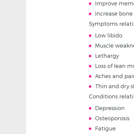
Improve mem
Increase bone
Symptoms relatin
Low libido
Muscle weakn
Lethargy
Loss of lean 
Aches and pain
Thin and dry s
Conditions relati
Depression
Osteoporosis
Fatigue