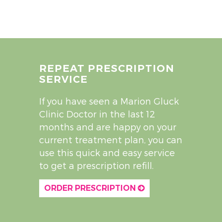
REPEAT PRESCRIPTION
SERVICE
If you have seen a Marion Gluck
Clinic Doctor in the last 12
months and are happy on your
current treatment plan, you can
use this quick and easy service
to get a prescription refill.
ORDER PRESCRIPTION