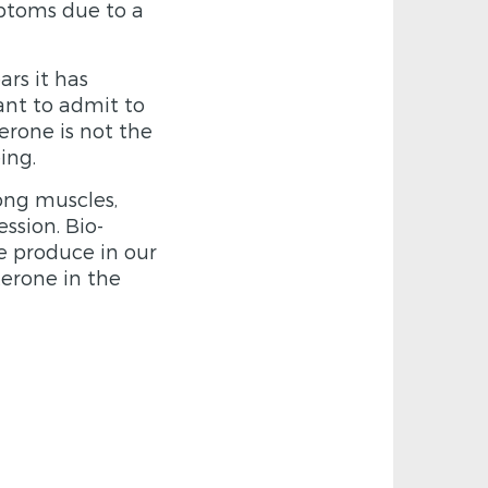
ptoms due to a
rs it has
ant to admit to
erone is not the
ing.
ong muscles,
ssion. Bio-
we produce in our
terone in the