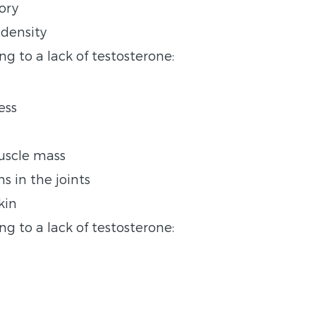
ory
 density
g to a lack of testosterone:
ess
muscle mass
s in the joints
kin
ng to a lack of testosterone: