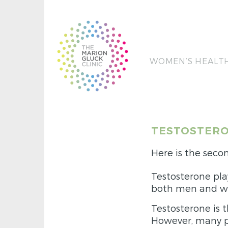
WOMEN’S HEALT
TESTOSTERO
Here is the secon
Testosterone pla
both men and 
Testosterone is 
However, many p