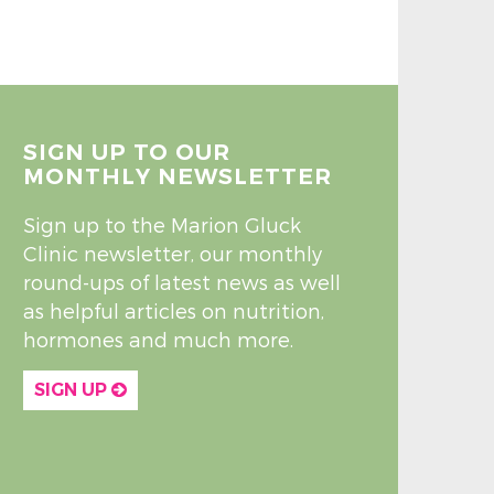
SIGN UP TO OUR
MONTHLY NEWSLETTER
Sign up to the Marion Gluck
Clinic newsletter, our monthly
round-ups of latest news as well
as helpful articles on nutrition,
hormones and much more.
SIGN UP