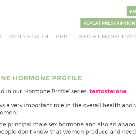
BO
REPEAT PRESCRIPTION
H
MEN’S HEALTH
BHRT
WEIGHT MANAGEME
NE HORMONE PROFILE
d in our ‘Hormone Profile’ series…
testosterone
ys a very important role in the overall health and 
women.
the principal male sex hormone and also an anaboli
eople don’t know that women produce and need 