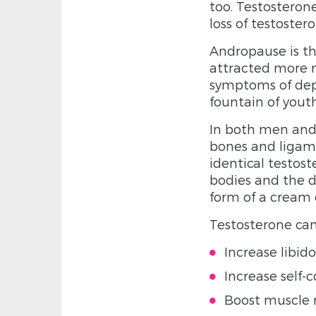
too. Testostero
loss of testost
Andropause is th
attracted more m
symptoms of depr
fountain of yout
In both men and 
bones and ligame
identical testos
bodies and the d
form of a cream 
Testosterone can
Increase libido
Increase self-
Boost muscle 