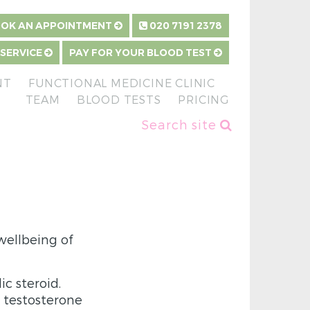
OK AN APPOINTMENT
020 7191 2378
 SERVICE
PAY FOR YOUR BLOOD TEST
NT
FUNCTIONAL MEDICINE CLINIC
TEAM
BLOOD TESTS
PRICING
Search site
wellbeing of
c steroid.
testosterone