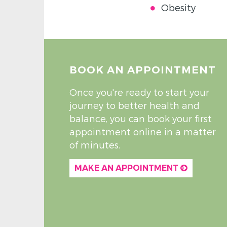
Obesity
BOOK AN APPOINTMENT
Once you're ready to start your
journey to better health and
balance, you can book your first
appointment online in a matter
of minutes.
MAKE AN APPOINTMENT