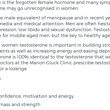
ne is the forgotten female hormone and many sym
erone may go unrecognised in women.
e male equivalent of menopause and in recent yea
edia and medical attention. Men are often hesit
ession, low libido and sexual dysfunction. Testost
h for middle-aged men, but the key to healthy age
women testosterone is important in building str
nts as well as increasing energy and easing depre
terone is 100% identical to the testosterone that 
octors at the Marion Gluck Clinic prescribe testos
or a lozenge.
:
confidence, motivation and energy
mass and strength