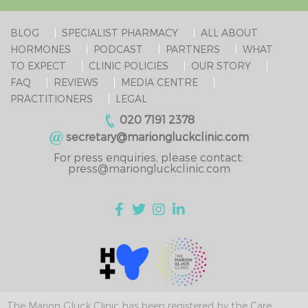
BLOG
SPECIALIST PHARMACY
ALL ABOUT
HORMONES
PODCAST
PARTNERS
WHAT
TO EXPECT
CLINIC POLICIES
OUR STORY
FAQ
REVIEWS
MEDIA CENTRE
PRACTITIONERS
LEGAL
020 7191 2378
secretary@mariongluckclinic.com
For press enquiries, please contact:
press@mariongluckclinic.com
The Marion Gluck Clinic has been registered by the Care