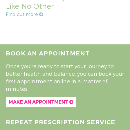
Like No Other
Find out more
BOOK AN APPOINTMENT
Once you're ready to start your journey to
better health and balance, you can book your
first appointment online in a matter of
minutes.
MAKE AN APPOINTMENT
REPEAT PRESCRIPTION SERVICE