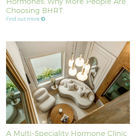
Hormones: Why More People Are
Choosing BHRT
Find out more
A Multi-Speciality Hormone Clinic