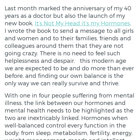
Last month marked the anniversary of my 40
years as a doctor but also the launch of my
new book,
It’s Not My Head it’s my Hormones
.
I wrote the book to send a message to all girls
and women and to their families, friends and
colleagues around them that they are not
going crazy. There is no need to feel such
helplessness and despair. this modern age
we are expected to be and do more than ever
before, and finding our own balance is the
only way we can really survive and thrive.
With one in four people suffering from mental
illness, the link between our hormones and
mental health needs to be highlighted as the
two are inextricably linked. Hormones when
well-balanced control every function in the
body; from sleep, metabolism, fertility, energy,