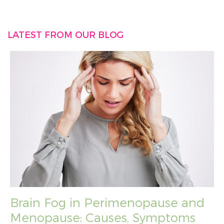
LATEST FROM OUR BLOG
Brain Fog in Perimenopause and
Menopause: Causes, Symptoms