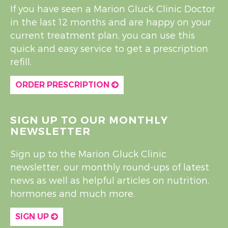
If you have seen a Marion Gluck Clinic Doctor
in the last 12 months and are happy on your
current treatment plan, you can use this
quick and easy service to get a prescription
refill.
ORDER PRESCRIPTION
SIGN UP TO OUR MONTHLY
NEWSLETTER
Sign up to the Marion Gluck Clinic
newsletter, our monthly round-ups of latest
news as well as helpful articles on nutrition,
hormones and much more.
SIGN UP