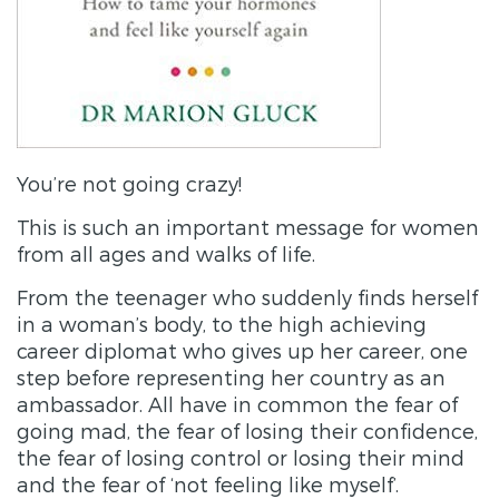
You’re not going crazy!
This is such an important message for women
from all ages and walks of life.
From the teenager who suddenly finds herself
in a woman’s body, to the high achieving
career diplomat who gives up her career, one
step before representing her country as an
ambassador. All have in common the fear of
going mad, the fear of losing their confidence,
the fear of losing control or losing their mind
and the fear of ‘not feeling like myself’.