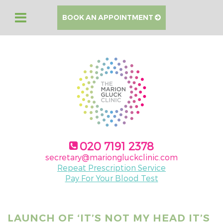
BOOK AN APPOINTMENT
020 7191 2378
secretary@mariongluckclinic.com
Repeat Prescription Service
Pay For Your Blood Test
LAUNCH OF ‘IT’S NOT MY HEAD IT’S