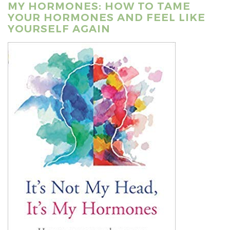
MY HORMONES: HOW TO TAME
YOUR HORMONES AND FEEL LIKE
YOURSELF AGAIN