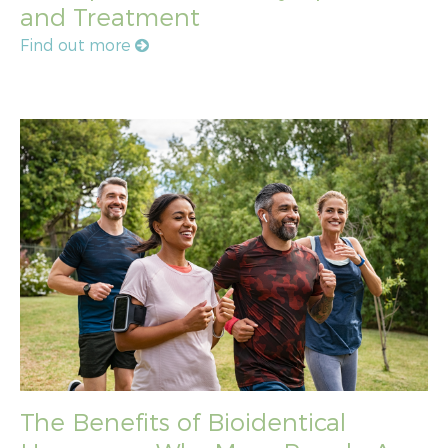
and Treatment
Find out more
The Benefits of Bioidentical