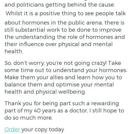
and politicians getting behind the cause.
Whilst it is a positive thing to see people talk
about hormones in the public arena, there is
still substantial work to be done to improve
the understanding the role of hormones and
their influence over physical and mental
health.
So, don’t worry, you’re not going crazy! Take
some time out to understand your hormones.
Make them your allies and learn how you to
balance them and optimise your mental
health and physical wellbeing.
Thank you for being part such a rewarding
part of my 40 years as a doctor, I still hope to
do so much more.
Order
your copy today