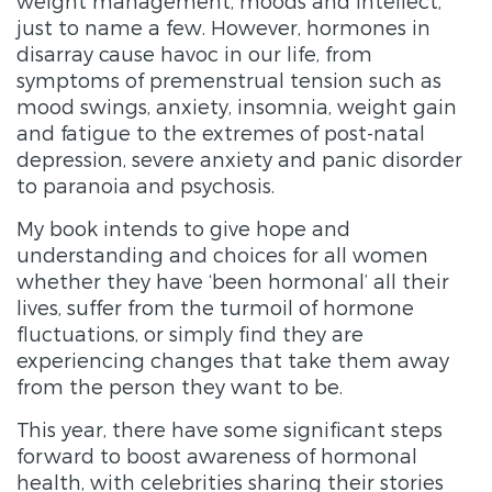
weight management, moods and intellect,
just to name a few. However, hormones in
disarray cause havoc in our life, from
symptoms of premenstrual tension such as
mood swings, anxiety, insomnia, weight gain
and fatigue to the extremes of post-natal
depression, severe anxiety and panic disorder
to paranoia and psychosis.
My book intends to give hope and
understanding and choices for all women
whether they have ‘been hormonal’ all their
lives, suffer from the turmoil of hormone
fluctuations, or simply find they are
experiencing changes that take them away
from the person they want to be.
This year, there have some significant steps
forward to boost awareness of hormonal
health, with celebrities sharing their stories