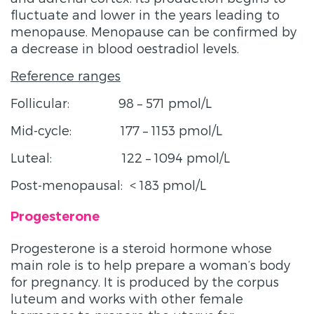
fluctuate and lower in the years leading to
menopause. Menopause can be confirmed by
a decrease in blood oestradiol levels.
Reference ranges
Follicular: 98 – 571 pmol/L
Mid-cycle: 177 – 1153 pmol/L
Luteal: 122 – 1094 pmol/L
Post-menopausal: < 183 pmol/L
Progesterone
Progesterone is a steroid hormone whose
main role is to help prepare a woman’s body
for pregnancy. It is produced by the corpus
luteum and works with other female