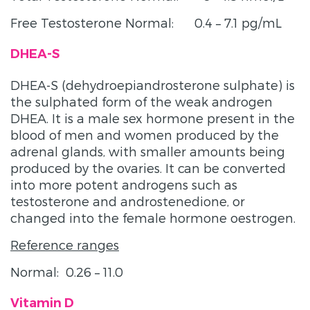
Free Testosterone Normal: 0.4 – 7.1 pg/mL
DHEA-S
DHEA-S (dehydroepiandrosterone sulphate) is
the sulphated form of the weak androgen
DHEA. It is a male sex hormone present in the
blood of men and women produced by the
adrenal glands, with smaller amounts being
produced by the ovaries. It can be converted
into more potent androgens such as
testosterone and androstenedione, or
changed into the female hormone oestrogen.
Reference ranges
Normal: 0.26 – 11.0
Vitamin D