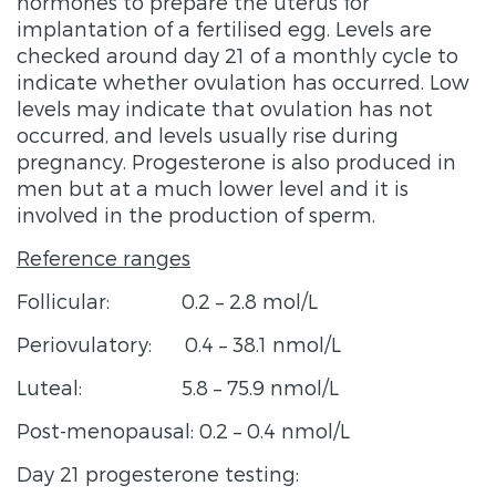
hormones to prepare the uterus for
implantation of a fertilised egg. Levels are
checked around day 21 of a monthly cycle to
indicate whether ovulation has occurred. Low
levels may indicate that ovulation has not
occurred, and levels usually rise during
pregnancy. Progesterone is also produced in
men but at a much lower level and it is
involved in the production of sperm.
Reference ranges
Follicular: 0.2 – 2.8 mol/L
Periovulatory: 0.4 – 38.1 nmol/L
Luteal: 5.8 – 75.9 nmol/L
Post-menopausal: 0.2 – 0.4 nmol/L
Day 21 progesterone testing: