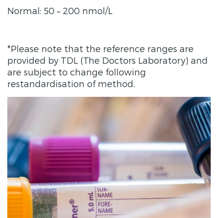
Normal: 50 – 200 nmol/L
*Please note that the reference ranges are
provided by TDL (The Doctors Laboratory) and
are subject to change following
restandardisation of method.