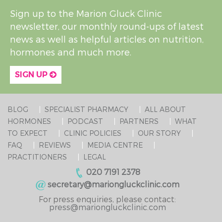
Sign up to the Marion Gluck Clinic
newsletter, our monthly round-ups of latest
news as well as helpful articles on nutrition,
hormones and much more.
SIGN UP
BLOG
SPECIALIST PHARMACY
ALL ABOUT
HORMONES
PODCAST
PARTNERS
WHAT
TO EXPECT
CLINIC POLICIES
OUR STORY
FAQ
REVIEWS
MEDIA CENTRE
PRACTITIONERS
LEGAL
020 7191 2378
secretary@mariongluckclinic.com
For press enquiries, please contact:
press@mariongluckclinic.com