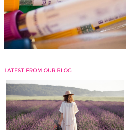
LATEST FROM OUR BLOG