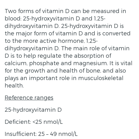
Two forms of vitamin D can be measured in
blood: 25-hydroxyvitamin D and 1,25-
dihydroxyvitamin D. 25-hydroxyvitamin D is
the major form of vitamin D and is converted
to the more active hormone, 1,25-
dihydroxyvitamin D. The main role of vitamin
D is to help regulate the absorption of
calcium, phosphate and magnesium. It is vital
for the growth and health of bone, and also
plays an important role in musculoskeletal
health.
Reference ranges
25-hydroxyvitamin D
Deficient: <25 nmol/L
Insufficient: 25 – 49 nmol/L