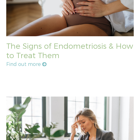
The Signs of Endometriosis & How
to Treat Them
Find out more