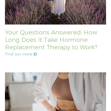
Your Questions Answered: How
Long Does It Take Hormone
Replacement Therapy to Work?
Find out more