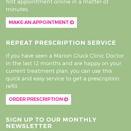
first appointment online in a matter of
minutes.
MAKE AN APPOINTMENT
REPEAT PRESCRIPTION SERVICE
If you have seen a Marion Gluck Clinic Doctor
in the last 12 months and are happy on your
current treatment plan, you can use this
quick and easy service to get a prescription
refill.
ORDER PRESCRIPTION
SIGN UP TO OUR MONTHLY
NEWSLETTER