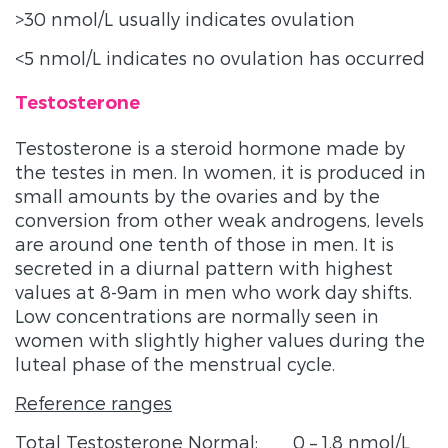
>30 nmol/L usually indicates ovulation
<5 nmol/L indicates no ovulation has occurred
Testosterone
Testosterone is a steroid hormone made by
the testes in men. In women, it is produced in
small amounts by the ovaries and by the
conversion from other weak androgens, levels
are around one tenth of those in men. It is
secreted in a diurnal pattern with highest
values at 8-9am in men who work day shifts.
Low concentrations are normally seen in
women with slightly higher values during the
luteal phase of the menstrual cycle.
Reference ranges
Total Testosterone Normal: 0 – 1.8 nmol/L