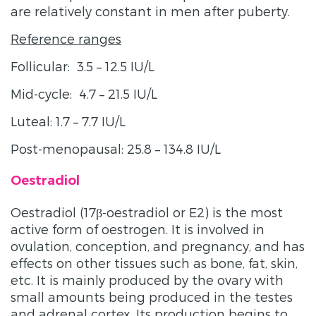
are relatively constant in men after puberty.
Reference ranges
Follicular: 3.5 – 12.5 IU/L
Mid-cycle: 4.7 – 21.5 IU/L
Luteal: 1.7 – 7.7 IU/L
Post-menopausal: 25.8 – 134.8 IU/L
Oestradiol
Oestradiol (17β-oestradiol or E2) is the most
active form of oestrogen. It is involved in
ovulation, conception, and pregnancy, and has
effects on other tissues such as bone, fat, skin,
etc. It is mainly produced by the ovary with
small amounts being produced in the testes
and adrenal cortex. Its production begins to