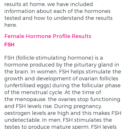
results at home, we have included
information about each of the hormones
tested and how to understand the results
here.
Female Hormone Profile Results
FSH
FSH (follicle-stimulating hormone) is a
hormone produced by the pituitary gland in
the brain. In women, FSH helps stimulate the
growth and development of ovarian follicles
(unfertilised eggs) during the follicular phase
of the menstrual cycle. At the time of
the menopause, the ovaries stop functioning
and FSH levels rise. During pregnancy,
oestrogen levels are high and this makes FSH
undetectable. In men, FSH stimulates the
testes to produce mature sperm. FSH levels