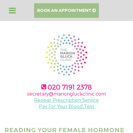
BOOK AN APPOINTMENT
020 7191 2378
secretary@mariongluckclinic.com
Repeat Prescription Service
Pay For Your Blood Test
READING YOUR FEMALE HORMONE