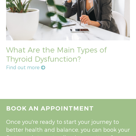
What Are the Main Types of
Thyroid Dysfunction?
Find out more
BOOK AN APPOINTMENT
Once you're ready to start your journey to
better health and balance, you can book your