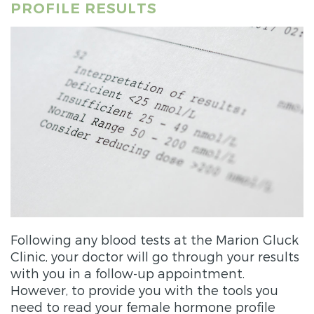
PROFILE RESULTS
Following any blood tests at the Marion Gluck
Clinic, your doctor will go through your results
with you in a follow-up appointment.
However, to provide you with the tools you
need to read your female hormone profile