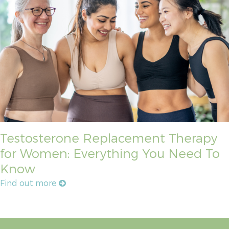
Testosterone Replacement Therapy
for Women: Everything You Need To
Know
Find out more