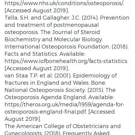
https://www.nhs.uk/conditions/osteoporosis/.
[Accessed August 2019].
Tella, S.H. and Gallagher, J.C. (2014). Prevention
and treatment of postmenopausal
osteoporosis. The Journal of Steroid
Biochemistry and Molecular Biology.
International Osteoporosis Foundation. (2018).
Facts and Statistics. Available:
https://www.iofbonehealth.org/facts-statistics.
[Accessed August 2019].
van Staa T.P. et al. (2001). Epidemiology of
fractures in England and Wales. Bone.
National Osteoporosis Society. (2015). The
Osteoporosis Agenda England. Available:
https://theros.org.uk/media/1959/agenda-for-
osteoporosis-england-final.pdf. [Accessed
August 2019].
The American College of Obstetricians and
Gynecologists. (2018). Frequently Asked