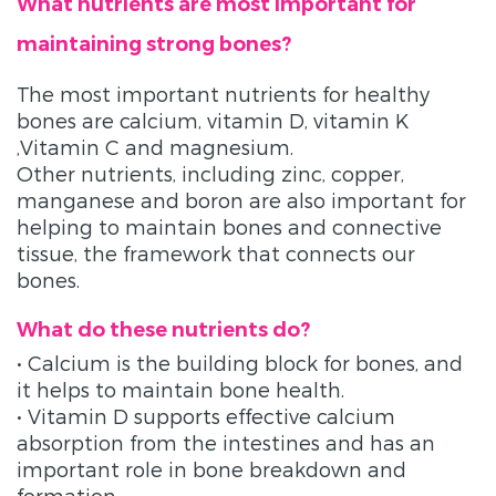
What nutrients are most important for
maintaining strong bones?
The most important nutrients for healthy
bones are calcium, vitamin D, vitamin K
,Vitamin C and magnesium.
Other nutrients, including zinc, copper,
manganese and boron are also important for
helping to maintain bones and connective
tissue, the framework that connects our
bones.
What do these nutrients do?
• Calcium is the building block for bones, and
it helps to maintain bone health.
• Vitamin D supports effective calcium
absorption from the intestines and has an
important role in bone breakdown and
formation.