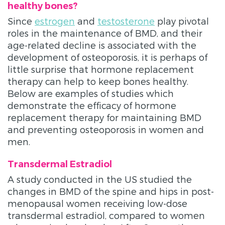
healthy bones?
Since
estrogen
and
testosterone
play pivotal
roles in the maintenance of BMD, and their
age-related decline is associated with the
development of osteoporosis, it is perhaps of
little surprise that hormone replacement
therapy can help to keep bones healthy.
Below are examples of studies which
demonstrate the efficacy of hormone
replacement therapy for maintaining BMD
and preventing osteoporosis in women and
men.
Transdermal Estradiol
A study conducted in the US studied the
changes in BMD of the spine and hips in post-
menopausal women receiving low-dose
transdermal estradiol, compared to women