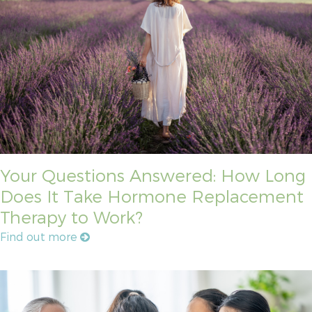
Your Questions Answered: How Long
Does It Take Hormone Replacement
Therapy to Work?
Find out more