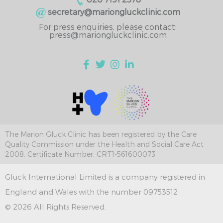
secretary@mariongluckclinic.com
For press enquiries, please contact:
press@mariongluckclinic.com
The Marion Gluck Clinic has been registered by the Care
Quality Commission under the Health and Social Care Act
2008. Certificate Number: CRT1-561600073
Gluck International Limited is a company registered in
England and Wales with the number 09753512
© 2026 All Rights Reserved.