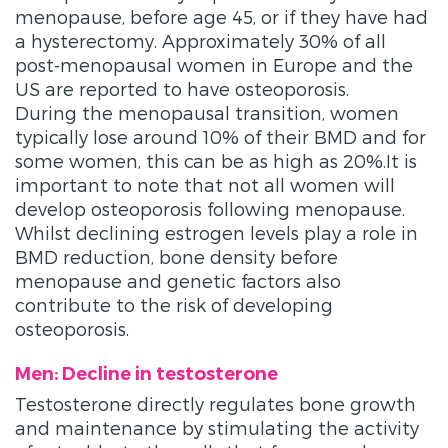
menopause, before age 45, or if they have had
a hysterectomy. Approximately 30% of all
post-menopausal women in Europe and the
US are reported to have osteoporosis.
During the menopausal transition, women
typically lose around 10% of their BMD and for
some women, this can be as high as 20%.It is
important to note that not all women will
develop osteoporosis following menopause.
Whilst declining estrogen levels play a role in
BMD reduction, bone density before
menopause and genetic factors also
contribute to the risk of developing
osteoporosis.
Men: Decline in testosterone
Testosterone directly regulates bone growth
and maintenance by stimulating the activity