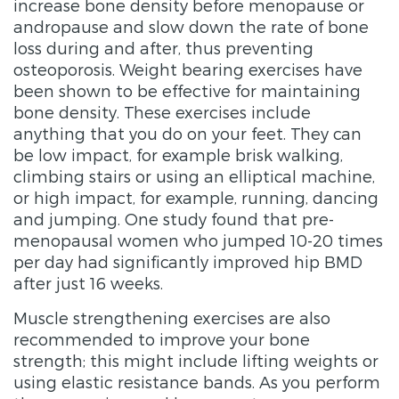
increase bone density before menopause or
andropause and slow down the rate of bone
loss during and after, thus preventing
osteoporosis. Weight bearing exercises have
been shown to be effective for maintaining
bone density. These exercises include
anything that you do on your feet. They can
be low impact, for example brisk walking,
climbing stairs or using an elliptical machine,
or high impact, for example, running, dancing
and jumping. One study found that pre-
menopausal women who jumped 10-20 times
per day had significantly improved hip BMD
after just 16 weeks.
Muscle strengthening exercises are also
recommended to improve your bone
strength; this might include lifting weights or
using elastic resistance bands. As you perform