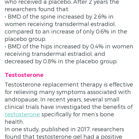
who received a placebo. After 2 years the
researchers found that:
• BMD of the spine increased by 2.6% in
women receiving transdermal estradiol,
compared to an increase of only 0.6% in the
placebo group.
• BMD of the hips increased by 0.4% in women
receiving transdermal estradiol, and
decreased by 0.8% in the placebo group.
Testosterone
Testosterone replacement therapy is effective
for relieving many symptoms associated with
andropause. In recent years, several small
clinical trials have investigated the benefits of
testosterone
specifically for men’s bone
health.
In one study, published in 2017, researchers
found that testosterone gel had a positive