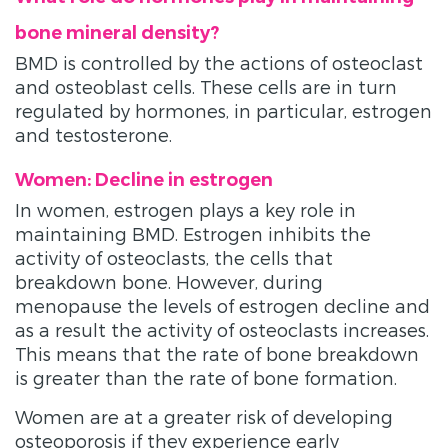
bone mineral density?
BMD is controlled by the actions of osteoclast
and osteoblast cells. These cells are in turn
regulated by hormones, in particular, estrogen
and testosterone.
Women: Decline in estrogen
In women, estrogen plays a key role in
maintaining BMD. Estrogen inhibits the
activity of osteoclasts, the cells that
breakdown bone. However, during
menopause the levels of estrogen decline and
as a result the activity of osteoclasts increases.
This means that the rate of bone breakdown
is greater than the rate of bone formation.
Women are at a greater risk of developing
osteoporosis if they experience early