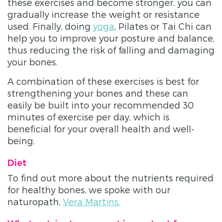
these exercises and become stronger, you can
gradually increase the weight or resistance
used. Finally, doing
yoga
, Pilates or Tai Chi can
help you to improve your posture and balance,
thus reducing the risk of falling and damaging
your bones.
A combination of these exercises is best for
strengthening your bones and these can
easily be built into your recommended 30
minutes of exercise per day, which is
beneficial for your overall health and well-
being.
Diet
To find out more about the nutrients required
for healthy bones, we spoke with our
naturopath,
Vera Martins.