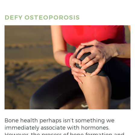
DEFY OSTEOPOROSIS
Bone health perhaps isn’t something we
immediately associate with hormones.
However, the process of bone formation and