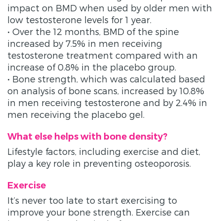
impact on BMD when used by older men with
low testosterone levels for 1 year.
• Over the 12 months, BMD of the spine
increased by 7.5% in men receiving
testosterone treatment compared with an
increase of 0.8% in the placebo group.
• Bone strength, which was calculated based
on analysis of bone scans, increased by 10.8%
in men receiving testosterone and by 2.4% in
men receiving the placebo gel.
What else helps with bone density?
Lifestyle factors, including exercise and diet,
play a key role in preventing osteoporosis.
Exercise
It’s never too late to start exercising to
improve your bone strength. Exercise can