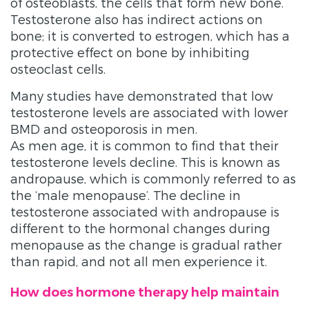
of osteoblasts, the cells that form new bone.
Testosterone also has indirect actions on
bone; it is converted to estrogen, which has a
protective effect on bone by inhibiting
osteoclast cells.
Many studies have demonstrated that low
testosterone levels are associated with lower
BMD and osteoporosis in men.
As men age, it is common to find that their
testosterone levels decline. This is known as
andropause, which is commonly referred to as
the ‘male menopause’. The decline in
testosterone associated with andropause is
different to the hormonal changes during
menopause as the change is gradual rather
than rapid, and not all men experience it.
How does hormone therapy help maintain