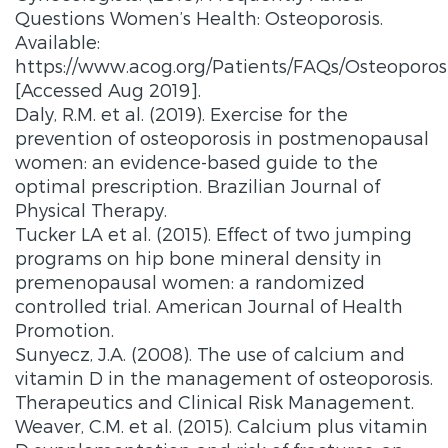
Questions Women’s Health: Osteoporosis.
Available:
https://www.acog.org/Patients/FAQs/Osteoporosi
[Accessed Aug 2019].
Daly, R.M. et al. (2019). Exercise for the
prevention of osteoporosis in postmenopausal
women: an evidence-based guide to the
optimal prescription. Brazilian Journal of
Physical Therapy.
Tucker LA et al. (2015). Effect of two jumping
programs on hip bone mineral density in
premenopausal women: a randomized
controlled trial. American Journal of Health
Promotion.
Sunyecz, J.A. (2008). The use of calcium and
vitamin D in the management of osteoporosis.
Therapeutics and Clinical Risk Management.
Weaver, C.M. et al. (2015). Calcium plus vitamin