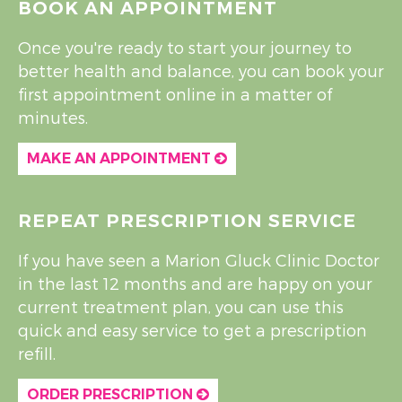
BOOK AN APPOINTMENT
Once you're ready to start your journey to
better health and balance, you can book your
first appointment online in a matter of
minutes.
MAKE AN APPOINTMENT
REPEAT PRESCRIPTION SERVICE
If you have seen a Marion Gluck Clinic Doctor
in the last 12 months and are happy on your
current treatment plan, you can use this
quick and easy service to get a prescription
refill.
ORDER PRESCRIPTION