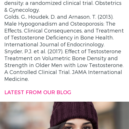
density: a randomized clinical trial. Obstetrics
& Gynecology.
Golds, G., Houdek, D. and Arnason, T. (2013).
Male Hypogonadism and Osteoporosis: The
Effects, Clinical Consequences, and Treatment
of Testosterone Deficiency in Bone Health.
International Journal of Endocrinology.
Snyder, P.J. et al. (2017). Effect of Testosterone
Treatment on Volumetric Bone Density and
Strength in Older Men with Low Testosterone.
A Controlled Clinical Trial. JAMA International
Medicine.
LATEST FROM OUR BLOG