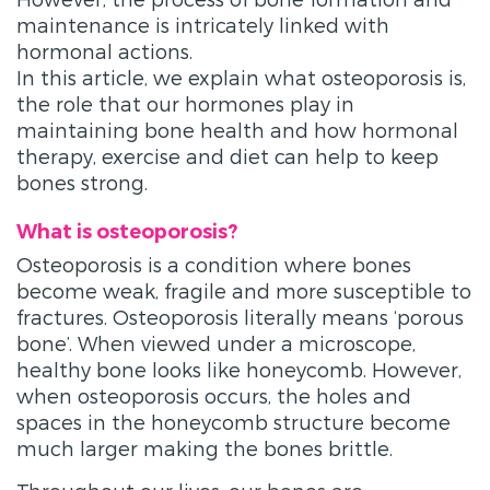
maintenance is intricately linked with
hormonal actions.
In this article, we explain what osteoporosis is,
the role that our hormones play in
maintaining bone health and how hormonal
therapy, exercise and diet can help to keep
bones strong.
What is osteoporosis?
Osteoporosis is a condition where bones
become weak, fragile and more susceptible to
fractures. Osteoporosis literally means ‘porous
bone’. When viewed under a microscope,
healthy bone looks like honeycomb. However,
when osteoporosis occurs, the holes and
spaces in the honeycomb structure become
much larger making the bones brittle.