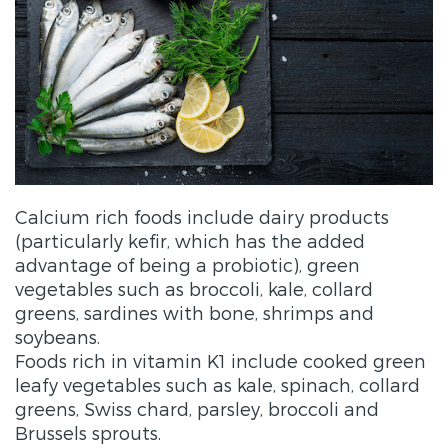
Calcium rich foods include dairy products
(particularly kefir, which has the added
advantage of being a probiotic), green
vegetables such as broccoli, kale, collard
greens, sardines with bone, shrimps and
soybeans.
Foods rich in vitamin K1 include cooked green
leafy vegetables such as kale, spinach, collard
greens, Swiss chard, parsley, broccoli and
Brussels sprouts.