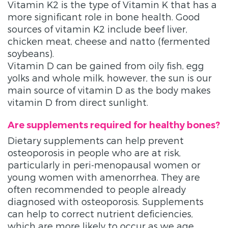
Vitamin K2 is the type of Vitamin K that has a
more significant role in bone health. Good
sources of vitamin K2 include beef liver,
chicken meat, cheese and natto (fermented
soybeans).
Vitamin D can be gained from oily fish, egg
yolks and whole milk, however, the sun is our
main source of vitamin D as the body makes
vitamin D from direct sunlight.
Are supplements required for healthy bones?
Dietary supplements can help prevent
osteoporosis in people who are at risk,
particularly in peri-menopausal women or
young women with amenorrhea. They are
often recommended to people already
diagnosed with osteoporosis. Supplements
can help to correct nutrient deficiencies,
which are more likely to occur as we age,