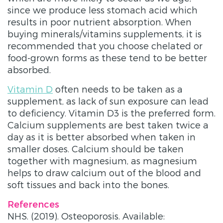
since we produce less stomach acid which
results in poor nutrient absorption. When
buying minerals/vitamins supplements, it is
recommended that you choose chelated or
food-grown forms as these tend to be better
absorbed.
Vitamin D
often needs to be taken as a
supplement, as lack of sun exposure can lead
to deficiency. Vitamin D3 is the preferred form.
Calcium supplements are best taken twice a
day as it is better absorbed when taken in
smaller doses. Calcium should be taken
together with magnesium, as magnesium
helps to draw calcium out of the blood and
soft tissues and back into the bones.
References
NHS. (2019). Osteoporosis. Available: