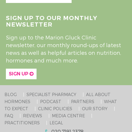
SIGN UP TO OUR MONTHLY
NEWSLETTER
Sign up to the Marion Gluck Clinic
newsletter, our monthly round-ups of latest
news as well as helpful articles on nutrition,
hormones and much more.
SIGN UP
BLOG
SPECIALIST PHARMACY
ALL ABOUT
HORMONES
PODCAST
PARTNERS
WHAT
TO EXPECT
CLINIC POLICIES
OUR STORY
FAQ
REVIEWS
MEDIA CENTRE
PRACTITIONERS
LEGAL
020 7191 2378