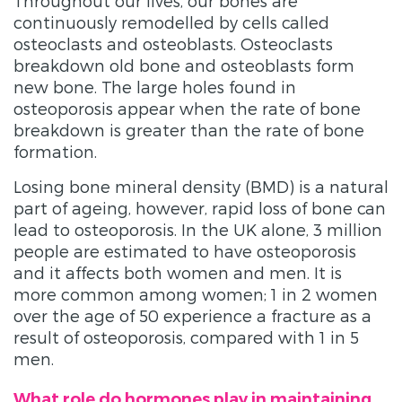
Throughout our lives, our bones are
continuously remodelled by cells called
osteoclasts and osteoblasts. Osteoclasts
breakdown old bone and osteoblasts form
new bone. The large holes found in
osteoporosis appear when the rate of bone
breakdown is greater than the rate of bone
formation.
Losing bone mineral density (BMD) is a natural
part of ageing, however, rapid loss of bone can
lead to osteoporosis. In the UK alone, 3 million
people are estimated to have osteoporosis
and it affects both women and men. It is
more common among women; 1 in 2 women
over the age of 50 experience a fracture as a
result of osteoporosis, compared with 1 in 5
men.
What role do hormones play in maintaining