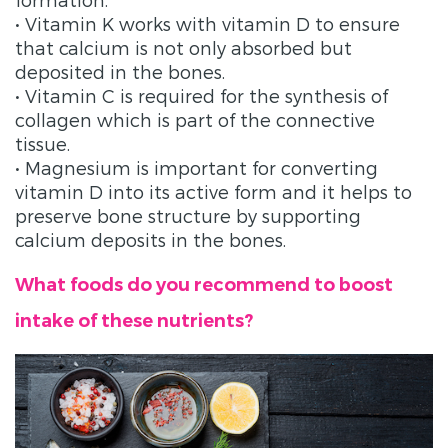
• Vitamin K works with vitamin D to ensure
that calcium is not only absorbed but
deposited in the bones.
• Vitamin C is required for the synthesis of
collagen which is part of the connective
tissue.
• Magnesium is important for converting
vitamin D into its active form and it helps to
preserve bone structure by supporting
calcium deposits in the bones.
What foods do you recommend to boost
intake of these nutrients?