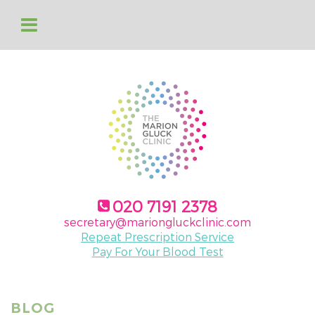
020 7191 2378
secretary@mariongluckclinic.com
Repeat Prescription Service
Pay For Your Blood Test
BLOG