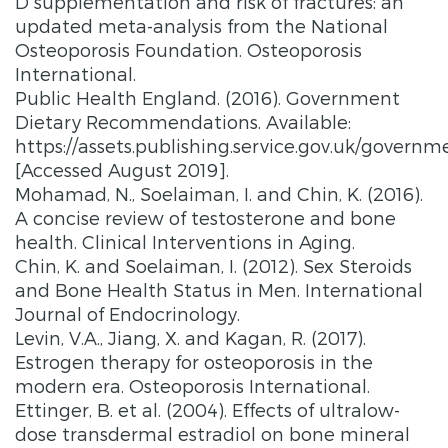
D supplementation and risk of fractures: an
updated meta-analysis from the National
Osteoporosis Foundation. Osteoporosis
International.
Public Health England. (2016). Government
Dietary Recommendations. Available:
https://assets.publishing.service.gov.uk/gove
[Accessed August 2019].
Mohamad, N., Soelaiman, I. and Chin, K. (2016).
A concise review of testosterone and bone
health. Clinical Interventions in Aging.
Chin, K. and Soelaiman, I. (2012). Sex Steroids
and Bone Health Status in Men. International
Journal of Endocrinology.
Levin, V.A., Jiang, X. and Kagan, R. (2017).
Estrogen therapy for osteoporosis in the
modern era. Osteoporosis International.
Ettinger, B. et al. (2004). Effects of ultralow-
dose transdermal estradiol on bone mineral