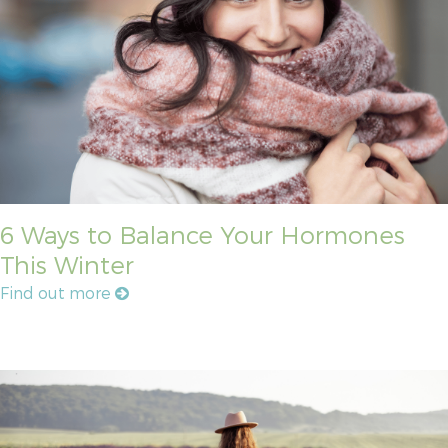
6 Ways to Balance Your Hormones
This Winter
Find out more