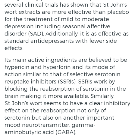
several clinical trials has shown that St John’s
wort extracts are more effective than placebo
for the treatment of mild to moderate
depression including seasonal affective
disorder (SAD). Additionally, it is as effective as
standard antidepressants with fewer side
effects.
Its main active ingredients are believed to be
hypericin and hyperforin and its mode of
action similar to that of selective serotonin
reuptake inhibitors (SSRIs). SSRIs work by
blocking the reabsorption of serotonin in the
brain making it more available. Similarly,
St John’s wort seems to have a clear inhibitory
effect on the reabsorption not only of
serotonin but also on another important
mood neurotransmitter, gamma-
aminobutyric acid (GABA).