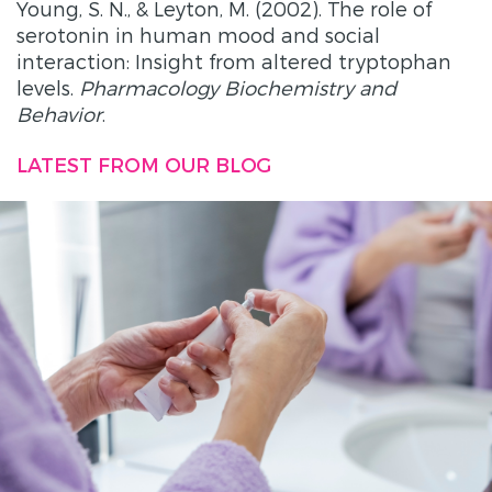
Young, S. N., & Leyton, M. (2002). The role of
serotonin in human mood and social
interaction: Insight from altered tryptophan
levels.
Pharmacology Biochemistry and
Behavior
.
LATEST FROM OUR BLOG