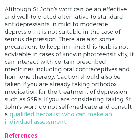
Although St John’s wort can be an effective
and well tolerated alternative to standard
antidepressants in mild to moderate
depression it is not suitable in the case of
serious depression. There are also some
precautions to keep in mind: this herb is not
advisable in cases of known photosensitivity, it
can interact with certain prescribed
medicines including oral contraceptives and
hormone therapy. Caution should also be
taken if you are already taking orthodox
medication for the treatment of depression
such as SSRIs. If you are considering taking St
John’s wort, do not self-medicate and consult
a
qualified herbalist who can make an
individual assessment
.
References