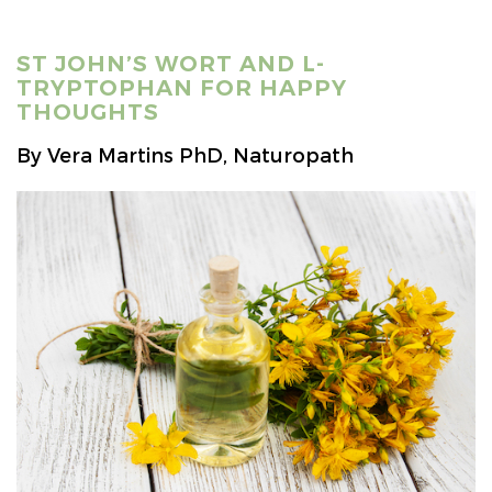
ST JOHN’S WORT AND L-
TRYPTOPHAN FOR HAPPY
THOUGHTS
By Vera Martins PhD, Naturopath