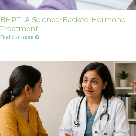
BHRT: A Science-Backed Hormone
Treatment
Find out more