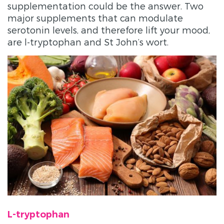
supplementation could be the answer. Two
major supplements that can modulate
serotonin levels, and therefore lift your mood,
are l-tryptophan and St John’s wort.
L-tryptophan