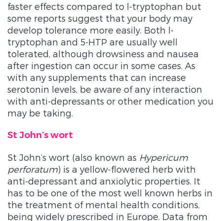
faster effects compared to l-tryptophan but
some reports suggest that your body may
develop tolerance more easily. Both l-
tryptophan and 5-HTP are usually well
tolerated, although drowsiness and nausea
after ingestion can occur in some cases. As
with any supplements that can increase
serotonin levels, be aware of any interaction
with anti-depressants or other medication you
may be taking.
St John’s wort
St John’s wort (also known as
Hypericum
perforatum
) is a yellow-flowered herb with
anti-depressant and anxiolytic properties. It
has to be one of the most well known herbs in
the treatment of mental health conditions,
being widely prescribed in Europe. Data from