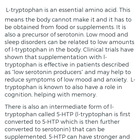
L-tryptophan is an essential amino acid. This
means the body cannot make it and it has to
be obtained from food or supplements. It is
also a precursor of serotonin. Low mood and
sleep disorders can be related to low amounts
of l-tryptophan in the body. Clinical trials have
shown that supplementation with l-
tryptophan is effective in patients described
as “low serotonin producers” and may help to
reduce symptoms of low mood and anxiety. L-
tryptophan is known to also have a role in
cognition, helping with memory.
There is also an intermediate form of l-
tryptophan called 5-HTP (l-tryptophan is first
converted to 5-HTP which is then further
converted to serotonin) that can be
supplemented. 5-HTP can have stronger and