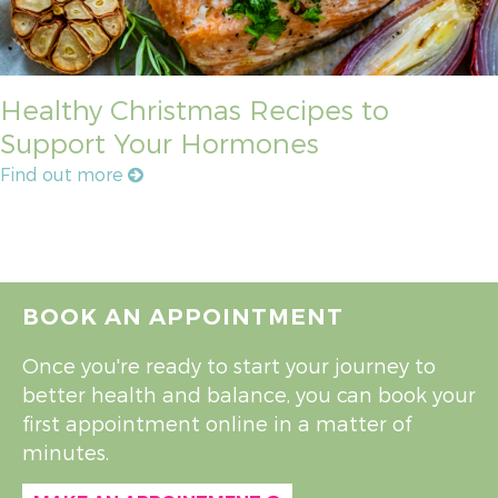
Healthy Christmas Recipes to
Support Your Hormones
Find out more
BOOK AN APPOINTMENT
Once you're ready to start your journey to
better health and balance, you can book your
first appointment online in a matter of
minutes.