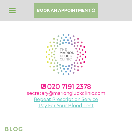
BOOK AN APPOINTMENT
020 7191 2378
secretary@mariongluckclinic.com
Repeat Prescription Service
Pay For Your Blood Test
BLOG