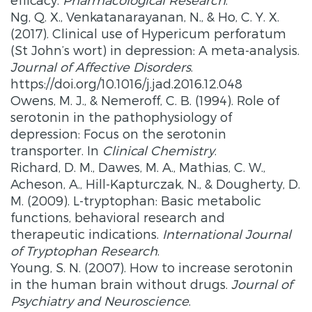
Ng, Q. X., Venkatanarayanan, N., & Ho, C. Y. X.
(2017). Clinical use of Hypericum perforatum
(St John’s wort) in depression: A meta-analysis.
Journal of Affective Disorders
.
https://doi.org/10.1016/j.jad.2016.12.048
Owens, M. J., & Nemeroff, C. B. (1994). Role of
serotonin in the pathophysiology of
depression: Focus on the serotonin
transporter. In
Clinical Chemistry
.
Richard, D. M., Dawes, M. A., Mathias, C. W.,
Acheson, A., Hill-Kapturczak, N., & Dougherty, D.
M. (2009). L-tryptophan: Basic metabolic
functions, behavioral research and
therapeutic indications.
International Journal
of Tryptophan Research
.
Young, S. N. (2007). How to increase serotonin
in the human brain without drugs.
Journal of
Psychiatry and Neuroscience
.