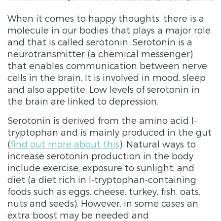
When it comes to happy thoughts, there is a
molecule in our bodies that plays a major role
and that is called serotonin. Serotonin is a
neurotransmitter (a chemical messenger)
that enables communication between nerve
cells in the brain. It is involved in mood, sleep
and also appetite. Low levels of serotonin in
the brain are linked to depression.
Serotonin is derived from the amino acid l-
tryptophan and is mainly produced in the gut
(
find out more about this
). Natural ways to
increase serotonin production in the body
include exercise, exposure to sunlight, and
diet (a diet rich in l-tryptophan-containing
foods such as eggs, cheese, turkey, fish, oats,
nuts and seeds). However, in some cases an
extra boost may be needed and