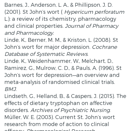
Barnes, J., Anderson, L. A., & Phillipson, J. D.
(2001). St John’s wort (
Hypericum perforatum
L.): a review of its chemistry, pharmacology
and clinical properties.
Journal of Pharmacy
and Pharmacology
.
Linde, K., Berner, M. M., & Kriston, L. (2008). St
John’s wort for major depression.
Cochrane
Database of Systematic Reviews
.
Linde, K., Weidenhammer, W., Melchart, D.,
Ramirez, G., Mulrow, C. D., & Pauls, A. (1996). St
John’s wort for depression—an overview and
meta-analysis of randomised clinical trials.
BMJ
.
Lindseth, G., Helland, B., & Caspers, J. (2015). The
effects of dietary tryptophan on affective
disorders.
Archives of Psychiatric Nursing
.
Müller, W. E. (2003). Current St. John’s wort
research from mode of action to clinical
efficacy.
Pharmacological Research
.