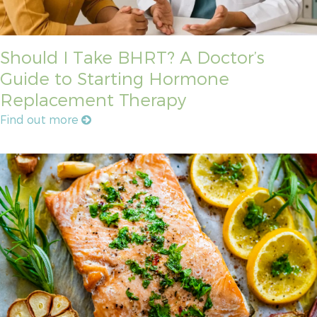
Should I Take BHRT? A Doctor’s
Guide to Starting Hormone
Replacement Therapy
Find out more