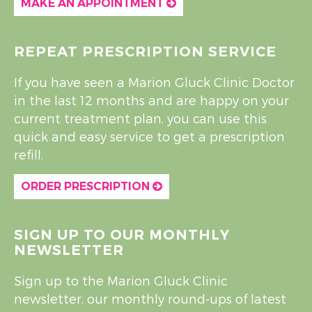
MAKE AN APPOINTMENT
REPEAT PRESCRIPTION SERVICE
If you have seen a Marion Gluck Clinic Doctor
in the last 12 months and are happy on your
current treatment plan, you can use this
quick and easy service to get a prescription
refill.
ORDER PRESCRIPTION
SIGN UP TO OUR MONTHLY
NEWSLETTER
Sign up to the Marion Gluck Clinic
newsletter, our monthly round-ups of latest