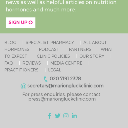
news as well as helpful articles on nutrition,
hormones and much more.
SIGN UP
BLOG
SPECIALIST PHARMACY
ALL ABOUT
HORMONES
PODCAST
PARTNERS
WHAT
TO EXPECT
CLINIC POLICIES
OUR STORY
FAQ
REVIEWS
MEDIA CENTRE
PRACTITIONERS
LEGAL
020 7191 2378
secretary@mariongluckclinic.com
For press enquiries, please contact:
press@mariongluckclinic.com