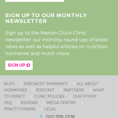
SIGN UP TO OUR MONTHLY
NEWSLETTER
Sign up to the Marion Gluck Clinic
newsletter, our monthly round-ups of latest
news as well as helpful articles on nutrition,
hormones and much more.
SIGN UP
BLOG
SPECIALIST PHARMACY
ALL ABOUT
HORMONES
PODCAST
PARTNERS
WHAT
TO EXPECT
CLINIC POLICIES
OUR STORY
FAQ
REVIEWS
MEDIA CENTRE
PRACTITIONERS
LEGAL
020 7191 2378