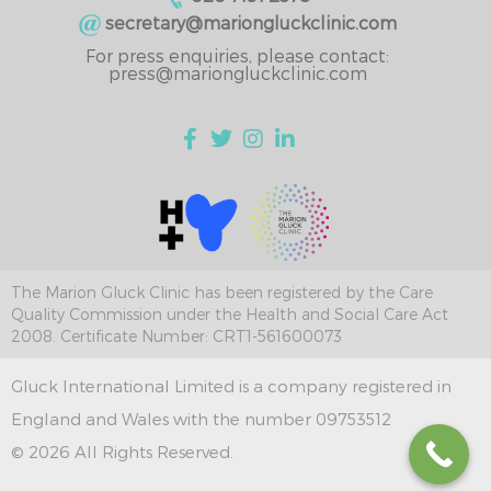
secretary@mariongluckclinic.com
For press enquiries, please contact:
press@mariongluckclinic.com
The Marion Gluck Clinic has been registered by the Care
Quality Commission under the Health and Social Care Act
2008. Certificate Number: CRT1-561600073
Gluck International Limited is a company registered in
England and Wales with the number 09753512
© 2026 All Rights Reserved.