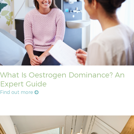
What Is Oestrogen Dominance? An
Expert Guide
Find out more