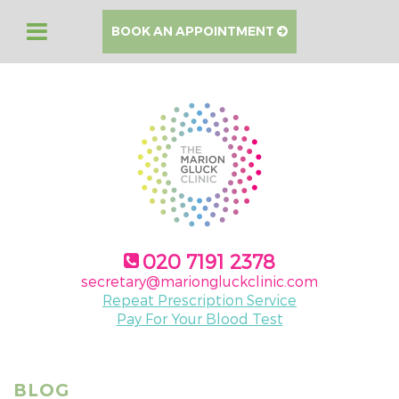
BOOK AN APPOINTMENT
020 7191 2378
secretary@mariongluckclinic.com
Repeat Prescription Service
Pay For Your Blood Test
BLOG