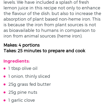
levels. We have included a splash of fresh
lemon juice in this recipe not only to enhance
the flavour of the dish, but also to increase the
absorption of plant based non-heme iron. This
is because the iron from plant sources is not
as bioavailable to humans in comparison to
iron from animal sources (heme iron).
Makes: 4 portions
Takes: 25 minutes to prepare and cook
Ingredients:
1 tbsp olive oil
1 onion, thinly sliced
25g grass fed butter
25g pine nuts
1 garlic clove