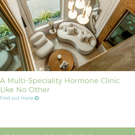
A Multi-Speciality Hormone Clinic
Like No Other
Find out more