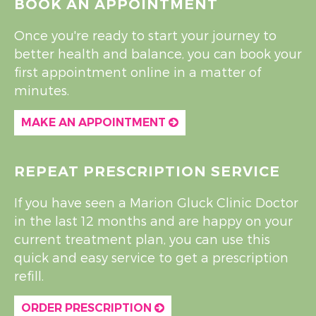
BOOK AN APPOINTMENT
Once you're ready to start your journey to
better health and balance, you can book your
first appointment online in a matter of
minutes.
MAKE AN APPOINTMENT
REPEAT PRESCRIPTION SERVICE
If you have seen a Marion Gluck Clinic Doctor
in the last 12 months and are happy on your
current treatment plan, you can use this
quick and easy service to get a prescription
refill.
ORDER PRESCRIPTION