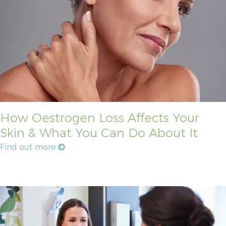
How Oestrogen Loss Affects Your
Skin & What You Can Do About It
Find out more