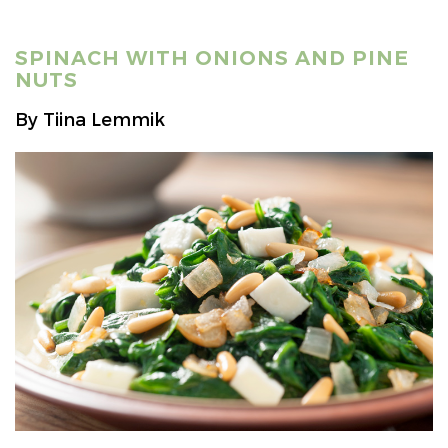
SPINACH WITH ONIONS AND PINE
NUTS
By Tiina Lemmik