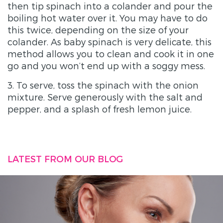
then tip spinach into a colander and pour the
boiling hot water over it. You may have to do
this twice, depending on the size of your
colander. As baby spinach is very delicate, this
method allows you to clean and cook it in one
go and you won’t end up with a soggy mess.
3. To serve, toss the spinach with the onion
mixture. Serve generously with the salt and
pepper, and a splash of fresh lemon juice.
LATEST FROM OUR BLOG