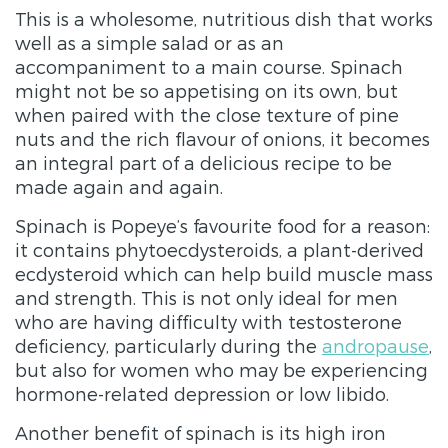
This is a wholesome, nutritious dish that works
well as a simple salad or as an
accompaniment to a main course. Spinach
might not be so appetising on its own, but
when paired with the close texture of pine
nuts and the rich flavour of onions, it becomes
an integral part of a delicious recipe to be
made again and again.
Spinach is Popeye’s favourite food for a reason:
it contains phytoecdysteroids, a plant-derived
ecdysteroid which can help build muscle mass
and strength. This is not only ideal for men
who are having difficulty with testosterone
deficiency, particularly during the
andropause
,
but also for women who may be experiencing
hormone-related depression or low libido.
Another benefit of spinach is its high iron