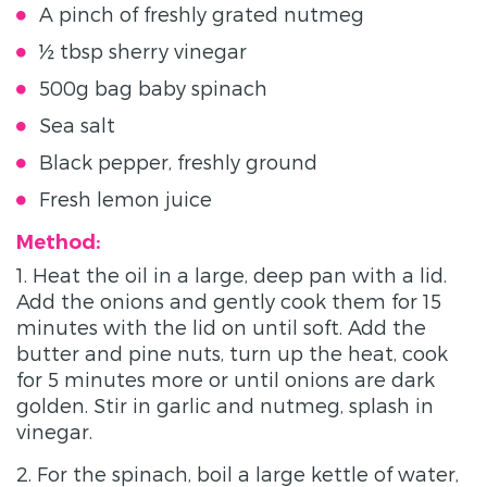
A pinch of freshly grated nutmeg
½ tbsp sherry vinegar
500g bag baby spinach
Sea salt
Black pepper, freshly ground
Fresh lemon juice
Method:
1. Heat the oil in a large, deep pan with a lid.
Add the onions and gently cook them for 15
minutes with the lid on until soft. Add the
butter and pine nuts, turn up the heat, cook
for 5 minutes more or until onions are dark
golden. Stir in garlic and nutmeg, splash in
vinegar.
2. For the spinach, boil a large kettle of water,