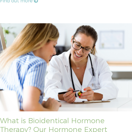
Find out more
What is Bioidentical Hormone
Therapy? Our Hormone Expert