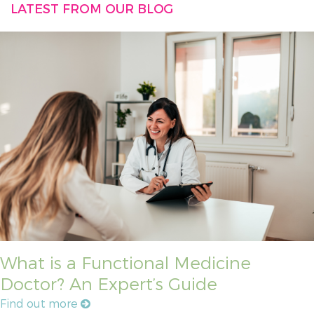
LATEST FROM OUR BLOG
What is a Functional Medicine
Doctor? An Expert’s Guide
Find out more