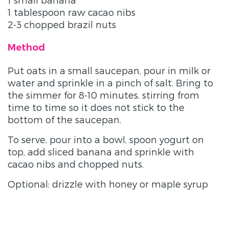
1 tablespoon raw cacao nibs
2-3 chopped brazil nuts
Method
Put oats in a small saucepan, pour in milk or
water and sprinkle in a pinch of salt. Bring to
the simmer for 8-10 minutes, stirring from
time to time so it does not stick to the
bottom of the saucepan.
To serve, pour into a bowl, spoon yogurt on
top, add sliced banana and sprinkle with
cacao nibs and chopped nuts.
Optional: drizzle with honey or maple syrup