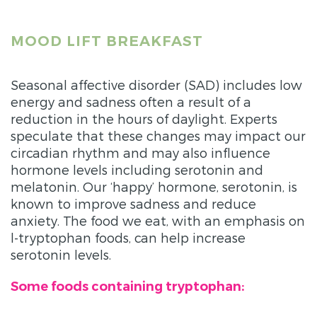
MOOD LIFT BREAKFAST
Seasonal affective disorder (SAD) includes low
energy and sadness often a result of a
reduction in the hours of daylight. Experts
speculate that these changes may impact our
circadian rhythm and may also influence
hormone levels including serotonin and
melatonin. Our ‘happy’ hormone, serotonin, is
known to improve sadness and reduce
anxiety. The food we eat, with an emphasis on
l-tryptophan foods, can help increase
serotonin levels.
Some foods containing tryptophan: