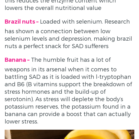
this reduces the enzyme content which
lowers the overall nutritional value
Loaded with selenium. Research
Brazil nuts –
has shown a connection between low
selenium levels and depression, making brazil
nuts a perfect snack for SAD sufferers
The humble fruit has a lot of
Banana –
weapons in its arsenal when it comes to
battling SAD as it is loaded with l-tryptophan
and B6 (B vitamins support the breakdown of
stress hormones and the build-up of
serotonin). As stress will deplete the body’s
potassium reserves, the potassium found in a
banana can provide a boost that can actually
lower stress.