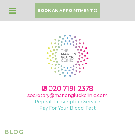
BOOK AN APPOINTMENT
020 7191 2378
secretary@mariongluckclinic.com
Repeat Prescription Service
Pay For Your Blood Test
BLOG