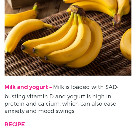
Milk is loaded with SAD-
Milk and yogurt –
busting vitamin D and yogurt is high in
protein and calcium, which can also ease
anxiety and mood swings
RECIPE