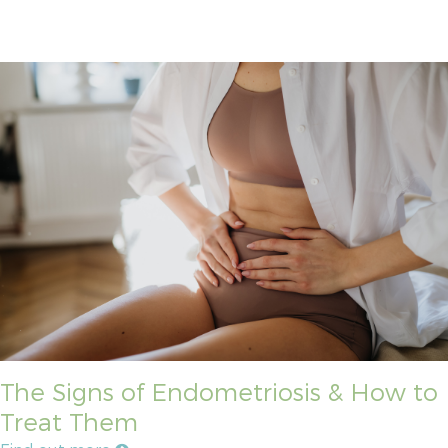
The Signs of Endometriosis & How to
Treat Them