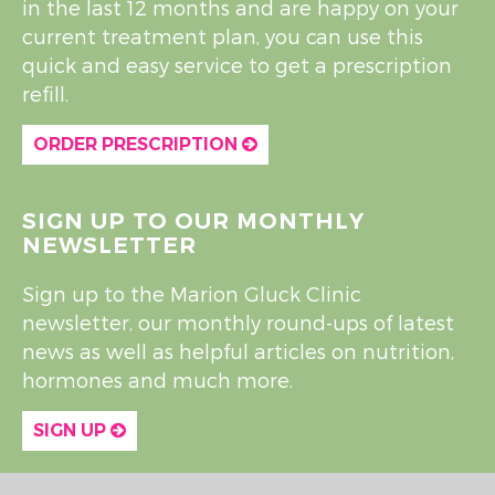
in the last 12 months and are happy on your
current treatment plan, you can use this
quick and easy service to get a prescription
refill.
ORDER PRESCRIPTION
SIGN UP TO OUR MONTHLY
NEWSLETTER
Sign up to the Marion Gluck Clinic
newsletter, our monthly round-ups of latest
news as well as helpful articles on nutrition,
hormones and much more.
SIGN UP