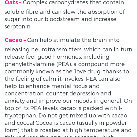
Complex carbohydrates that contain
Oats –
soluble fibre and can slow the absorption of
sugar into our bloodstream and increase
serotonin
Can help stimulate the brain into
Cacao –
releasing neurotransmitters, which can in turn
release feel-good hormones, including
phenylethylamine (PEA), a compound more
commonly known as the ‘love drug’ thanks to
the feeling of calm it invokes. PEA can also
help to enhance mental focus and
concentration, counter depression and
anxiety and improve our moods in general. On
top of its PEA levels, cacao is packed with l-
tryptophan. Do not get mixed up with cacao
and cocoa! Cocoa is cacao (usually in powder
form) that is roasted at high temperature and