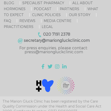
BLOG
SPECIALIST PHARMACY
ALL ABOUT
HORMONES
PODCAST
PARTNERS
WHAT
TO EXPECT
CLINIC POLICIES
OUR STORY
FAQ
REVIEWS
MEDIA CENTRE
PRACTITIONERS
LEGAL
020 7191 2378
secretary@mariongluckclinic.com
For press enquiries, please contact:
press@mariongluckclinic.com
The Marion Gluck Clinic has been registered by the Care
Quality Commission under the Health and Social Care Act