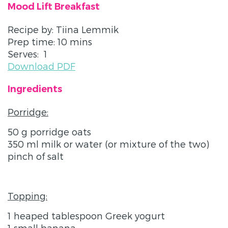
Mood Lift Breakfast
Recipe by: Tiina Lemmik
Prep time: 10 mins
Serves: 1
Download PDF
Ingredients
Porridge:
50 g porridge oats
350 ml milk or water (or mixture of the two)
pinch of salt
Topping:
1 heaped tablespoon Greek yogurt
1 small banana