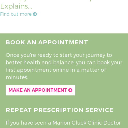
Explains…
Find out more
BOOK AN APPOINTMENT
Once you're ready to start your journey to
better health and balance, you can book your
first appointment online in a matter of
minutes.
MAKE AN APPOINTMENT
REPEAT PRESCRIPTION SERVICE
If you have seen a Marion Gluck Clinic Doctor